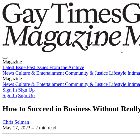
Magazine
Latest Issue
Past Issues
From the Archive
News
Culture & Entertainment
Community & Justice
Lifestyle
Intim
Magazine
Latest Issue
News
Culture & Entertainment
Past Issues
From the Archive
Community & Justice
Lifestyle
Intim
Sign In
Sign Up
Sign In
Sign Up
How to Succeed in Business Without Really 
Chris Selman
May 17, 2023
– 2 min read