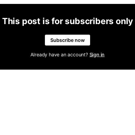
This post is for subscribers only
Subscribe now
Already have an account?
Sign in