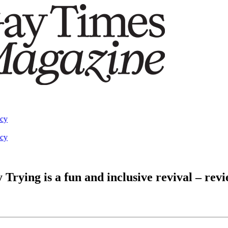
acy
acy
Trying is a fun and inclusive revival – rev