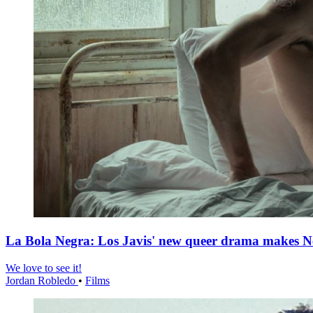
La Bola Negra: Los Javis' new queer drama makes Netf
We love to see it!
Jordan Robledo
•
Films