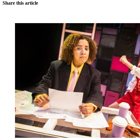
Share this article