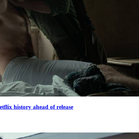
lix history ahead of release