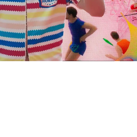
 going to want to read the rest of 
For full access and to support the best LGBTQIA+ journalis
Subscribe now
Already have an account?
Sign in