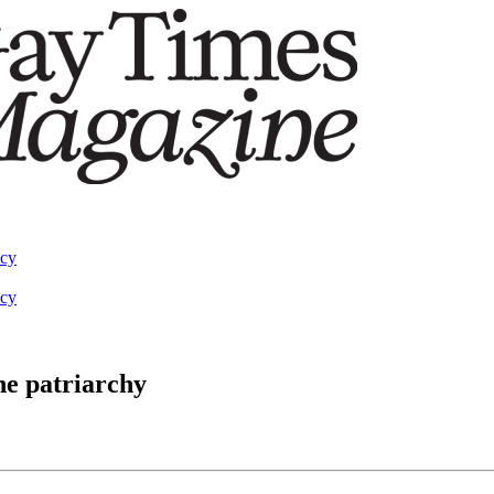
acy
acy
he patriarchy