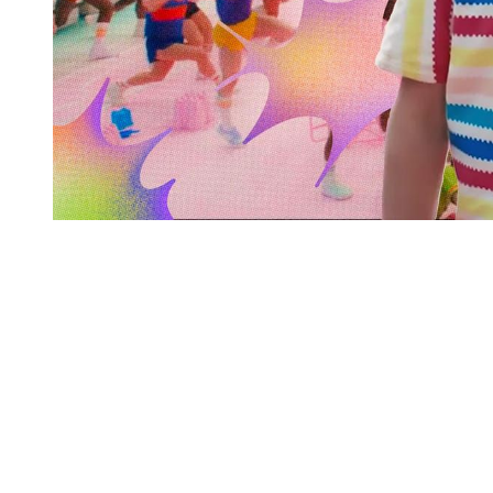
You're