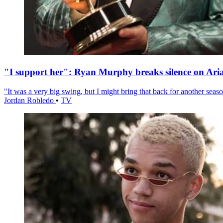
"I support her": Ryan Murphy breaks silence on Ari
"It was a very big swing, but I might bring that back for another season
Jordan Robledo
•
TV