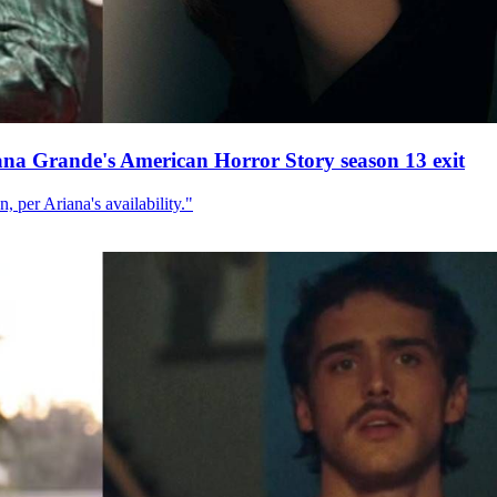
ana Grande's American Horror Story season 13 exit
, per Ariana's availability."