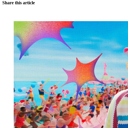
Share this article