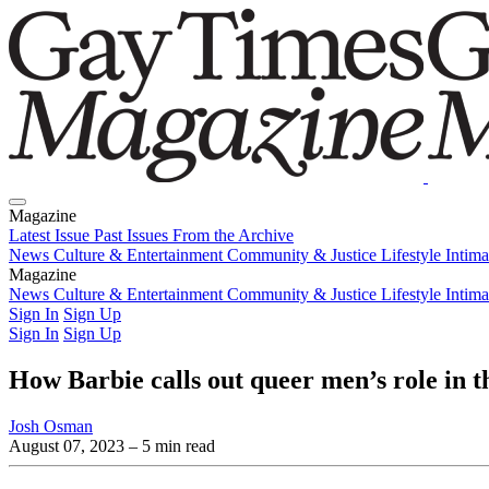
Magazine
Latest Issue
Past Issues
From the Archive
News
Culture & Entertainment
Community & Justice
Lifestyle
Intim
Magazine
Latest Issue
News
Culture & Entertainment
Past Issues
From the Archive
Community & Justice
Lifestyle
Intim
Sign In
Sign Up
Sign In
Sign Up
How Barbie calls out queer men’s role in t
Josh Osman
August 07, 2023
– 5 min read