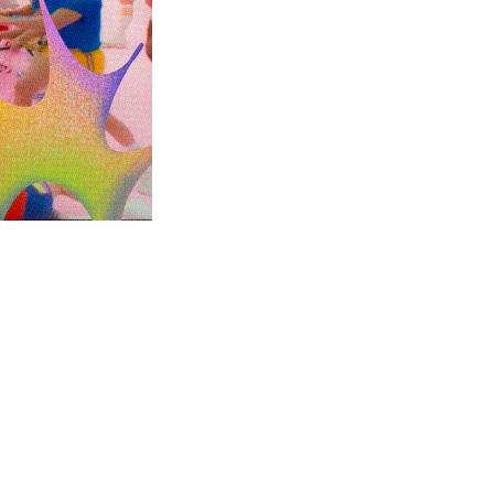
this...
m