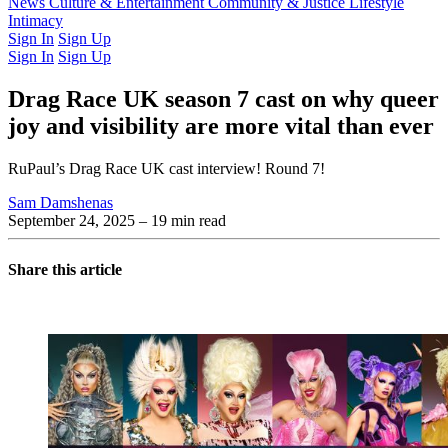
Latest Issue
News
Culture & Entertainment
Past Issues
From the Archive
Community & Justice
Lifestyle
Intimacy
Sign In
Sign Up
Sign In
Sign Up
Drag Race UK season 7 cast on why queer
joy and visibility are more vital than ever
RuPaul’s Drag Race UK cast interview! Round 7!
Sam Damshenas
September 24, 2025
– 19 min read
Share this article