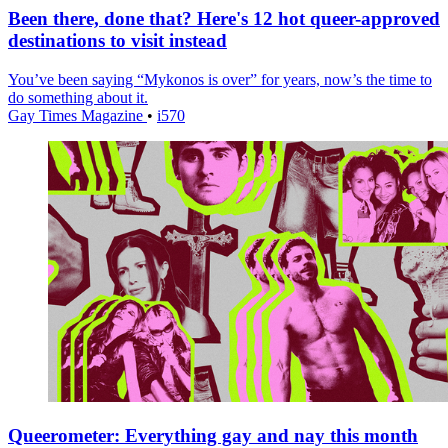
Been there, done that? Here's 12 hot queer-approved
destinations to visit instead
You’ve been saying “Mykonos is over” for years, now’s the time to
do something about it.
Gay Times Magazine
•
i570
Queerometer: Everything gay and nay this month