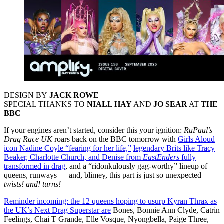
DESIGN BY
JACK ROWE
SPECIAL THANKS TO
NIALL HAY
AND
JO SEAR
AT
THE
BBC
If your engines aren’t started, consider this your ignition:
RuPaul’s
Drag Race UK
roars back on the BBC tomorrow with
Girls Aloud
icon Nadine Coyle “fearing for her life,”
legendary Brits like Tracy
Beaker, Charlotte Church, and Denise from
EastEnders
fully
transformed in drag
, and a “ridonkulously gag-worthy” lineup of
queens, runways — and, blimey, this part is just so unexpected —
twists! and! turns!
Reminder incoming: the 12 queens hoping to usurp Kyran Thrax as
the UK’s Next Drag Superstar are
Bones, Bonnie Ann Clyde, Catrin
Feelings, Chai T Grande, Elle Vosque, Nyongbella, Paige Three,