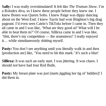
Sally:
I was really overstimulated! It felt like
The Truman Show
. I’m
a Rolodex diva, so I knew these people before they knew me. I
knew Bones was Queen Soho. I knew Paige was dippy dancing
about on the West End. I knew Tayris had won Brighton’s big drag
pageant. I’d even seen Catrin’s TikToks before I came in. Then they
all came in and I was like, ‘What are they good at? What will I be
able to beat them in?’ Of course, Silllexa came in and I was like,
‘Shit, there’s my competition — the seamstress!’ I really enjoyed
it… while simultaneously shitting myself.
Pasty:
You don’t see anything until you literally walk in and then
[production are] like, ‘You need to hit this mark.’ It’s such a blur!
Silllexa:
It was such an early start. I was jittering. It was chaos. I
should
not
have had four Red Bulls.
Pasty:
My breast plate was just [starts jiggling her tig ol’ biddies]! I
did them in.
You're going to want to read the
rest of this...