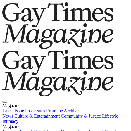
Magazine
Latest Issue
Past Issues
From the Archive
News
Culture & Entertainment
Community & Justice
Lifestyle
Intimacy
Magazine