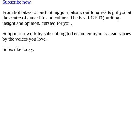
Subscribe now
From hot-takes to hard-hitting journalism, our long-reads put you at
the centre of queer life and culture. The best LGBTQ writing,
insight and opinion, curated for you.
Support our work by subscribing today and enjoy must-read stories
by the voices you love.
Subscribe today.