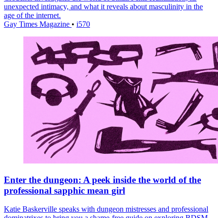
unexpected intimacy, and what it reveals about masculinity in the
age of the internet.
Gay Times Magazine
•
i570
Enter the dungeon: A peek inside the world of the
professional sapphic mean girl
Katie Baskerville speaks with dungeon mistresses and professional
dominatrixes to bring you a shame-free guide on exploring BDSM,