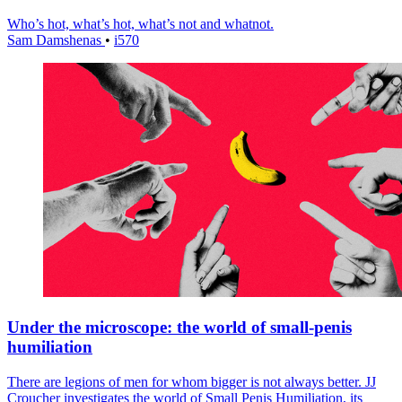
Who’s hot, what’s hot, what’s not and whatnot.
Sam Damshenas
•
i570
Under the microscope: the world of small-penis
humiliation
There are legions of men for whom bigger is not always better. JJ
Croucher investigates the world of Small Penis Humiliation, its