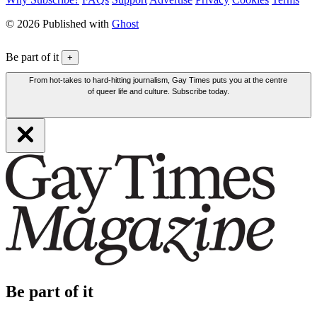
© 2026 Published with
Ghost
Be part of it
+
From hot-takes to hard-hitting journalism, Gay Times puts you at the centre
of queer life and culture. Subscribe today.
Be part of it