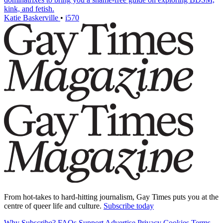
kink, and fetish.
Katie Baskerville
•
i570
From hot-takes to hard-hitting journalism, Gay Times puts you at the
centre of queer life and culture.
Subscribe today
Why Subscribe?
FAQs
Support
Advertise
Privacy
Cookies
Terms