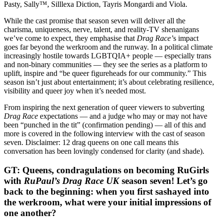
Pasty, Sally™, Silllexa Diction, Tayris Mongardi and Viola.
While the cast promise that season seven will deliver all the
charisma, uniqueness, nerve, talent, and reality-TV shenanigans
we’ve come to expect, they emphasise that
Drag Race’
s impact
goes far beyond the werkroom and the runway. In a political climate
increasingly hostile towards LGBTQIA+ people — especially trans
and non-binary communities — they see the series as a platform to
uplift, inspire and “be queer figureheads for our community.” This
season isn’t just about entertainment; it’s about celebrating resilience,
visibility and queer joy when it’s needed most.
From inspiring the next generation of queer viewers to subverting
Drag Race
expectations — and a judge who may or may not have
been “punched in the tit” (confirmation pending) — all of this and
more is covered in the following interview with the cast of season
seven. Disclaimer: 12 drag queens on one call means this
conversation has been lovingly condensed for clarity (and shade).
GT: Queens, condragulations on becoming RuGirls
with
RuPaul’s Drag Race UK
season seven! Let’s go
back to the beginning: when you first sashayed into
the werkroom, what were your initial impressions of
one another?