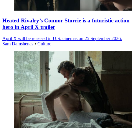
Heated Rivalry’s Connor Storrie is a futuristic action
hero in April X trailer
April X will be released in U.S. cinemas on 25 September 2026.
Sam Damshenas
•
Culture