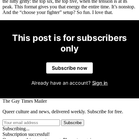
the nitty gritty: the top six, the top five, when the tension is at its
peak. This format gives you that energy the entire time. It’s nonstop.
And the “choose your fighter” setup? So fun. I love that.
This post is for subscribers
only
Subscribe now
Already have an account?
Sign in
The Gay Times Mailer
Queer culture and news, delivered weekly. Subscribe for free.
Subscribe
Subscribing...
Subscription successful!