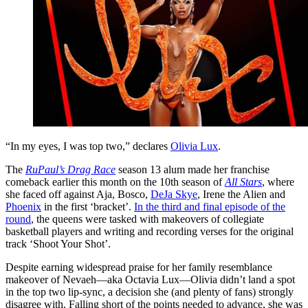
“In my eyes, I was top two,” declares
Olivia Lux
.
The
RuPaul’s Drag Race
season 13 alum made her franchise
comeback earlier this month on the 10th season of
All Stars
, where
she faced off against Aja, Bosco,
DeJa Skye
, Irene the Alien and
Phoenix
in the first ‘bracket’.
In the third and final episode of the
round
, the queens were tasked with makeovers of collegiate
basketball players and writing and recording verses for the original
track ‘Shoot Your Shot’.
Despite earning widespread praise for her family resemblance
makeover of Nevaeh—aka Octavia Lux—Olivia didn’t land a spot
in the top two lip-sync, a decision she (and plenty of fans) strongly
disagree with. Falling short of the points needed to advance, she was