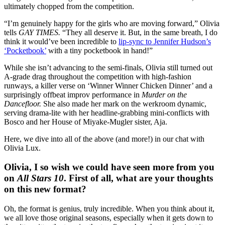
ultimately chopped from the competition.
“I’m genuinely happy for the girls who are moving forward,” Olivia
tells
GAY TIMES.
“They all deserve it. But, in the same breath, I do
think it would’ve been incredible to
lip-sync to Jennifer Hudson’s
‘Pocketbook’
with a tiny pocketbook in hand!”
While she isn’t advancing to the semi-finals, Olivia still turned out
A-grade drag throughout the competition with high-fashion
runways, a killer verse on ‘Winner Winner Chicken Dinner’ and a
surprisingly offbeat improv performance in
Murder on the
Dancefloor.
She also made her mark on the werkroom dynamic,
serving drama-lite with her headline-grabbing mini-conflicts with
Bosco and her House of Miyake-Mugler sister, Aja.
Here, we dive into all of the above (and more!) in our chat with
Olivia Lux.
Olivia, I so wish we could have seen more from you
on
All Stars 10
. First of all, what are your thoughts
on this new format?
Oh, the format is genius, truly incredible. When you think about it,
we all love those original seasons, especially when it gets down to