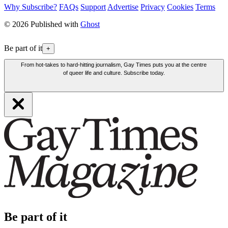
Why Subscribe?
FAQs
Support
Advertise
Privacy
Cookies
Terms
© 2026 Published with
Ghost
Be part of it
+
From hot-takes to hard-hitting journalism, Gay Times puts you at the centre
of queer life and culture. Subscribe today.
Be part of it