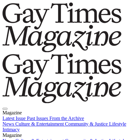
Magazine
Latest Issue
Past Issues
From the Archive
News
Culture & Entertainment
Community & Justice
Lifestyle
Intimacy
Magazine