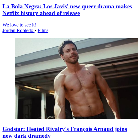
La Bola Negra: Los Javis' new queer drama makes
Netflix history ahead of release
We love to see it!
Jordan Robledo
•
Films
Godstar: Heated Rivalry's François Arnaud joins
new dark dramedy