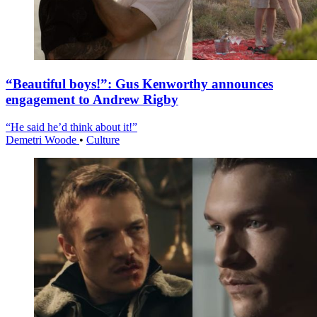
“Beautiful boys!”: Gus Kenworthy announces
engagement to Andrew Rigby
“He said he’d think about it!”
Demetri Woode
•
Culture