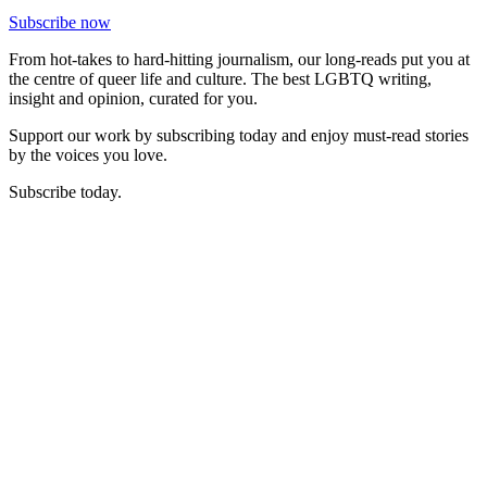
Subscribe now
From hot-takes to hard-hitting journalism, our long-reads put you at
the centre of queer life and culture. The best LGBTQ writing,
insight and opinion, curated for you.
Support our work by subscribing today and enjoy must-read stories
by the voices you love.
Subscribe today.