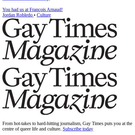
You had us at François Arnaud!
Jordan Robledo
•
Culture
From hot-takes to hard-hitting journalism, Gay Times puts you at the
centre of queer life and culture.
Subscribe today