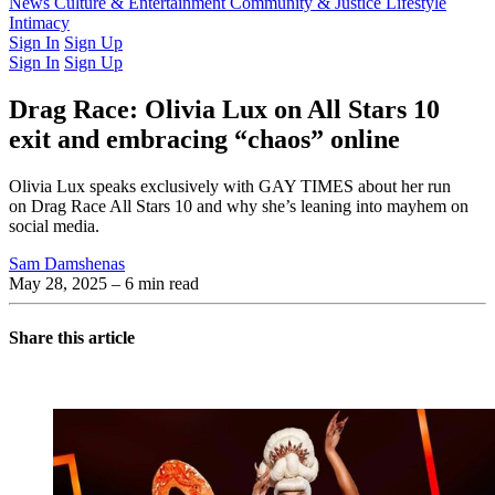
Latest Issue
News
Culture & Entertainment
Past Issues
From the Archive
Community & Justice
Lifestyle
Intimacy
Sign In
Sign Up
Sign In
Sign Up
Drag Race: Olivia Lux on All Stars 10
exit and embracing “chaos” online
Olivia Lux speaks exclusively with GAY TIMES about her run
on Drag Race All Stars 10 and why she’s leaning into mayhem on
social media.
Sam Damshenas
May 28, 2025
– 6 min read
Share this article