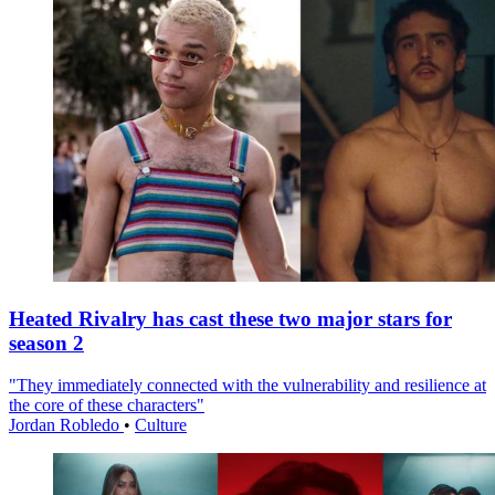
Heated Rivalry has cast these two major stars for
season 2
"They immediately connected with the vulnerability and resilience at
the core of these characters"
Jordan Robledo
•
Culture