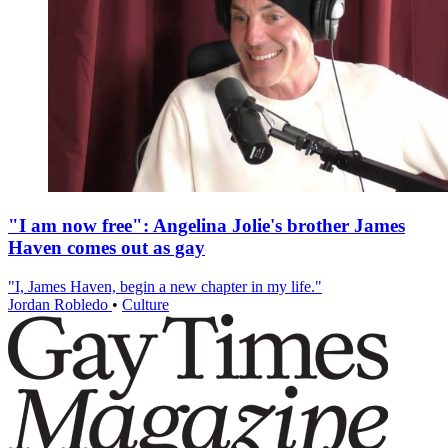
"I am now free": Angelina Jolie's brother James
Haven comes out as gay
"I, James Haven, begin a new chapter in my life."
Jordan Robledo
•
Culture