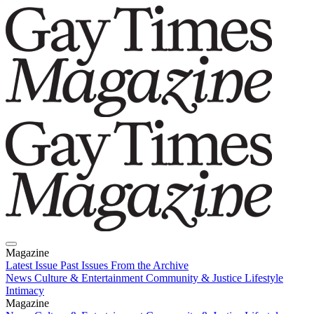
Magazine
Latest Issue
Past Issues
From the Archive
News
Culture & Entertainment
Community & Justice
Lifestyle
Intimacy
Magazine