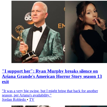
"I support her": Ryan Murphy breaks silence on
Ariana Grande's American Horror Story season 13
exit
"It was a very big swing, but I might bring that back for another
season, per Ariana's availability."
Jordan Robledo
•
TV