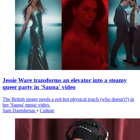
Jessie Ware transforms an elevator into a steamy
queer party in 'Sauna' video
The British singer needs a red-hot physical touch (who doesn't?) in
her 'Sauna' music video.
Sam Damshenas
•
Culture