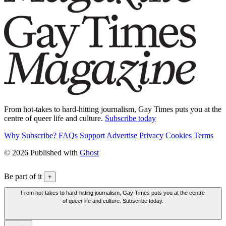
From hot-takes to hard-hitting journalism, Gay Times puts you at the
centre of queer life and culture.
Subscribe today
Why Subscribe?
FAQs
Support
Advertise
Privacy
Cookies
Terms
© 2026 Published with
Ghost
Be part of it
+
From hot-takes to hard-hitting journalism, Gay Times puts you at the centre
of queer life and culture. Subscribe today.