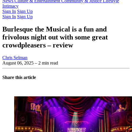
Latest Issue
News
Culture & Entertainment
Past Issues
From the Archive
Community & Justice
Lifestyle
Intimacy
Sign In
Sign Up
Sign In
Sign Up
Burlesque the Musical is a fun and
frivolous night out with some great
crowdpleasers – review
Chris Selman
August 06, 2025
– 2 min read
Share this article