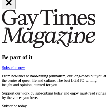
Be part of it
Subscribe now
From hot-takes to hard-hitting journalism, our long-reads put you at
the centre of queer life and culture. The best LGBTQ writing,
insight and opinion, curated for you.
Support our work by subscribing today and enjoy must-read stories
by the voices you love.
Subscribe today.