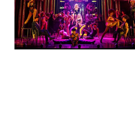
You're going to want to read the
rest of this...
For full access and to support the best LGBTQIA+
journalism
Subscribe now
Already have an account?
Sign in