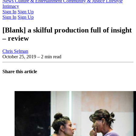
Latest Issue
News
Culture & Entertainment
Past Issues
From the Archive
Community & Justice
Lifestyle
Intimacy
Sign In
Sign Up
Sign In
Sign Up
[Blank] a skilful production full of insight
– review
Chris Selman
October 25, 2019
– 2 min read
Share this article