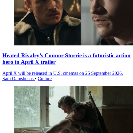
Heated Rivalry’s Connor Storrie is a futuristic action
hero in April X trailer
April X will be released in U.S. cinemas on 25 September 2026.
Sam Damshenas
•
Culture