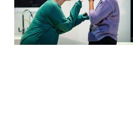
You're going to want to read the
rest of this...
For full access and to support the best LGBTQIA+
journalism
Subscribe now
Already have an account?
Sign in