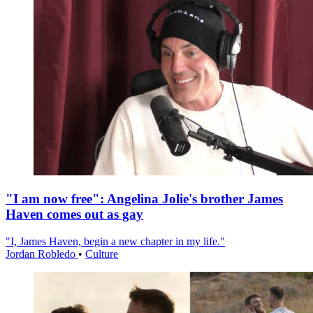
"I am now free": Angelina Jolie's brother James
Haven comes out as gay
"I, James Haven, begin a new chapter in my life."
Jordan Robledo
•
Culture