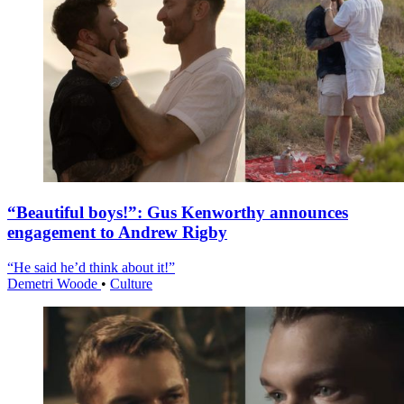
“Beautiful boys!”: Gus Kenworthy announces
engagement to Andrew Rigby
“He said he’d think about it!”
Demetri Woode
•
Culture