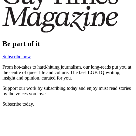
Be part of it
Subscribe now
From hot-takes to hard-hitting journalism, our long-reads put you at
the centre of queer life and culture. The best LGBTQ writing,
insight and opinion, curated for you.
Support our work by subscribing today and enjoy must-read stories
by the voices you love.
Subscribe today.