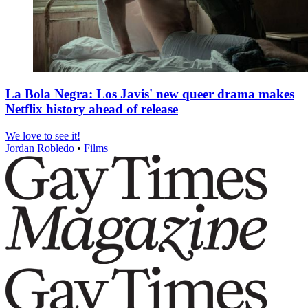
La Bola Negra: Los Javis' new queer drama makes
Netflix history ahead of release
We love to see it!
Jordan Robledo
•
Films