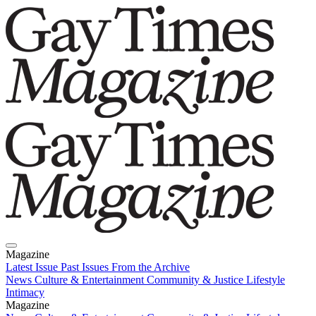
Magazine
Latest Issue
Past Issues
From the Archive
News
Culture & Entertainment
Community & Justice
Lifestyle
Intimacy
Magazine