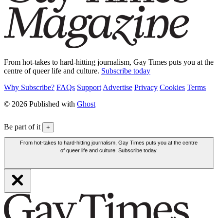
From hot-takes to hard-hitting journalism, Gay Times puts you at the
centre of queer life and culture.
Subscribe today
Why Subscribe?
FAQs
Support
Advertise
Privacy
Cookies
Terms
© 2026 Published with
Ghost
Be part of it
+
From hot-takes to hard-hitting journalism, Gay Times puts you at the centre
of queer life and culture. Subscribe today.