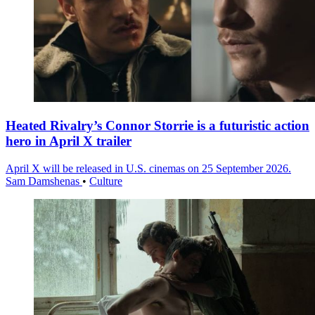
Heated Rivalry’s Connor Storrie is a futuristic action
hero in April X trailer
April X will be released in U.S. cinemas on 25 September 2026.
Sam Damshenas
•
Culture