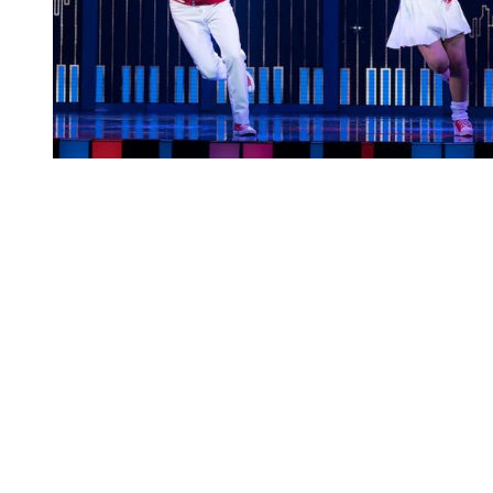
You're going to want to read the
rest of this...
For full access and to support the best LGBTQIA+
journalism
Subscribe now
Already have an account?
Sign in