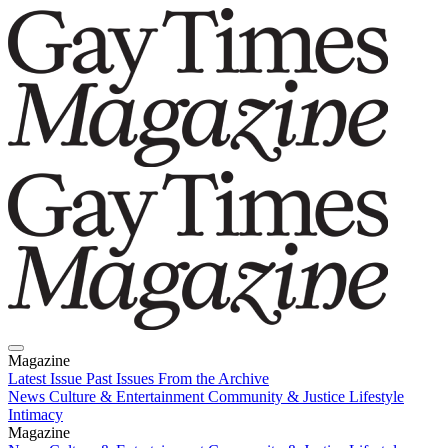
Magazine
Latest Issue
Past Issues
From the Archive
News
Culture & Entertainment
Community & Justice
Lifestyle
Intimacy
Magazine