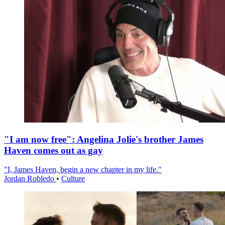
"I am now free": Angelina Jolie's brother James
Haven comes out as gay
"I, James Haven, begin a new chapter in my life."
Jordan Robledo
•
Culture