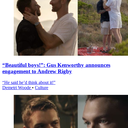
“Beautiful boys!”: Gus Kenworthy announces
engagement to Andrew Rigby
“He said he’d think about it!”
Demetri Woode
•
Culture