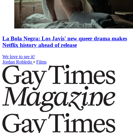
La Bola Negra: Los Javis' new queer drama makes
Netflix history ahead of release
We love to see it!
Jordan Robledo
•
Films