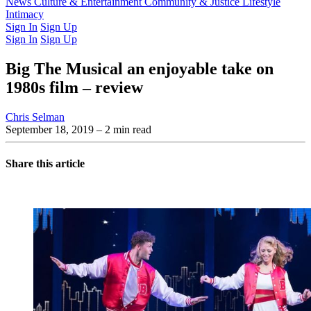
Latest Issue
News
Culture & Entertainment
Past Issues
From the Archive
Community & Justice
Lifestyle
Intimacy
Sign In
Sign Up
Sign In
Sign Up
Big The Musical an enjoyable take on
1980s film – review
Chris Selman
September 18, 2019
– 2 min read
Share this article