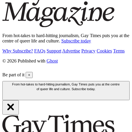
From hot-takes to hard-hitting journalism, Gay Times puts you at the
centre of queer life and culture.
Subscribe today
Why Subscribe?
FAQs
Support
Advertise
Privacy
Cookies
Terms
© 2026 Published with
Ghost
Be part of it
+
From hot-takes to hard-hitting journalism, Gay Times puts you at the centre
of queer life and culture. Subscribe today.