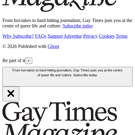
From hot-takes to hard-hitting journalism, Gay Times puts you at the
centre of queer life and culture.
Subscribe today
Why Subscribe?
FAQs
Support
Advertise
Privacy
Cookies
Terms
© 2026 Published with
Ghost
Be part of it
+
From hot-takes to hard-hitting journalism, Gay Times puts you at the centre
of queer life and culture. Subscribe today.