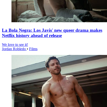
La Bola Negra: Los Javis' new queer drama makes
Netflix history ahead of release
We love to see it!
Jordan Robledo
•
Films