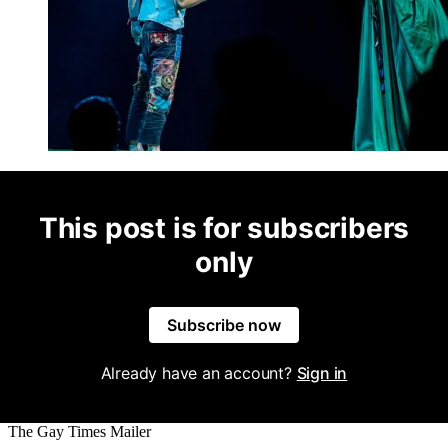
This post is for subscribers
only
Subscribe now
Already have an account?
Sign in
The Gay Times Mailer