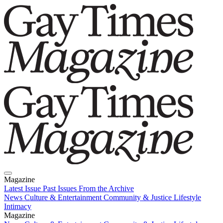
Magazine
Latest Issue
Past Issues
From the Archive
News
Culture & Entertainment
Community & Justice
Lifestyle
Intimacy
Magazine