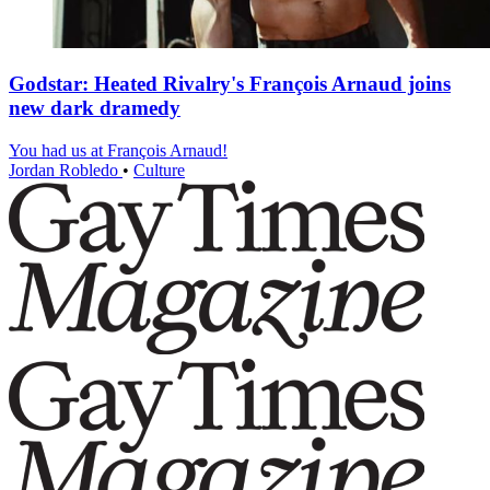
Godstar: Heated Rivalry's François Arnaud joins
new dark dramedy
You had us at François Arnaud!
Jordan Robledo
•
Culture