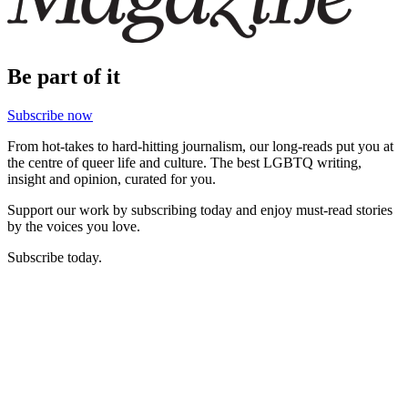
Be part of it
Subscribe now
From hot-takes to hard-hitting journalism, our long-reads put you at
the centre of queer life and culture. The best LGBTQ writing,
insight and opinion, curated for you.
Support our work by subscribing today and enjoy must-read stories
by the voices you love.
Subscribe today.