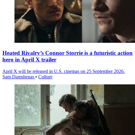
Heated Rivalry’s Connor Storrie is a futuristic action
hero in April X trailer
April X will be released in U.S. cinemas on 25 September 2026.
Sam Damshenas
•
Culture