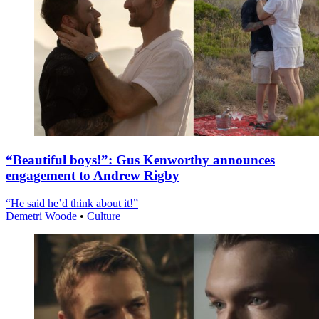
“Beautiful boys!”: Gus Kenworthy announces
engagement to Andrew Rigby
“He said he’d think about it!”
Demetri Woode
•
Culture