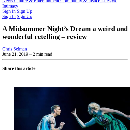
Latest Issue
News
Culture & Entertainment
Past Issues
From the Archive
Community & Justice
Lifestyle
Intimacy
Sign In
Sign Up
Sign In
Sign Up
A Midsummer Night’s Dream a weird and
wonderful retelling – review
Chris Selman
June 21, 2019
– 2 min read
Share this article