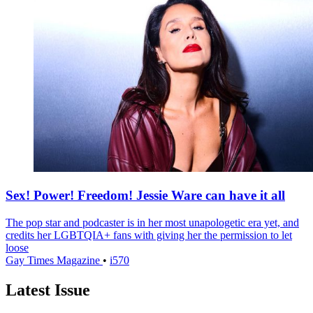
Sex! Power! Freedom! Jessie Ware can have it all
The pop star and podcaster is in her most unapologetic era yet, and
credits her LGBTQIA+ fans with giving her the permission to let
loose
Gay Times Magazine
•
i570
Latest Issue