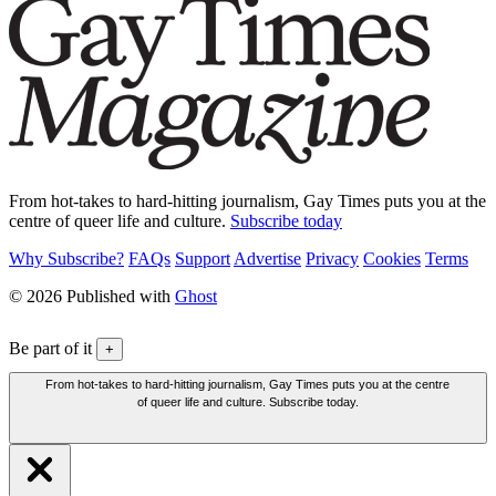
From hot-takes to hard-hitting journalism, Gay Times puts you at the
centre of queer life and culture.
Subscribe today
Why Subscribe?
FAQs
Support
Advertise
Privacy
Cookies
Terms
© 2026 Published with
Ghost
Be part of it
+
From hot-takes to hard-hitting journalism, Gay Times puts you at the centre
of queer life and culture. Subscribe today.