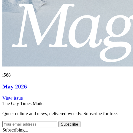
i568
May 2026
View issue
The Gay Times Mailer
Queer culture and news, delivered weekly. Subscribe for free.
Subscribe
Subscribing...