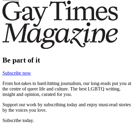
Be part of it
Subscribe now
From hot-takes to hard-hitting journalism, our long-reads put you at
the centre of queer life and culture. The best LGBTQ writing,
insight and opinion, curated for you.
Support our work by subscribing today and enjoy must-read stories
by the voices you love.
Subscribe today.