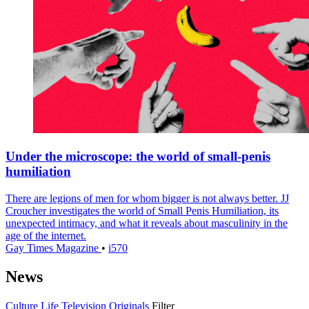
Under the microscope: the world of small-penis
humiliation
There are legions of men for whom bigger is not always better. JJ
Croucher investigates the world of Small Penis Humiliation, its
unexpected intimacy, and what it reveals about masculinity in the
age of the internet.
Gay Times Magazine
•
i570
News
Culture
Life
Television
Originals
Filter