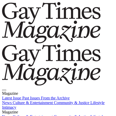
Magazine
Latest Issue
Past Issues
From the Archive
News
Culture & Entertainment
Community & Justice
Lifestyle
Intimacy
Magazine