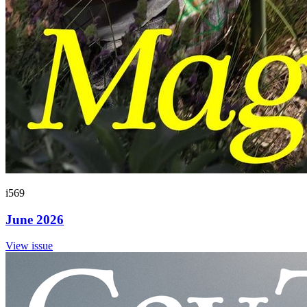
i569
June 2026
View issue