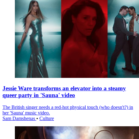
Jessie Ware transforms an elevator into a steamy
queer party in 'Sauna' video
The British singer needs a red-hot physical touch (who doesn't?) in
her 'Sauna' music video.
Sam Damshenas
•
Culture