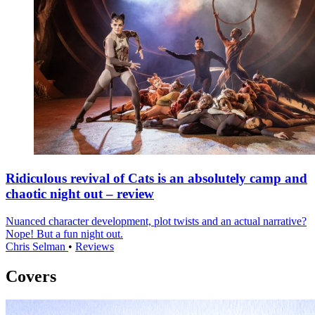
Ridiculous revival of Cats is an absolutely camp and
chaotic night out – review
Nuanced character development, plot twists and an actual narrative?
Nope! But a fun night out.
Chris Selman
•
Reviews
Covers