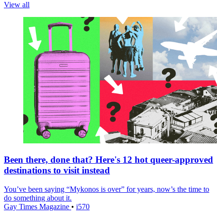
View all
Been there, done that? Here's 12 hot queer-approved
destinations to visit instead
You’ve been saying “Mykonos is over” for years, now’s the time to
do something about it.
Gay Times Magazine
•
i570