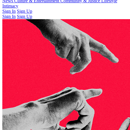
Latest Issue
News
Culture & Entertainment
Past Issues
From the Archive
Community & Justice
Lifestyle
Intimacy
Sign In
Sign Up
Sign In
Sign Up