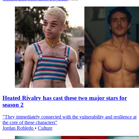
Heated Rivalry has cast these two major stars for
season 2
"They immediately connected with the vulnerability and resilience at
the core of these characters"
Jordan Robledo
•
Culture