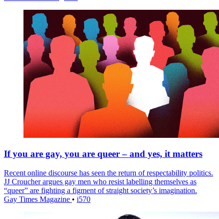
If you are gay, you are queer – and yes, it matters
Recent online discourse has seen the return of respectability politics.
JJ Croucher argues gay men who resist labelling themselves as
“queer” are fighting a figment of straight society’s imagination.
Gay Times Magazine
•
i570