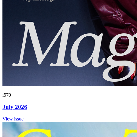
i570
July 2026
View issue