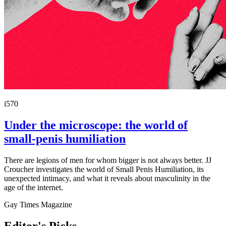
i570
Under the microscope: the world of
small-penis humiliation
There are legions of men for whom bigger is not always better. JJ
Croucher investigates the world of Small Penis Humiliation, its
unexpected intimacy, and what it reveals about masculinity in the
age of the internet.
Gay Times Magazine
Editor's Picks