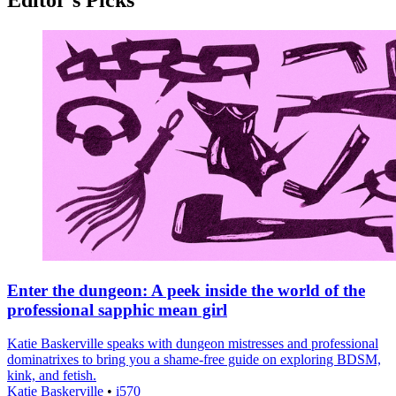
Enter the dungeon: A peek inside the world of the
professional sapphic mean girl
Katie Baskerville speaks with dungeon mistresses and professional
dominatrixes to bring you a shame-free guide on exploring BDSM,
kink, and fetish.
Katie Baskerville
•
i570