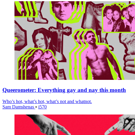
Queerometer: Everything gay and nay this month
Who’s hot, what’s hot, what’s not and whatnot.
Sam Damshenas
•
i570