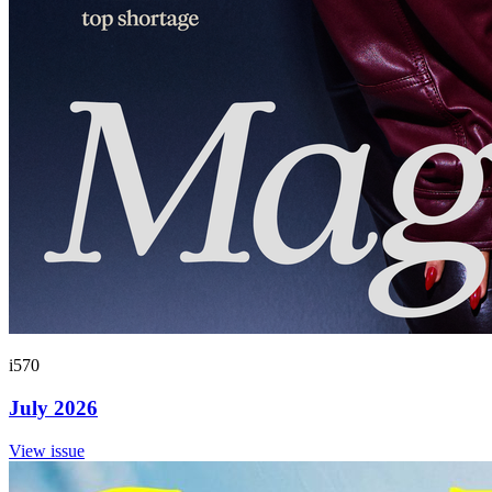
i570
July 2026
View issue