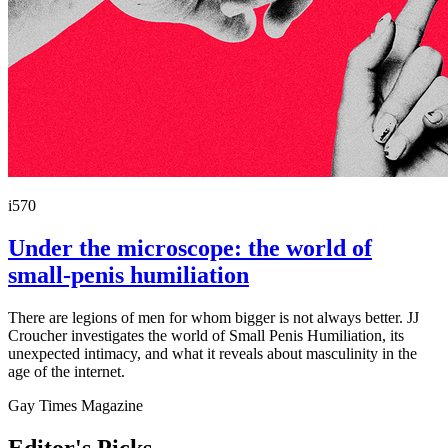
i570
Under the microscope: the world of
small-penis humiliation
There are legions of men for whom bigger is not always better. JJ
Croucher investigates the world of Small Penis Humiliation, its
unexpected intimacy, and what it reveals about masculinity in the
age of the internet.
Gay Times Magazine
Editor's Picks