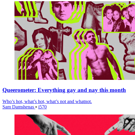
Queerometer: Everything gay and nay this month
Who’s hot, what’s hot, what’s not and whatnot.
Sam Damshenas
•
i570