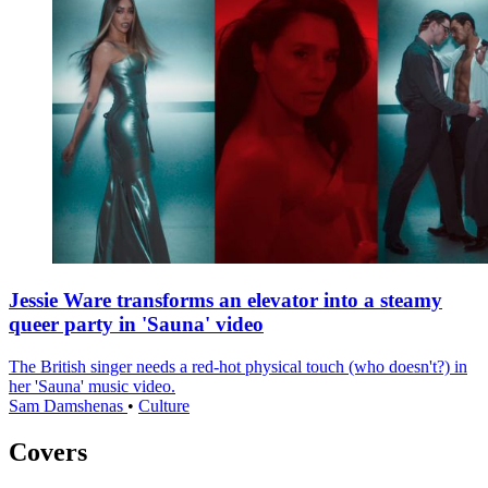
Jessie Ware transforms an elevator into a steamy
queer party in 'Sauna' video
The British singer needs a red-hot physical touch (who doesn't?) in
her 'Sauna' music video.
Sam Damshenas
•
Culture
Covers