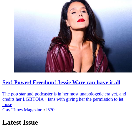
Sex! Power! Freedom! Jessie Ware can have it all
The pop star and podcaster is in her most unapologetic era yet, and
credits her LGBTQIA+ fans with giving her the permission to let
loose
Gay Times Magazine
•
i570
Latest Issue