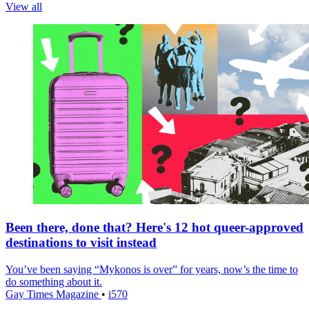
View all
Been there, done that? Here's 12 hot queer-approved
destinations to visit instead
You’ve been saying “Mykonos is over” for years, now’s the time to
do something about it.
Gay Times Magazine
•
i570