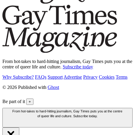
From hot-takes to hard-hitting journalism, Gay Times puts you at the
centre of queer life and culture.
Subscribe today
Why Subscribe?
FAQs
Support
Advertise
Privacy
Cookies
Terms
© 2026 Published with
Ghost
Be part of it
+
From hot-takes to hard-hitting journalism, Gay Times puts you at the centre
of queer life and culture. Subscribe today.