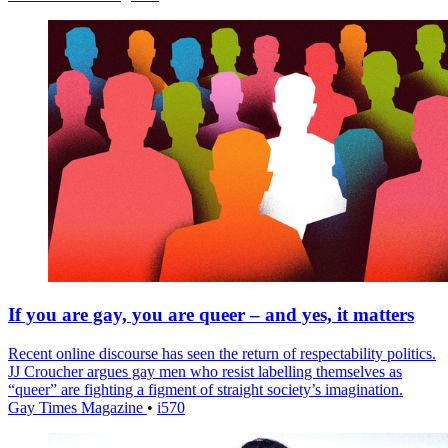
If you are gay, you are queer – and yes, it matters
Recent online discourse has seen the return of respectability politics.
JJ Croucher argues gay men who resist labelling themselves as
“queer” are fighting a figment of straight society’s imagination.
Gay Times Magazine
•
i570