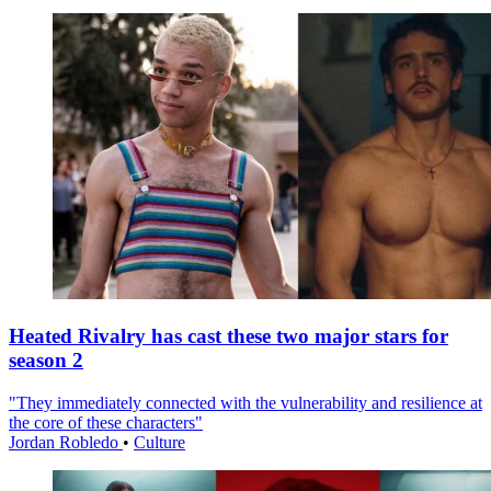
Heated Rivalry has cast these two major stars for
season 2
"They immediately connected with the vulnerability and resilience at
the core of these characters"
Jordan Robledo
•
Culture