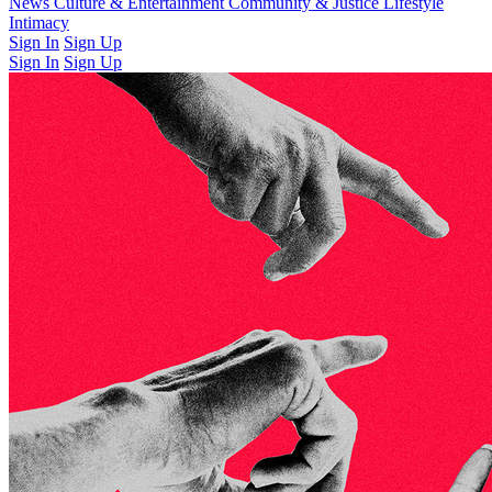
Latest Issue
News
Culture & Entertainment
Past Issues
From the Archive
Community & Justice
Lifestyle
Intimacy
Sign In
Sign Up
Sign In
Sign Up