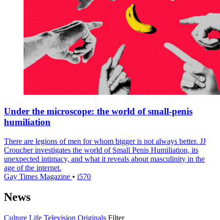
Under the microscope: the world of small-penis
humiliation
There are legions of men for whom bigger is not always better. JJ
Croucher investigates the world of Small Penis Humiliation, its
unexpected intimacy, and what it reveals about masculinity in the
age of the internet.
Gay Times Magazine
•
i570
News
Culture
Life
Television
Originals
Filter