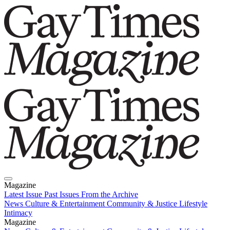
Magazine
Latest Issue
Past Issues
From the Archive
News
Culture & Entertainment
Community & Justice
Lifestyle
Intimacy
Magazine