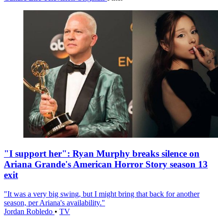
"I support her": Ryan Murphy breaks silence on
Ariana Grande's American Horror Story season 13
exit
"It was a very big swing, but I might bring that back for another
season, per Ariana's availability."
Jordan Robledo
•
TV