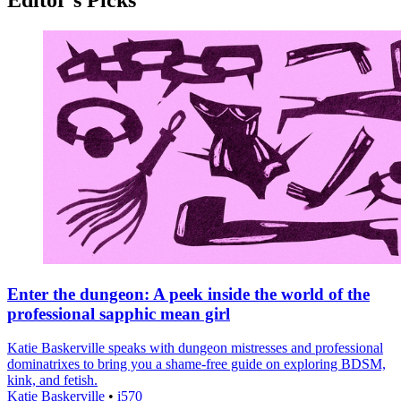
Enter the dungeon: A peek inside the world of the
professional sapphic mean girl
Katie Baskerville speaks with dungeon mistresses and professional
dominatrixes to bring you a shame-free guide on exploring BDSM,
kink, and fetish.
Katie Baskerville
•
i570