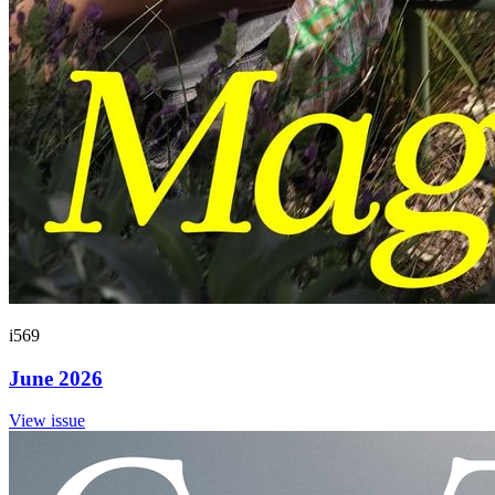
i569
June 2026
View issue