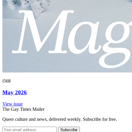
i568
May 2026
View issue
The Gay Times Mailer
Queer culture and news, delivered weekly. Subscribe for free.
Subscribe