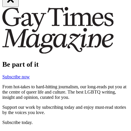
Be part of it
Subscribe now
From hot-takes to hard-hitting journalism, our long-reads put you at
the centre of queer life and culture. The best LGBTQ writing,
insight and opinion, curated for you.
Support our work by subscribing today and enjoy must-read stories
by the voices you love.
Subscribe today.