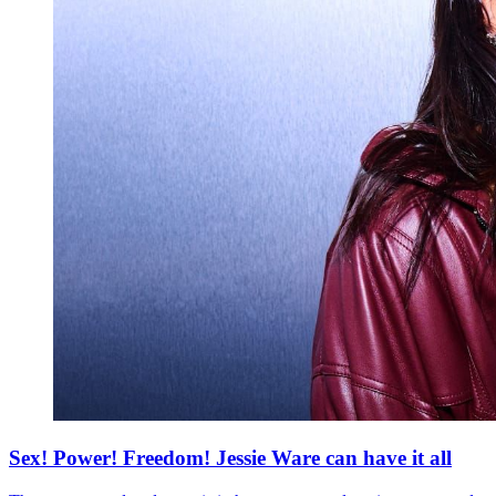
Sex! Power! Freedom! Jessie Ware can have it all