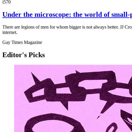
i570
Under the microscope: the world of small-
There are legions of men for whom bigger is not always better. JJ Crou
internet.
Gay Times Magazine
Editor's Picks