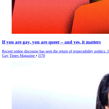
If you are gay, you are queer – and yes, it matters
Recent online discourse has seen the return of respectability politics.
Gay Times Magazine
•
i570