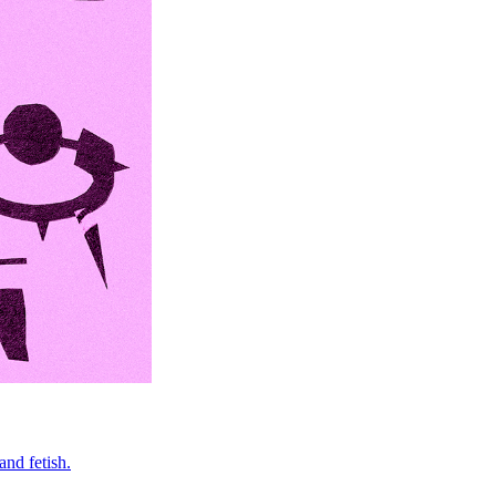
nd fetish.