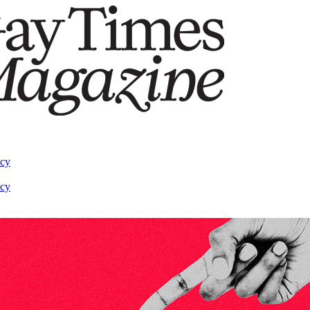
acy
acy