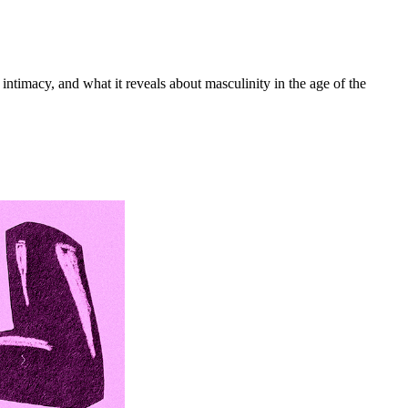
intimacy, and what it reveals about masculinity in the age of the