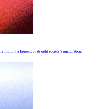
e fighting a figment of straight society’s imagination.