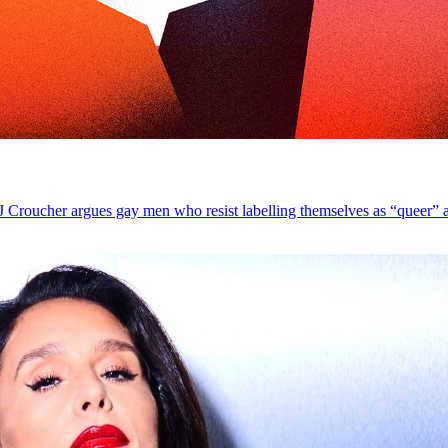
 JJ Croucher argues gay men who resist labelling themselves as “queer” ar