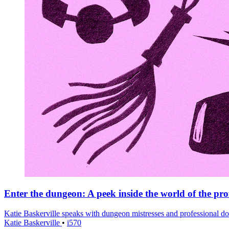
Enter the dungeon: A peek inside the world of the pro
Katie Baskerville speaks with dungeon mistresses and professional d
Katie Baskerville
•
i570