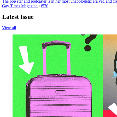
The pop star and podcaster is in her most unapologetic era yet, and c
Gay Times Magazine
•
i570
Latest Issue
View all