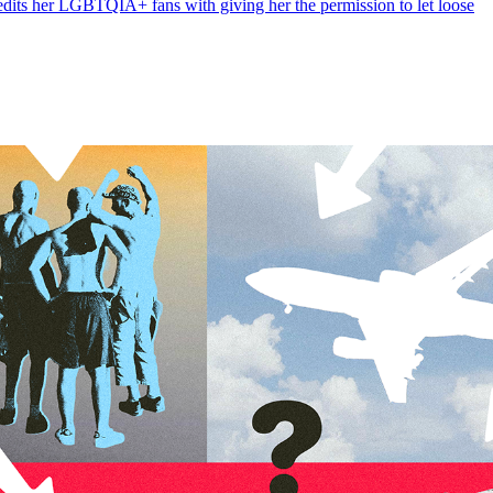
redits her LGBTQIA+ fans with giving her the permission to let loose