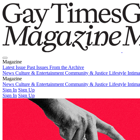
Magazine
Latest Issue
Past Issues
From the Archive
News
Culture & Entertainment
Community & Justice
Lifestyle
Intim
Magazine
Latest Issue
News
Culture & Entertainment
Past Issues
From the Archive
Community & Justice
Lifestyle
Intim
Sign In
Sign Up
Sign In
Sign Up