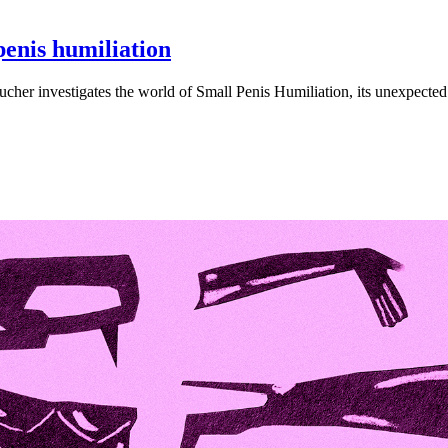
penis humiliation
cher investigates the world of Small Penis Humiliation, its unexpected 