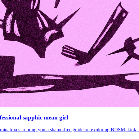
fessional sapphic mean girl
ominatrixes to bring you a shame-free guide on exploring BDSM, kink, a