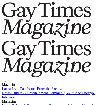
Magazine
Latest Issue
Past Issues
From the Archive
News
Culture & Entertainment
Community & Justice
Lifestyle
Intimacy
Magazine