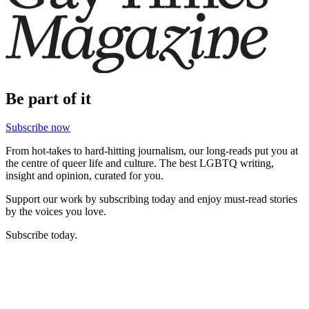
Be part of it
Subscribe now
From hot-takes to hard-hitting journalism, our long-reads put you at
the centre of queer life and culture. The best LGBTQ writing,
insight and opinion, curated for you.
Support our work by subscribing today and enjoy must-read stories
by the voices you love.
Subscribe today.