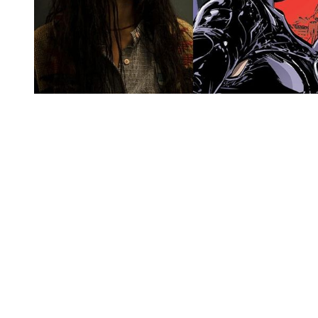
You're going to want to read the
rest of this...
For full access and to support the best LGBTQIA+
journalism
Subscribe now
Already have an account?
Sign in