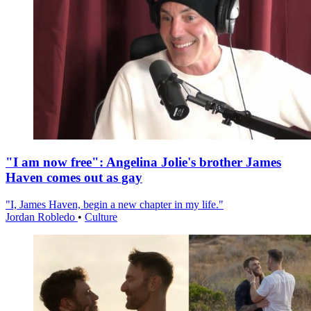
"I am now free": Angelina Jolie's brother James
Haven comes out as gay
"I, James Haven, begin a new chapter in my life."
Jordan Robledo
•
Culture