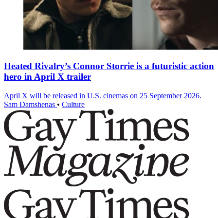
Heated Rivalry’s Connor Storrie is a futuristic action
hero in April X trailer
April X will be released in U.S. cinemas on 25 September 2026.
Sam Damshenas
•
Culture