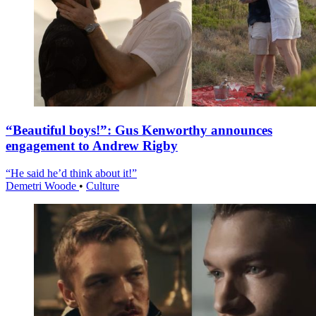
“Beautiful boys!”: Gus Kenworthy announces
engagement to Andrew Rigby
“He said he’d think about it!”
Demetri Woode
•
Culture