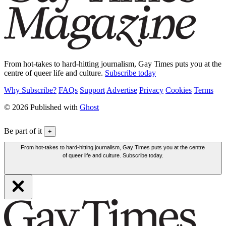
From hot-takes to hard-hitting journalism, Gay Times puts you at the
centre of queer life and culture.
Subscribe today
Why Subscribe?
FAQs
Support
Advertise
Privacy
Cookies
Terms
© 2026 Published with
Ghost
Be part of it
+
From hot-takes to hard-hitting journalism, Gay Times puts you at the centre
of queer life and culture. Subscribe today.