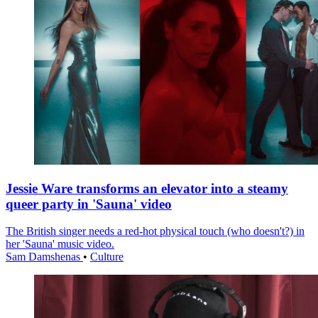
Jessie Ware transforms an elevator into a steamy
queer party in 'Sauna' video
The British singer needs a red-hot physical touch (who doesn't?) in
her 'Sauna' music video.
Sam Damshenas
•
Culture