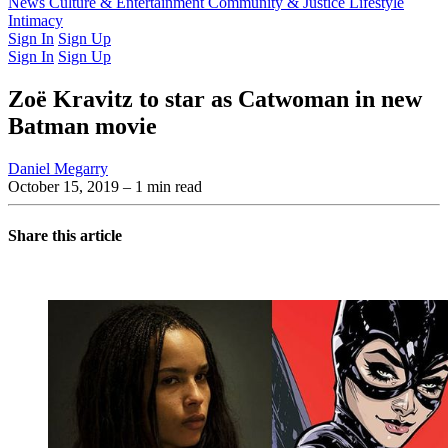
Latest Issue
News
Culture & Entertainment
Past Issues
From the Archive
Community & Justice
Lifestyle
Intimacy
Sign In
Sign Up
Sign In
Sign Up
Zoë Kravitz to star as Catwoman in new
Batman movie
Daniel Megarry
October 15, 2019
– 1 min read
Share this article