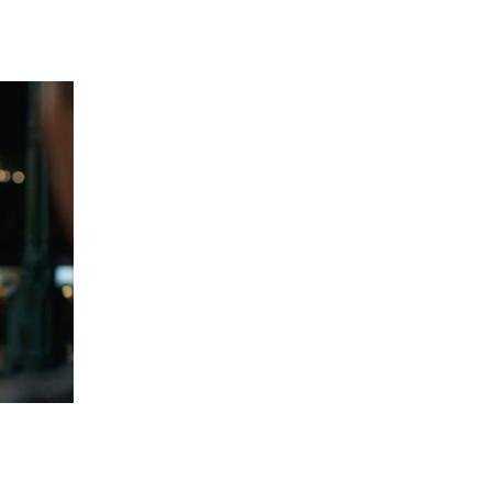
 going to want to read the rest of 