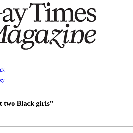
acy
acy
t two Black girls”