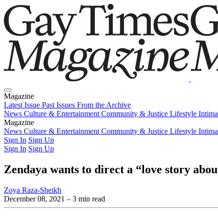
Magazine
Latest Issue
Past Issues
From the Archive
News
Culture & Entertainment
Community & Justice
Lifestyle
Intim
Magazine
Latest Issue
News
Culture & Entertainment
Past Issues
From the Archive
Community & Justice
Lifestyle
Intim
Sign In
Sign Up
Sign In
Sign Up
Zendaya wants to direct a “love story abou
Zoya Raza-Sheikh
December 08, 2021
– 3 min read