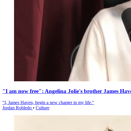
"I am now free": Angelina Jolie's brother James Hav
"I, James Haven, begin a new chapter in my life."
Jordan Robledo
•
Culture