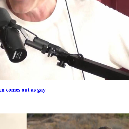
en comes out as gay