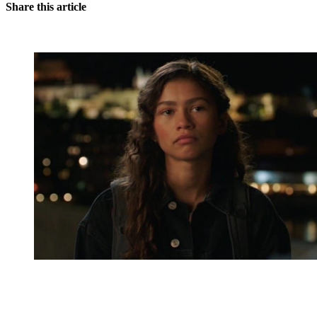
Share this article
You're