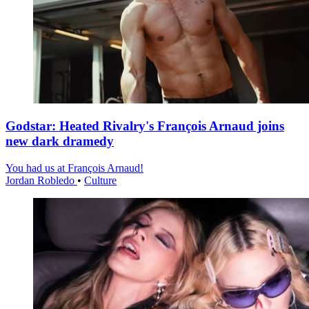
Godstar: Heated Rivalry's François Arnaud joins
new dark dramedy
You had us at François Arnaud!
Jordan Robledo
•
Culture