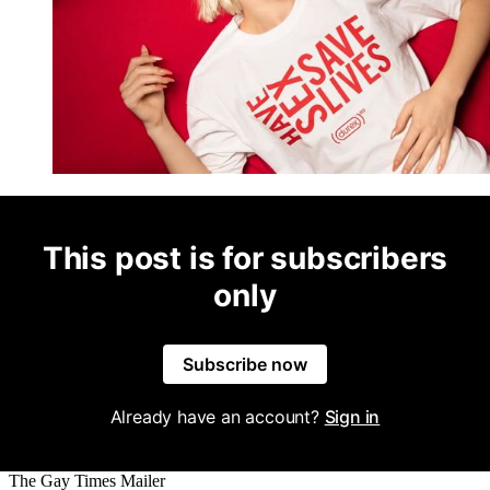
This post is for subscribers
only
Subscribe now
Already have an account?
Sign in
The Gay Times Mailer