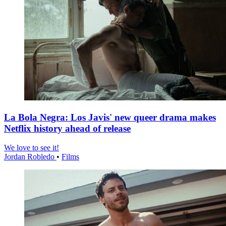
La Bola Negra: Los Javis' new queer drama makes
Netflix history ahead of release
We love to see it!
Jordan Robledo
•
Films