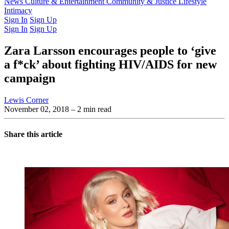
Latest Issue
News
Culture & Entertainment
Past Issues
From the Archive
Community & Justice
Lifestyle
Intimacy
Sign In
Sign Up
Sign In
Sign Up
Zara Larsson encourages people to ‘give
a f*ck’ about fighting HIV/AIDS for new
campaign
Lewis Corner
November 02, 2018
– 2 min read
Share this article