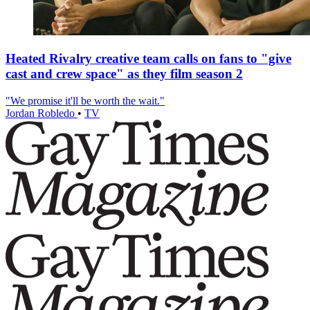
Heated Rivalry creative team calls on fans to "give
cast and crew space" as they film season 2
"We promise it'll be worth the wait."
Jordan Robledo
•
TV