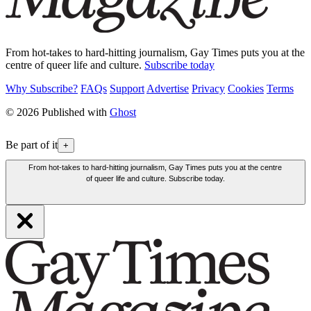
From hot-takes to hard-hitting journalism, Gay Times puts you at the
centre of queer life and culture.
Subscribe today
Why Subscribe?
FAQs
Support
Advertise
Privacy
Cookies
Terms
© 2026 Published with
Ghost
Be part of it
+
From hot-takes to hard-hitting journalism, Gay Times puts you at the centre
of queer life and culture. Subscribe today.