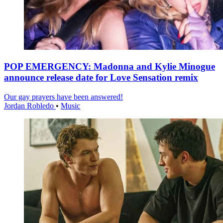
POP EMERGENCY: Madonna and Kylie Minogue
announce release date for Love Sensation remix
Our gay prayers have been answered!
Jordan Robledo
•
Music