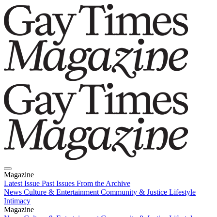
Magazine
Latest Issue
Past Issues
From the Archive
News
Culture & Entertainment
Community & Justice
Lifestyle
Intimacy
Magazine