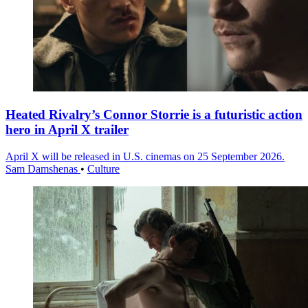
Heated Rivalry’s Connor Storrie is a futuristic action
hero in April X trailer
April X will be released in U.S. cinemas on 25 September 2026.
Sam Damshenas
•
Culture