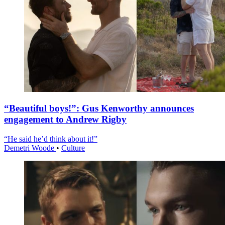
“Beautiful boys!”: Gus Kenworthy announces
engagement to Andrew Rigby
“He said he’d think about it!”
Demetri Woode
•
Culture