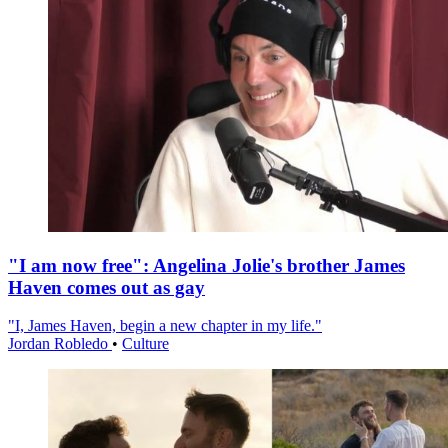
"I am now free": Angelina Jolie's brother James
Haven comes out as gay
"I, James Haven, begin a new chapter in my life."
Jordan Robledo
•
Culture