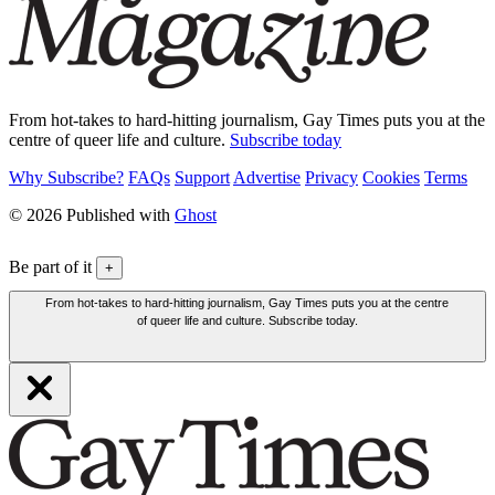
From hot-takes to hard-hitting journalism, Gay Times puts you at the
centre of queer life and culture.
Subscribe today
Why Subscribe?
FAQs
Support
Advertise
Privacy
Cookies
Terms
© 2026 Published with
Ghost
Be part of it
+
From hot-takes to hard-hitting journalism, Gay Times puts you at the centre
of queer life and culture. Subscribe today.