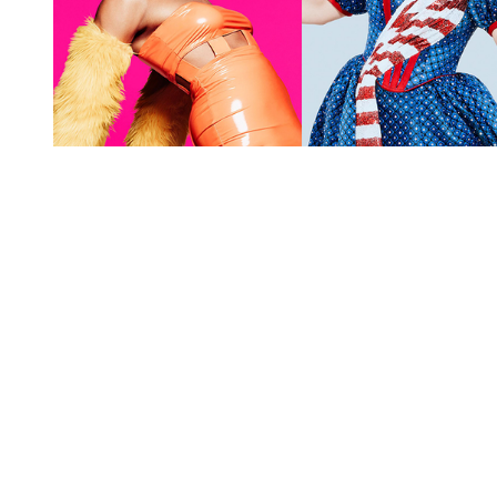
You're going to want to read the
rest of this...
For full access and to support the best LGBTQIA+
journalism
Subscribe now
Already have an account?
Sign in