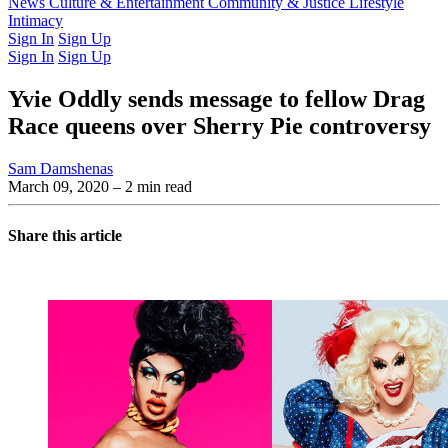
Latest Issue
News
Culture & Entertainment
Past Issues
From the Archive
Community & Justice
Lifestyle
Intimacy
Sign In
Sign Up
Sign In
Sign Up
Yvie Oddly sends message to fellow Drag
Race queens over Sherry Pie controversy
Sam Damshenas
March 09, 2020
– 2 min read
Share this article