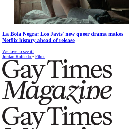
La Bola Negra: Los Javis' new queer drama makes
Netflix history ahead of release
We love to see it!
Jordan Robledo
•
Films