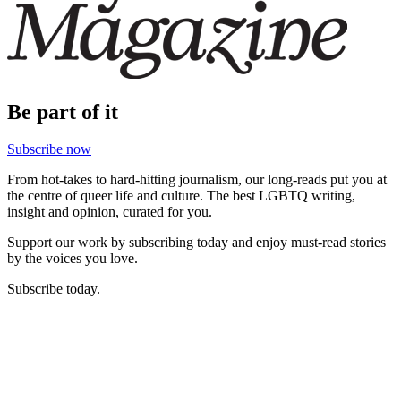
Be part of it
Subscribe now
From hot-takes to hard-hitting journalism, our long-reads put you at
the centre of queer life and culture. The best LGBTQ writing,
insight and opinion, curated for you.
Support our work by subscribing today and enjoy must-read stories
by the voices you love.
Subscribe today.