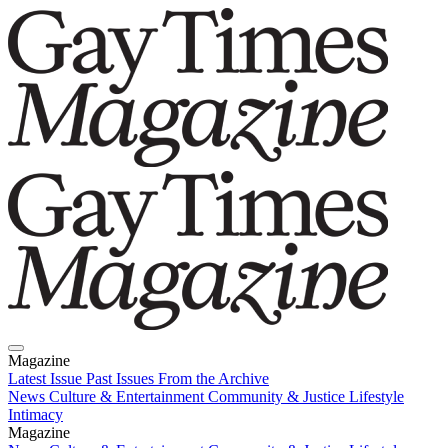
Magazine
Latest Issue
Past Issues
From the Archive
News
Culture & Entertainment
Community & Justice
Lifestyle
Intimacy
Magazine