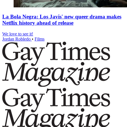
La Bola Negra: Los Javis' new queer drama makes
Netflix history ahead of release
We love to see it!
Jordan Robledo
•
Films