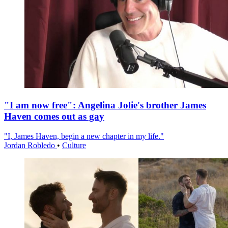
"I am now free": Angelina Jolie's brother James
Haven comes out as gay
"I, James Haven, begin a new chapter in my life."
Jordan Robledo
•
Culture