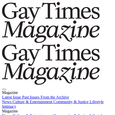
Magazine
Latest Issue
Past Issues
From the Archive
News
Culture & Entertainment
Community & Justice
Lifestyle
Intimacy
Magazine