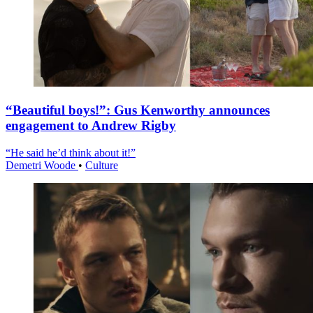
“Beautiful boys!”: Gus Kenworthy announces
engagement to Andrew Rigby
“He said he’d think about it!”
Demetri Woode
•
Culture