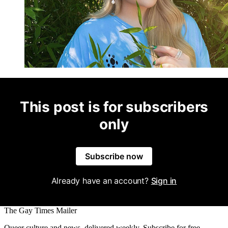
This post is for subscribers
only
Subscribe now
Already have an account?
Sign in
The Gay Times Mailer
Queer culture and news, delivered weekly. Subscribe for free.