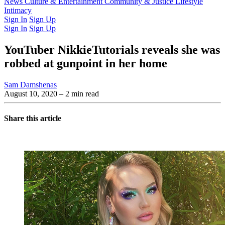
Latest Issue
News
Culture & Entertainment
Past Issues
From the Archive
Community & Justice
Lifestyle
Intimacy
Sign In
Sign Up
Sign In
Sign Up
YouTuber NikkieTutorials reveals she was
robbed at gunpoint in her home
Sam Damshenas
August 10, 2020
– 2 min read
Share this article