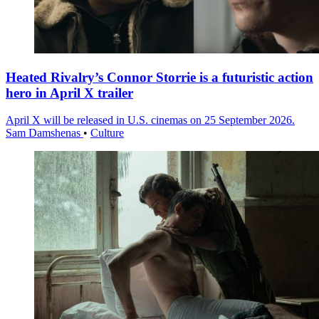
Heated Rivalry’s Connor Storrie is a futuristic action
hero in April X trailer
April X will be released in U.S. cinemas on 25 September 2026.
Sam Damshenas
•
Culture