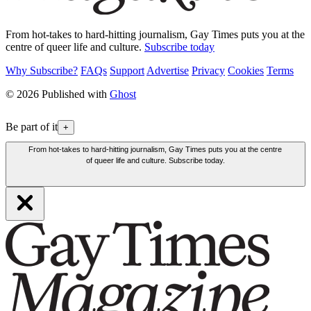
From hot-takes to hard-hitting journalism, Gay Times puts you at the
centre of queer life and culture.
Subscribe today
Why Subscribe?
FAQs
Support
Advertise
Privacy
Cookies
Terms
© 2026 Published with
Ghost
Be part of it
+
From hot-takes to hard-hitting journalism, Gay Times puts you at the centre
of queer life and culture. Subscribe today.