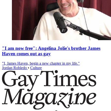
"I am now free": Angelina Jolie's brother James
Haven comes out as gay
"I, James Haven, begin a new chapter in my life."
Jordan Robledo
•
Culture