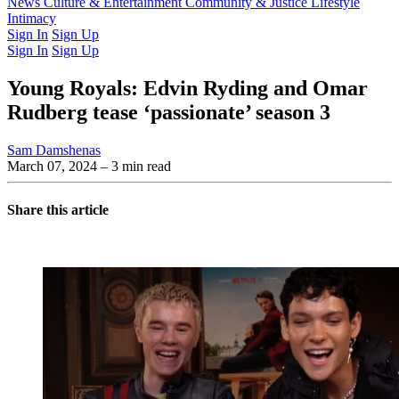
Latest Issue
News
Culture & Entertainment
Past Issues
From the Archive
Community & Justice
Lifestyle
Intimacy
Sign In
Sign Up
Sign In
Sign Up
Young Royals: Edvin Ryding and Omar
Rudberg tease ‘passionate’ season 3
Sam Damshenas
March 07, 2024
– 3 min read
Share this article