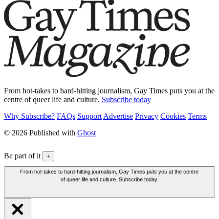
From hot-takes to hard-hitting journalism, Gay Times puts you at the
centre of queer life and culture.
Subscribe today
Why Subscribe?
FAQs
Support
Advertise
Privacy
Cookies
Terms
© 2026 Published with
Ghost
Be part of it
+
From hot-takes to hard-hitting journalism, Gay Times puts you at the centre
of queer life and culture. Subscribe today.