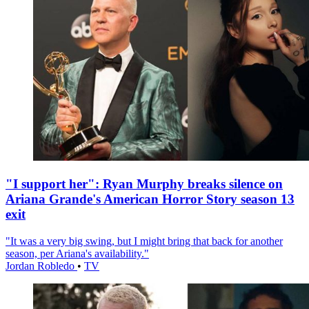
"I support her": Ryan Murphy breaks silence on
Ariana Grande's American Horror Story season 13
exit
"It was a very big swing, but I might bring that back for another
season, per Ariana's availability."
Jordan Robledo
•
TV