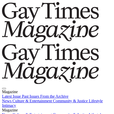
Magazine
Latest Issue
Past Issues
From the Archive
News
Culture & Entertainment
Community & Justice
Lifestyle
Intimacy
Magazine