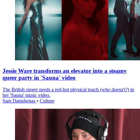
Jessie Ware transforms an elevator into a steamy
queer party in 'Sauna' video
The British singer needs a red-hot physical touch (who doesn't?) in
her 'Sauna' music video.
Sam Damshenas
•
Culture