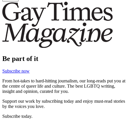
Be part of it
Subscribe now
From hot-takes to hard-hitting journalism, our long-reads put you at
the centre of queer life and culture. The best LGBTQ writing,
insight and opinion, curated for you.
Support our work by subscribing today and enjoy must-read stories
by the voices you love.
Subscribe today.