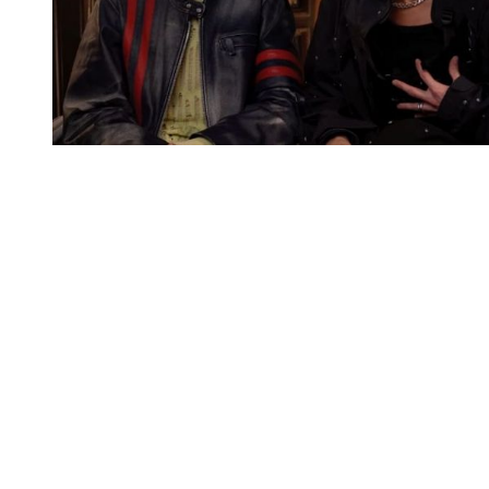
You're going to want to read the
rest of this...
For full access and to support the best LGBTQIA+
journalism
Subscribe now
Already have an account?
Sign in