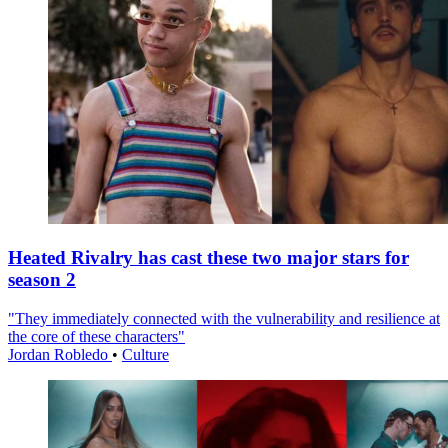
Heated Rivalry has cast these two major stars for
season 2
"They immediately connected with the vulnerability and resilience at
the core of these characters"
Jordan Robledo
•
Culture