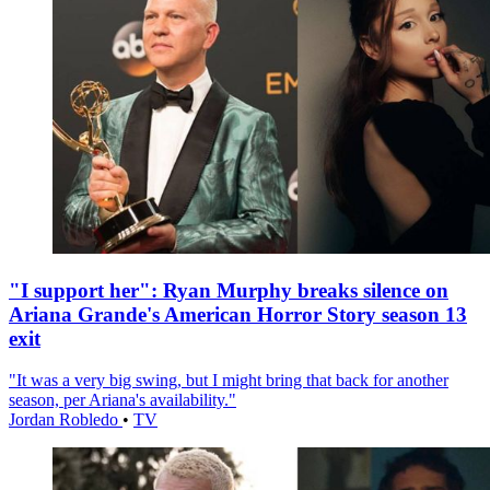
"I support her": Ryan Murphy breaks silence on
Ariana Grande's American Horror Story season 13
exit
"It was a very big swing, but I might bring that back for another
season, per Ariana's availability."
Jordan Robledo
•
TV