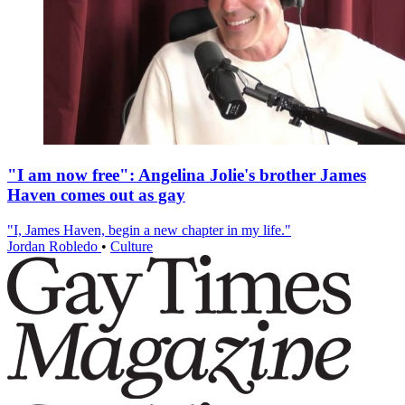
"I am now free": Angelina Jolie's brother James
Haven comes out as gay
"I, James Haven, begin a new chapter in my life."
Jordan Robledo
•
Culture