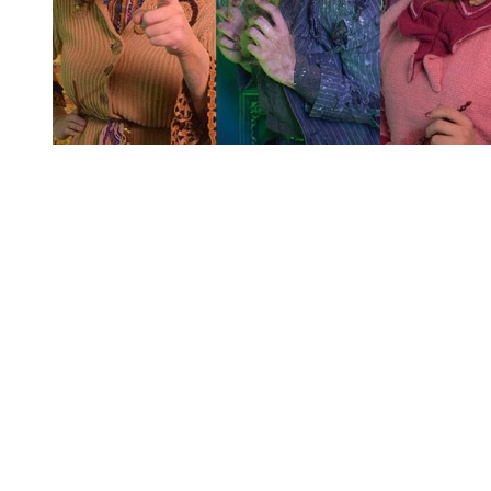
You're going to want to read the
rest of this...
For full access and to support the best LGBTQIA+
journalism
Subscribe now
Already have an account?
Sign in