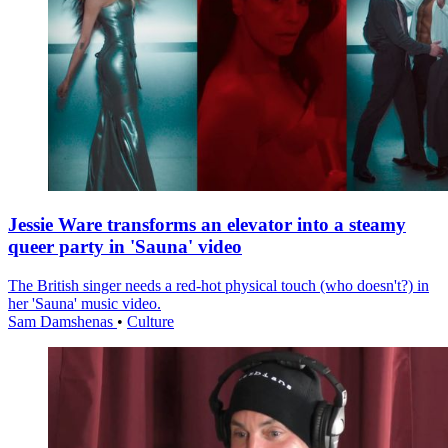
Jessie Ware transforms an elevator into a steamy
queer party in 'Sauna' video
The British singer needs a red-hot physical touch (who doesn't?) in
her 'Sauna' music video.
Sam Damshenas
•
Culture