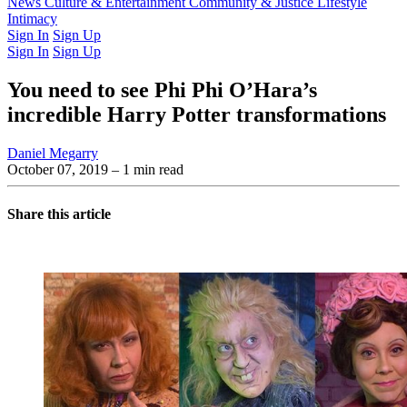
Latest Issue
News
Culture & Entertainment
Past Issues
From the Archive
Community & Justice
Lifestyle
Intimacy
Sign In
Sign Up
Sign In
Sign Up
You need to see Phi Phi O’Hara’s
incredible Harry Potter transformations
Daniel Megarry
October 07, 2019
– 1 min read
Share this article