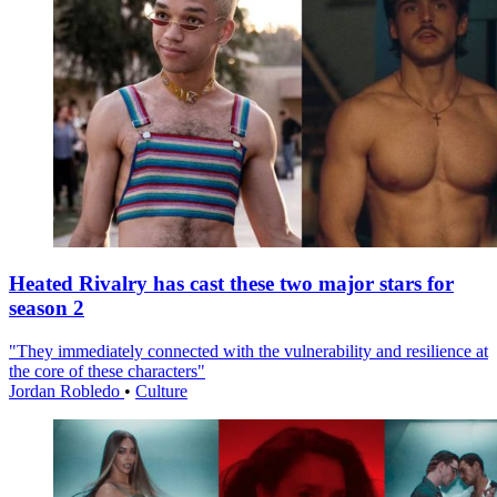
Heated Rivalry has cast these two major stars for
season 2
"They immediately connected with the vulnerability and resilience at
the core of these characters"
Jordan Robledo
•
Culture