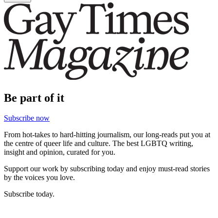
Be part of it
Subscribe now
From hot-takes to hard-hitting journalism, our long-reads put you at
the centre of queer life and culture. The best LGBTQ writing,
insight and opinion, curated for you.
Support our work by subscribing today and enjoy must-read stories
by the voices you love.
Subscribe today.