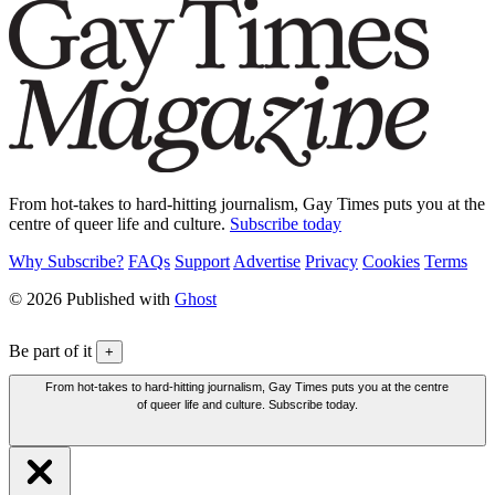
From hot-takes to hard-hitting journalism, Gay Times puts you at the
centre of queer life and culture.
Subscribe today
Why Subscribe?
FAQs
Support
Advertise
Privacy
Cookies
Terms
© 2026 Published with
Ghost
Be part of it
+
From hot-takes to hard-hitting journalism, Gay Times puts you at the centre
of queer life and culture. Subscribe today.