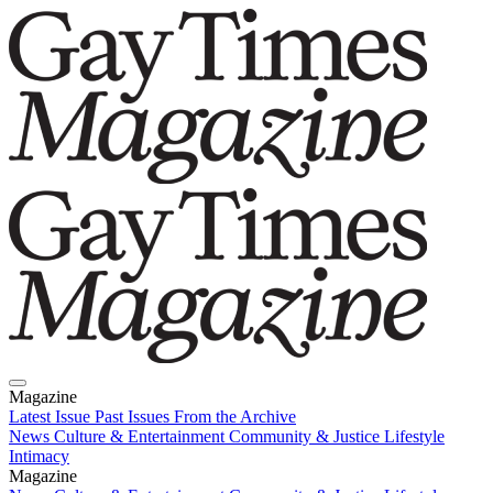
Magazine
Latest Issue
Past Issues
From the Archive
News
Culture & Entertainment
Community & Justice
Lifestyle
Intimacy
Magazine