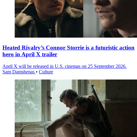
Heated Rivalry’s Connor Storrie is a futuristic action
hero in April X trailer
April X will be released in U.S. cinemas on 25 September 2026.
Sam Damshenas
•
Culture