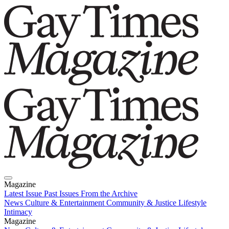
Magazine
Latest Issue
Past Issues
From the Archive
News
Culture & Entertainment
Community & Justice
Lifestyle
Intimacy
Magazine