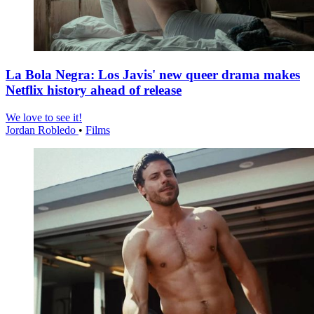
La Bola Negra: Los Javis' new queer drama makes
Netflix history ahead of release
We love to see it!
Jordan Robledo
•
Films