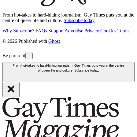
From hot-takes to hard-hitting journalism, Gay Times puts you at the
centre of queer life and culture.
Subscribe today
Why Subscribe?
FAQs
Support
Advertise
Privacy
Cookies
Terms
© 2026 Published with
Ghost
Be part of it
+
From hot-takes to hard-hitting journalism, Gay Times puts you at the centre
of queer life and culture. Subscribe today.