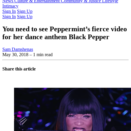
Latest Issue
News
Culture & Entertainment
Past Issues
From the Archive
Community & Justice
Lifestyle
Intimacy
Sign In
Sign Up
Sign In
Sign Up
You need to see Peppermint’s fierce video
for her dance anthem Black Pepper
Sam Damshenas
May 30, 2018
– 1 min read
Share this article