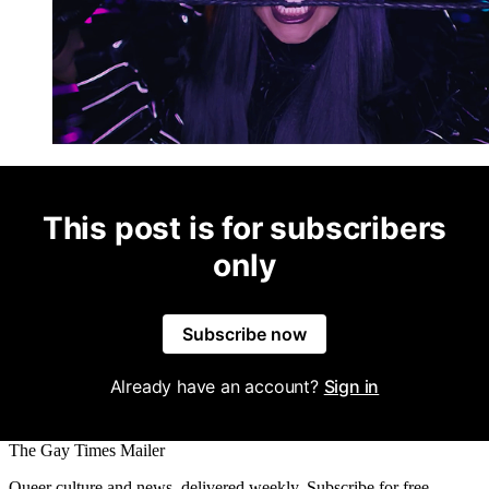
This post is for subscribers
only
Subscribe now
Already have an account?
Sign in
The Gay Times Mailer
Queer culture and news, delivered weekly. Subscribe for free.