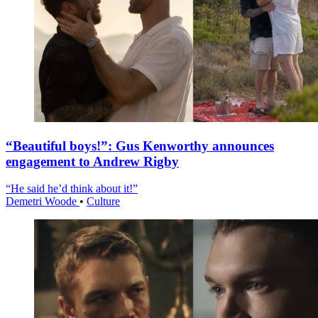
“Beautiful boys!”: Gus Kenworthy announces
engagement to Andrew Rigby
“He said he’d think about it!”
Demetri Woode
•
Culture