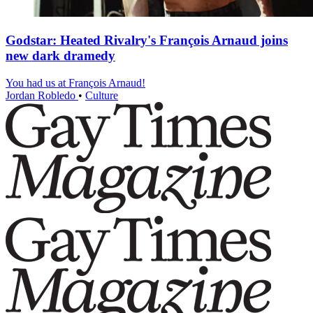
Godstar: Heated Rivalry's François Arnaud joins
new dark dramedy
You had us at François Arnaud!
Jordan Robledo
•
Culture