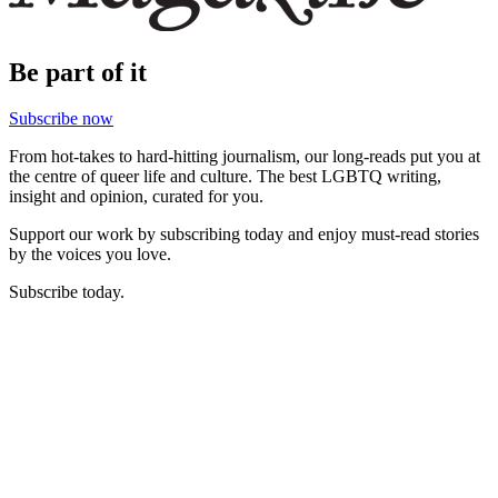
Be part of it
Subscribe now
From hot-takes to hard-hitting journalism, our long-reads put you at
the centre of queer life and culture. The best LGBTQ writing,
insight and opinion, curated for you.
Support our work by subscribing today and enjoy must-read stories
by the voices you love.
Subscribe today.