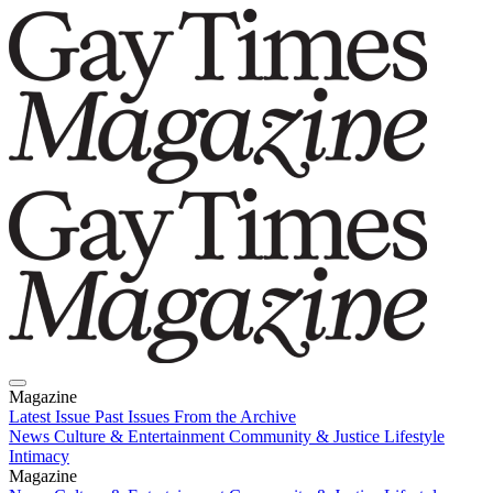
Magazine
Latest Issue
Past Issues
From the Archive
News
Culture & Entertainment
Community & Justice
Lifestyle
Intimacy
Magazine