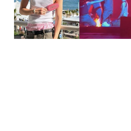
You're going to want to read the
rest of this...
For full access and to support the best LGBTQIA+
journalism
Subscribe now
Already have an account?
Sign in