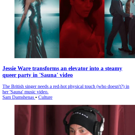
Jessie Ware transforms an elevator into a steamy
queer party in 'Sauna' video
The British singer needs a red-hot physical touch (who doesn't?) in
her 'Sauna' music video.
Sam Damshenas
•
Culture