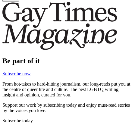
Be part of it
Subscribe now
From hot-takes to hard-hitting journalism, our long-reads put you at
the centre of queer life and culture. The best LGBTQ writing,
insight and opinion, curated for you.
Support our work by subscribing today and enjoy must-read stories
by the voices you love.
Subscribe today.