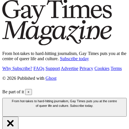
From hot-takes to hard-hitting journalism, Gay Times puts you at the
centre of queer life and culture.
Subscribe today
Why Subscribe?
FAQs
Support
Advertise
Privacy
Cookies
Terms
© 2026 Published with
Ghost
Be part of it
+
From hot-takes to hard-hitting journalism, Gay Times puts you at the centre
of queer life and culture. Subscribe today.