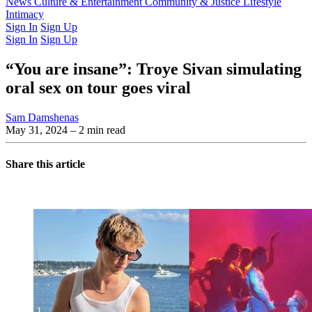
Latest Issue
News
Culture & Entertainment
Past Issues
From the Archive
Community & Justice
Lifestyle
Intimacy
Sign In
Sign Up
Sign In
Sign Up
“You are insane”: Troye Sivan simulating
oral sex on tour goes viral
Sam Damshenas
May 31, 2024
– 2 min read
Share this article