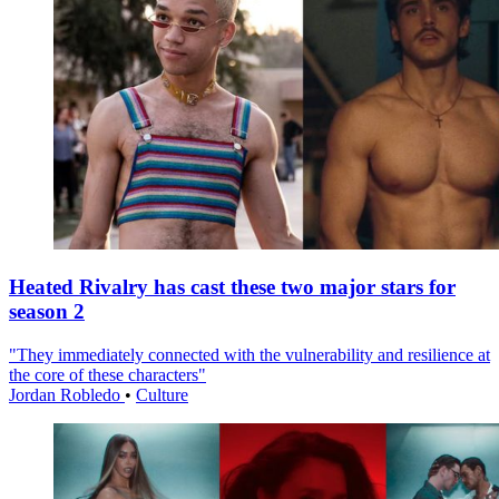
Heated Rivalry has cast these two major stars for
season 2
"They immediately connected with the vulnerability and resilience at
the core of these characters"
Jordan Robledo
•
Culture