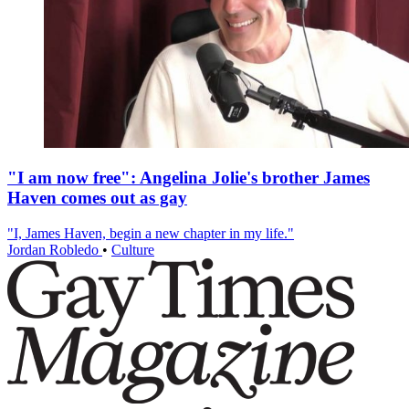
"I am now free": Angelina Jolie's brother James
Haven comes out as gay
"I, James Haven, begin a new chapter in my life."
Jordan Robledo
•
Culture