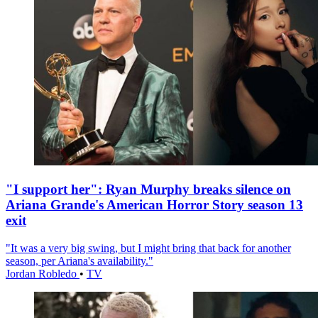
"I support her": Ryan Murphy breaks silence on
Ariana Grande's American Horror Story season 13
exit
"It was a very big swing, but I might bring that back for another
season, per Ariana's availability."
Jordan Robledo
•
TV