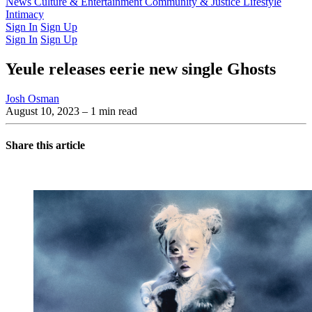
Latest Issue
News
Culture & Entertainment
Past Issues
From the Archive
Community & Justice
Lifestyle
Intimacy
Sign In
Sign Up
Sign In
Sign Up
Yeule releases eerie new single Ghosts
Josh Osman
August 10, 2023
– 1 min read
Share this article