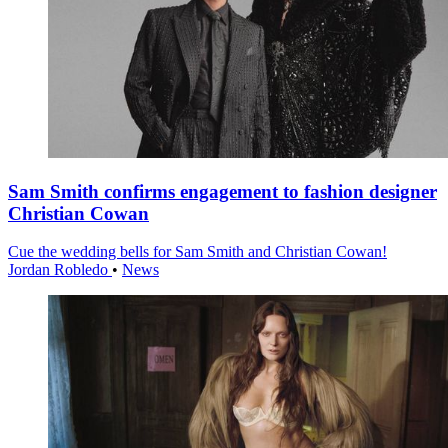
Sam Smith confirms engagement to fashion designer
Christian Cowan
Cue the wedding bells for Sam Smith and Christian Cowan!
Jordan Robledo
•
News