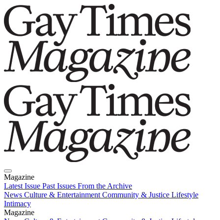
Magazine
Latest Issue
Past Issues
From the Archive
News
Culture & Entertainment
Community & Justice
Lifestyle
Intimacy
Magazine