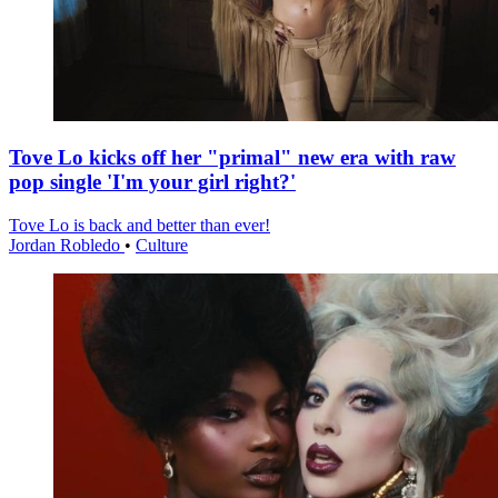
Tove Lo kicks off her "primal" new era with raw
pop single 'I'm your girl right?'
Tove Lo is back and better than ever!
Jordan Robledo
•
Culture