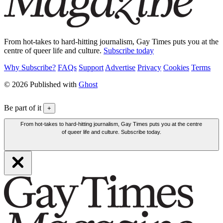
From hot-takes to hard-hitting journalism, Gay Times puts you at the
centre of queer life and culture.
Subscribe today
Why Subscribe?
FAQs
Support
Advertise
Privacy
Cookies
Terms
© 2026 Published with
Ghost
Be part of it
+
From hot-takes to hard-hitting journalism, Gay Times puts you at the centre
of queer life and culture. Subscribe today.