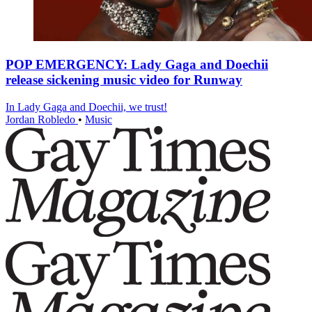
POP EMERGENCY: Lady Gaga and Doechii
release sickening music video for Runway
In Lady Gaga and Doechii, we trust!
Jordan Robledo
•
Music