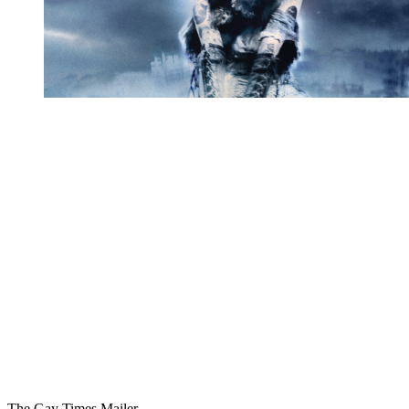
You're going to want to read the
rest of this...
For full access and to support the best LGBTQIA+
journalism
Subscribe now
Already have an account?
Sign in
The Gay Times Mailer