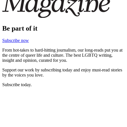
Be part of it
Subscribe now
From hot-takes to hard-hitting journalism, our long-reads put you at
the centre of queer life and culture. The best LGBTQ writing,
insight and opinion, curated for you.
Support our work by subscribing today and enjoy must-read stories
by the voices you love.
Subscribe today.