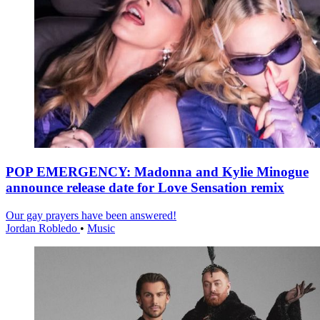
POP EMERGENCY: Madonna and Kylie Minogue
announce release date for Love Sensation remix
Our gay prayers have been answered!
Jordan Robledo
•
Music