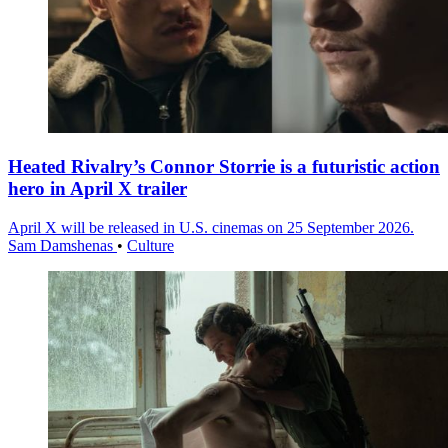
Heated Rivalry’s Connor Storrie is a futuristic action
hero in April X trailer
April X will be released in U.S. cinemas on 25 September 2026.
Sam Damshenas
•
Culture