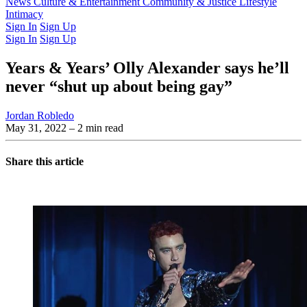
Latest Issue
News
Culture & Entertainment
Past Issues
From the Archive
Community & Justice
Lifestyle
Intimacy
Sign In
Sign Up
Sign In
Sign Up
Years & Years’ Olly Alexander says he’ll
never “shut up about being gay”
Jordan Robledo
May 31, 2022
– 2 min read
Share this article