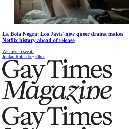
La Bola Negra: Los Javis' new queer drama makes
Netflix history ahead of release
We love to see it!
Jordan Robledo
•
Films