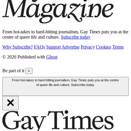
From hot-takes to hard-hitting journalism, Gay Times puts you at the
centre of queer life and culture.
Subscribe today
Why Subscribe?
FAQs
Support
Advertise
Privacy
Cookies
Terms
© 2026 Published with
Ghost
Be part of it
+
From hot-takes to hard-hitting journalism, Gay Times puts you at the centre
of queer life and culture. Subscribe today.