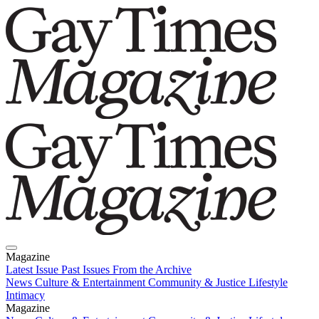
Magazine
Latest Issue
Past Issues
From the Archive
News
Culture & Entertainment
Community & Justice
Lifestyle
Intimacy
Magazine