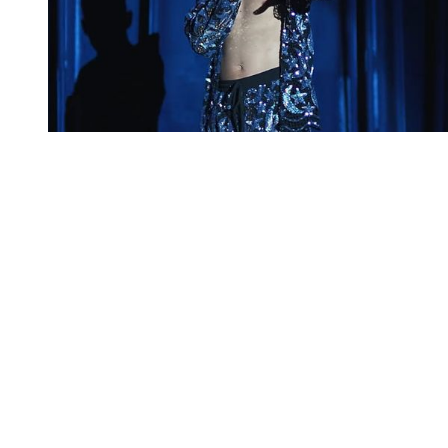
You're going to want to read the
rest of this...
For full access and to support the best LGBTQIA+
journalism
Subscribe now
Already have an account?
Sign in