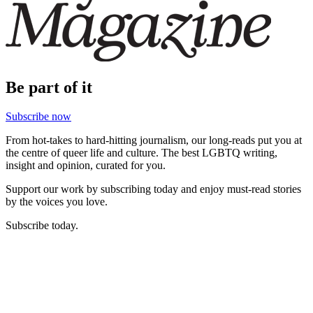
Be part of it
Subscribe now
From hot-takes to hard-hitting journalism, our long-reads put you at
the centre of queer life and culture. The best LGBTQ writing,
insight and opinion, curated for you.
Support our work by subscribing today and enjoy must-read stories
by the voices you love.
Subscribe today.