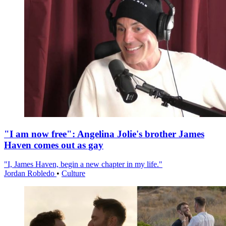
"I am now free": Angelina Jolie's brother James
Haven comes out as gay
"I, James Haven, begin a new chapter in my life."
Jordan Robledo
•
Culture