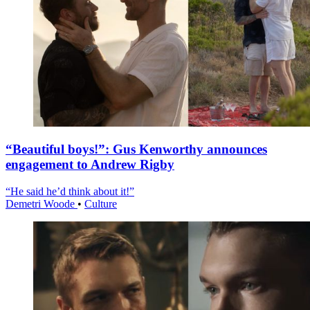
“Beautiful boys!”: Gus Kenworthy announces
engagement to Andrew Rigby
“He said he’d think about it!”
Demetri Woode
•
Culture