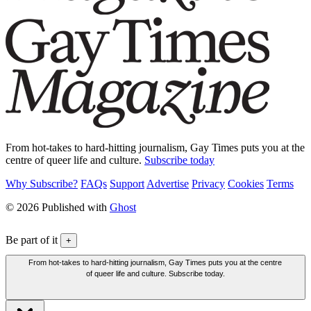
From hot-takes to hard-hitting journalism, Gay Times puts you at the
centre of queer life and culture.
Subscribe today
Why Subscribe?
FAQs
Support
Advertise
Privacy
Cookies
Terms
© 2026 Published with
Ghost
Be part of it
+
From hot-takes to hard-hitting journalism, Gay Times puts you at the centre
of queer life and culture. Subscribe today.