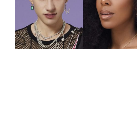
You're going to want to read the
rest of this...
For full access and to support the best LGBTQIA+
journalism
Subscribe now
Already have an account?
Sign in