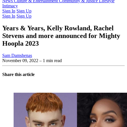
Latest Issue
News
Culture & Entertainment
Past Issues
From the Archive
Community & Justice
Lifestyle
Intimacy
Sign In
Sign Up
Sign In
Sign Up
Years & Years, Kelly Rowland, Rachel
Stevens and more announced for Mighty
Hoopla 2023
Sam Damshenas
November 09, 2022
– 1 min read
Share this article