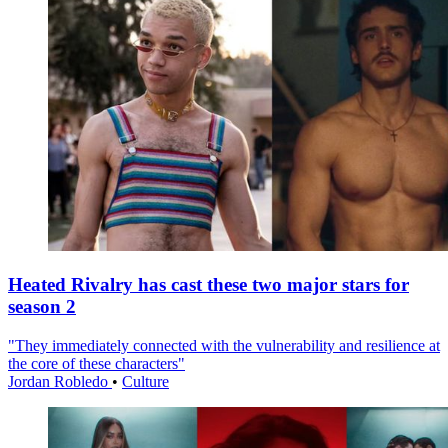
Heated Rivalry has cast these two major stars for
season 2
"They immediately connected with the vulnerability and resilience at
the core of these characters"
Jordan Robledo
•
Culture