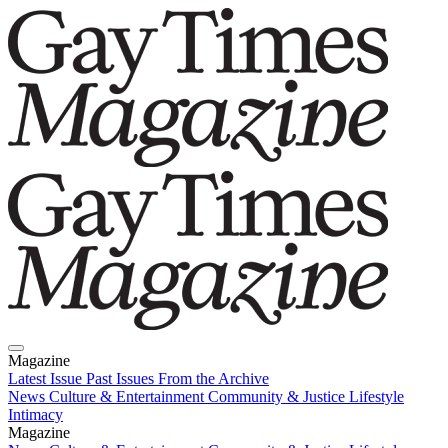
Magazine
Latest Issue
Past Issues
From the Archive
News
Culture & Entertainment
Community & Justice
Lifestyle
Intimacy
Magazine