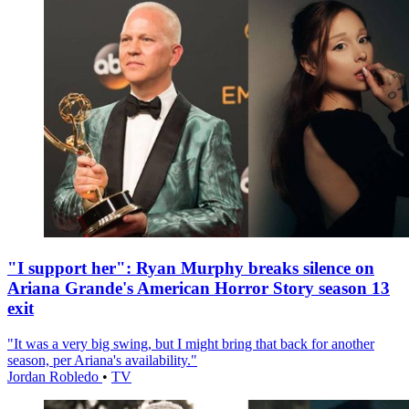
"I support her": Ryan Murphy breaks silence on
Ariana Grande's American Horror Story season 13
exit
"It was a very big swing, but I might bring that back for another
season, per Ariana's availability."
Jordan Robledo
•
TV