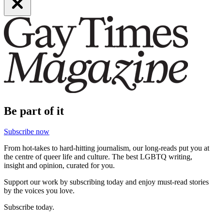
Be part of it
Subscribe now
From hot-takes to hard-hitting journalism, our long-reads put you at
the centre of queer life and culture. The best LGBTQ writing,
insight and opinion, curated for you.
Support our work by subscribing today and enjoy must-read stories
by the voices you love.
Subscribe today.