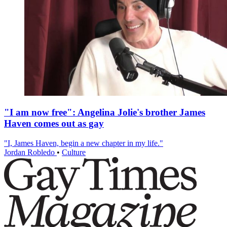
"I am now free": Angelina Jolie's brother James
Haven comes out as gay
"I, James Haven, begin a new chapter in my life."
Jordan Robledo
•
Culture