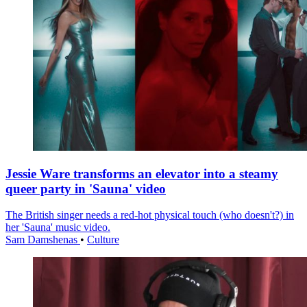
Jessie Ware transforms an elevator into a steamy
queer party in 'Sauna' video
The British singer needs a red-hot physical touch (who doesn't?) in
her 'Sauna' music video.
Sam Damshenas
•
Culture