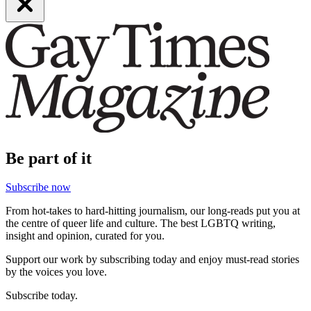
Be part of it
Subscribe now
From hot-takes to hard-hitting journalism, our long-reads put you at
the centre of queer life and culture. The best LGBTQ writing,
insight and opinion, curated for you.
Support our work by subscribing today and enjoy must-read stories
by the voices you love.
Subscribe today.