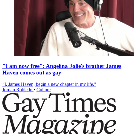
"I am now free": Angelina Jolie's brother James
Haven comes out as gay
"I, James Haven, begin a new chapter in my life."
Jordan Robledo
•
Culture