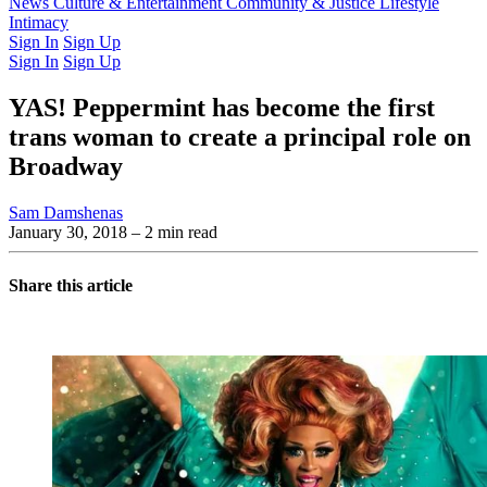
Latest Issue
News
Culture & Entertainment
Past Issues
From the Archive
Community & Justice
Lifestyle
Intimacy
Sign In
Sign Up
Sign In
Sign Up
YAS! Peppermint has become the first
trans woman to create a principal role on
Broadway
Sam Damshenas
January 30, 2018
– 2 min read
Share this article