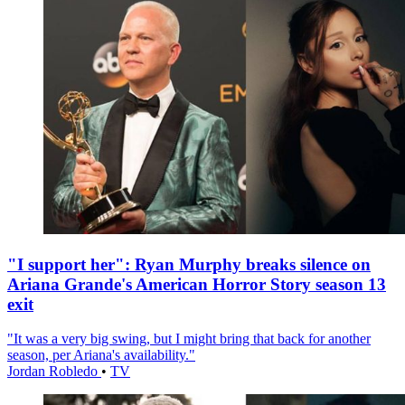
"I support her": Ryan Murphy breaks silence on
Ariana Grande's American Horror Story season 13
exit
"It was a very big swing, but I might bring that back for another
season, per Ariana's availability."
Jordan Robledo
•
TV