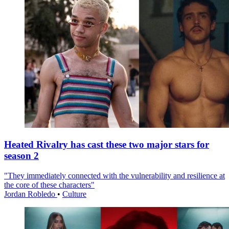
Heated Rivalry has cast these two major stars for
season 2
"They immediately connected with the vulnerability and resilience at
the core of these characters"
Jordan Robledo
•
Culture