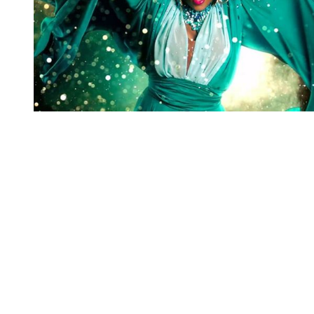
You're going to want to read the
rest of this...
For full access and to support the best LGBTQIA+
journalism
Subscribe now
Already have an account?
Sign in