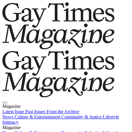
Magazine
Latest Issue
Past Issues
From the Archive
News
Culture & Entertainment
Community & Justice
Lifestyle
Intimacy
Magazine