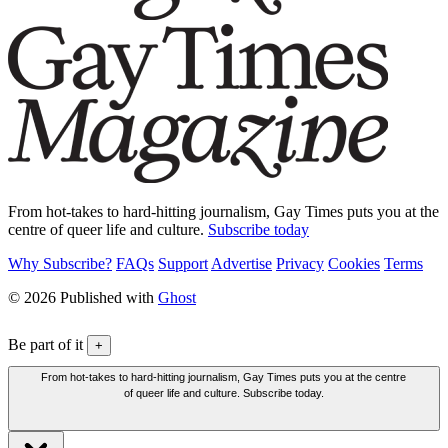
From hot-takes to hard-hitting journalism, Gay Times puts you at the
centre of queer life and culture.
Subscribe today
Why Subscribe?
FAQs
Support
Advertise
Privacy
Cookies
Terms
© 2026 Published with
Ghost
Be part of it
+
From hot-takes to hard-hitting journalism, Gay Times puts you at the centre
of queer life and culture. Subscribe today.