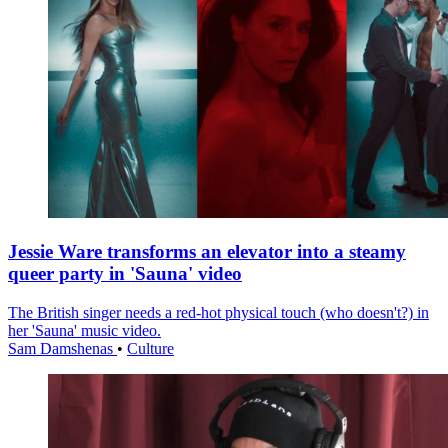
Jessie Ware transforms an elevator into a steamy
queer party in 'Sauna' video
The British singer needs a red-hot physical touch (who doesn't?) in
her 'Sauna' music video.
Sam Damshenas
•
Culture