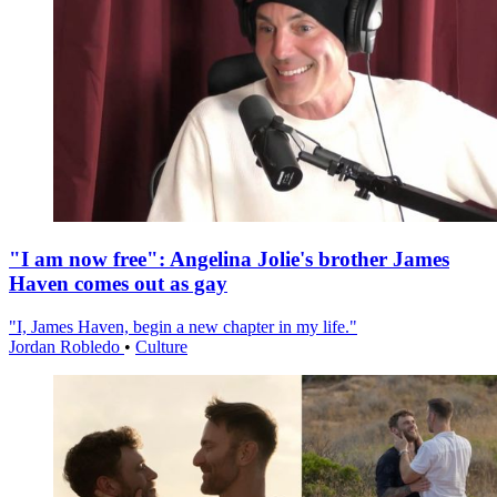
"I am now free": Angelina Jolie's brother James
Haven comes out as gay
"I, James Haven, begin a new chapter in my life."
Jordan Robledo
•
Culture