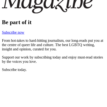
Be part of it
Subscribe now
From hot-takes to hard-hitting journalism, our long-reads put you at
the centre of queer life and culture. The best LGBTQ writing,
insight and opinion, curated for you.
Support our work by subscribing today and enjoy must-read stories
by the voices you love.
Subscribe today.