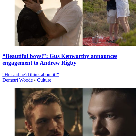
“Beautiful boys!”: Gus Kenworthy announces
engagement to Andrew Rigby
“He said he’d think about it!”
Demetri Woode
•
Culture