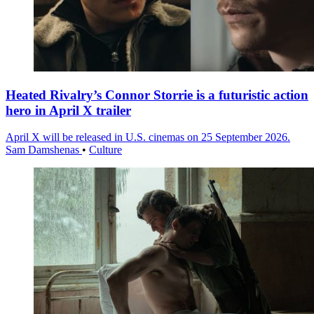
Heated Rivalry’s Connor Storrie is a futuristic action
hero in April X trailer
April X will be released in U.S. cinemas on 25 September 2026.
Sam Damshenas
•
Culture