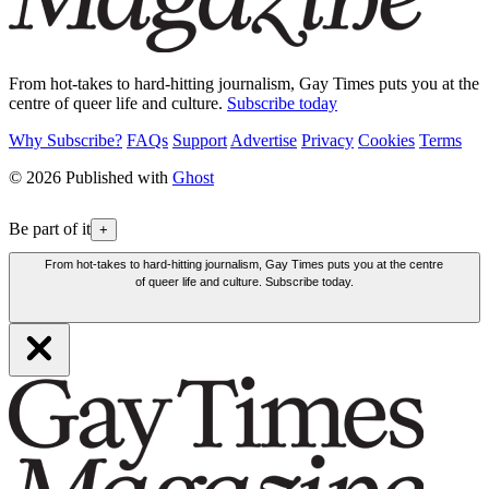
From hot-takes to hard-hitting journalism, Gay Times puts you at the
centre of queer life and culture.
Subscribe today
Why Subscribe?
FAQs
Support
Advertise
Privacy
Cookies
Terms
© 2026 Published with
Ghost
Be part of it
+
From hot-takes to hard-hitting journalism, Gay Times puts you at the centre
of queer life and culture. Subscribe today.