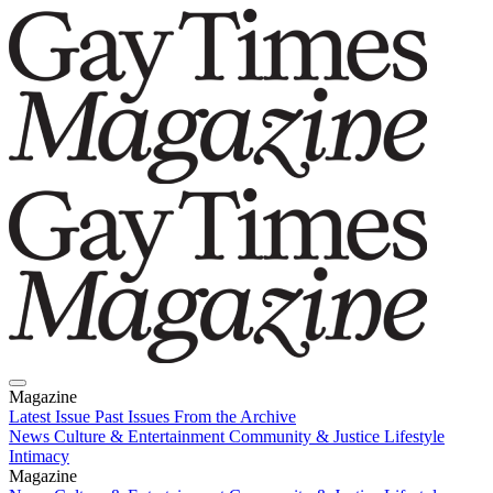
Magazine
Latest Issue
Past Issues
From the Archive
News
Culture & Entertainment
Community & Justice
Lifestyle
Intimacy
Magazine