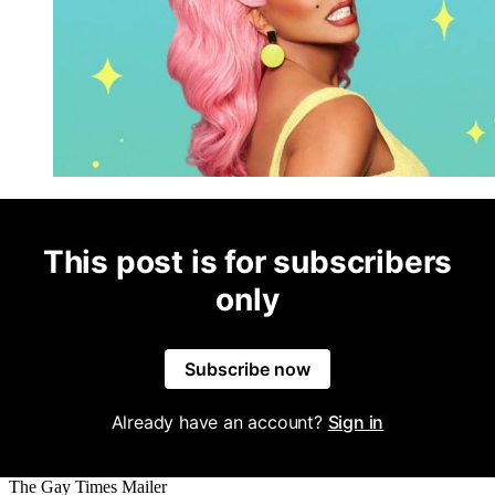
This post is for subscribers
only
Subscribe now
Already have an account?
Sign in
The Gay Times Mailer