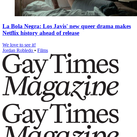
La Bola Negra: Los Javis' new queer drama makes
Netflix history ahead of release
We love to see it!
Jordan Robledo
•
Films