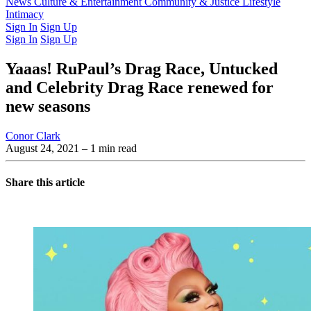
Latest Issue
News
Culture & Entertainment
Past Issues
From the Archive
Community & Justice
Lifestyle
Intimacy
Sign In
Sign Up
Sign In
Sign Up
Yaaas! RuPaul’s Drag Race, Untucked
and Celebrity Drag Race renewed for
new seasons
Conor Clark
August 24, 2021
– 1 min read
Share this article