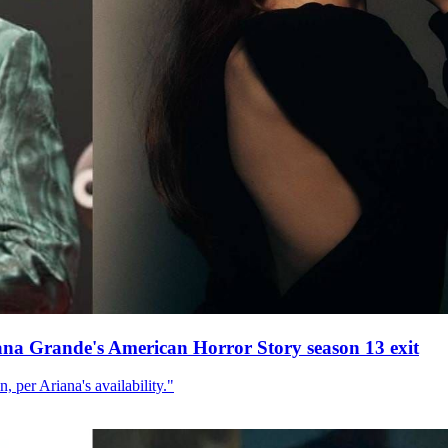
ana Grande's American Horror Story season 13 exit
, per Ariana's availability."