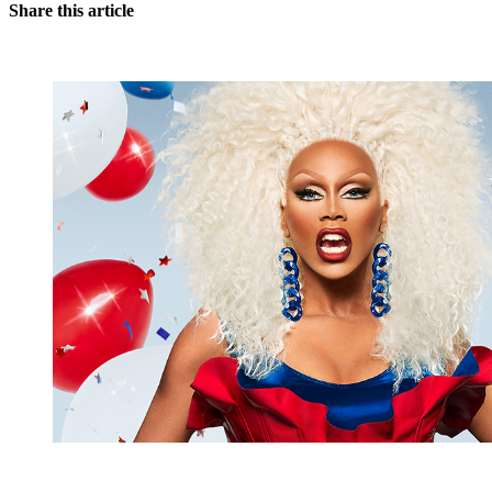
Share this article