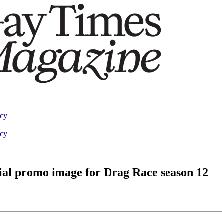
acy
acy
icial promo image for Drag Race season 12