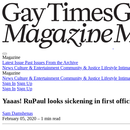
Magazine
Latest Issue
Past Issues
From the Archive
News
Culture & Entertainment
Community & Justice
Lifestyle
Intim
Magazine
Latest Issue
News
Culture & Entertainment
Past Issues
From the Archive
Community & Justice
Lifestyle
Intim
Sign In
Sign Up
Sign In
Sign Up
Yaaas! RuPaul looks sickening in first off
Sam Damshenas
February 05, 2020
– 1 min read