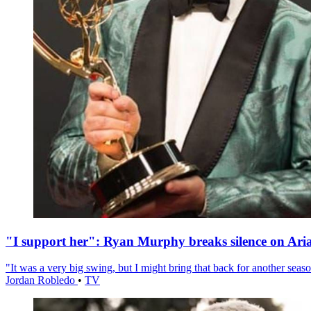
"I support her": Ryan Murphy breaks silence on Ari
"It was a very big swing, but I might bring that back for another season
Jordan Robledo
•
TV