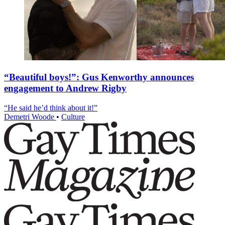
“Beautiful boys!”: Gus Kenworthy announces
engagement to Andrew Rigby
“He said he’d think about it!”
Demetri Woode
•
Culture