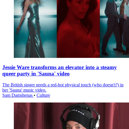
Jessie Ware transforms an elevator into a steamy
queer party in 'Sauna' video
The British singer needs a red-hot physical touch (who doesn't?) in
her 'Sauna' music video.
Sam Damshenas
•
Culture