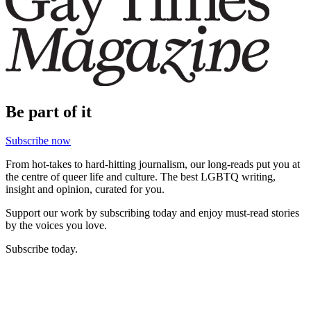
Be part of it
Subscribe now
From hot-takes to hard-hitting journalism, our long-reads put you at
the centre of queer life and culture. The best LGBTQ writing,
insight and opinion, curated for you.
Support our work by subscribing today and enjoy must-read stories
by the voices you love.
Subscribe today.