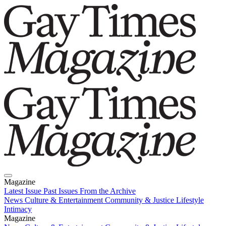
Magazine
Latest Issue
Past Issues
From the Archive
News
Culture & Entertainment
Community & Justice
Lifestyle
Intimacy
Magazine