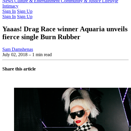
Latest Issue
News
Culture & Entertainment
Past Issues
From the Archive
Community & Justice
Lifestyle
Intimacy
Sign In
Sign Up
Sign In
Sign Up
Yaaas! Drag Race winner Aquaria unveils
fierce single Burn Rubber
Sam Damshenas
July 02, 2018
– 1 min read
Share this article