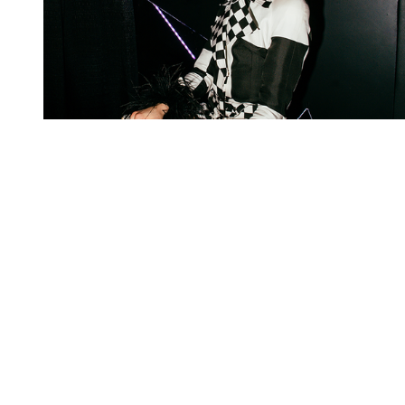
You're going to want to read the
rest of this...
For full access and to support the best LGBTQIA+
journalism
Subscribe now
Already have an account?
Sign in