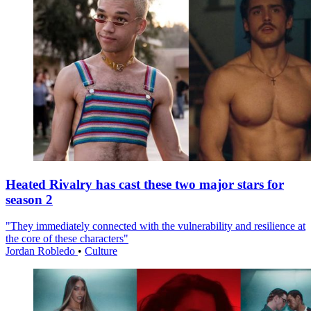
Heated Rivalry has cast these two major stars for
season 2
"They immediately connected with the vulnerability and resilience at
the core of these characters"
Jordan Robledo
•
Culture