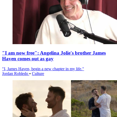
"I am now free": Angelina Jolie's brother James
Haven comes out as gay
"I, James Haven, begin a new chapter in my life."
Jordan Robledo
•
Culture