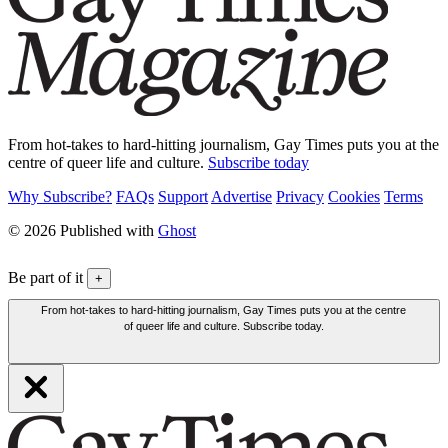
From hot-takes to hard-hitting journalism, Gay Times puts you at the
centre of queer life and culture.
Subscribe today
Why Subscribe?
FAQs
Support
Advertise
Privacy
Cookies
Terms
© 2026 Published with
Ghost
Be part of it
+
From hot-takes to hard-hitting journalism, Gay Times puts you at the centre
of queer life and culture. Subscribe today.