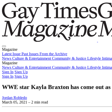
Magazine
Latest Issue
Past Issues
From the Archive
News
Culture & Entertainment
Community & Justice
Lifestyle
Intim
Magazine
Latest Issue
News
Culture & Entertainment
Past Issues
From the Archive
Community & Justice
Lifestyle
Intim
Sign In
Sign Up
Sign In
Sign Up
WWE star Kayla Braxton has come out as 
Jordan Robledo
March 05, 2021
– 2 min read