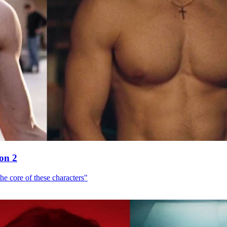
son 2
he core of these characters"