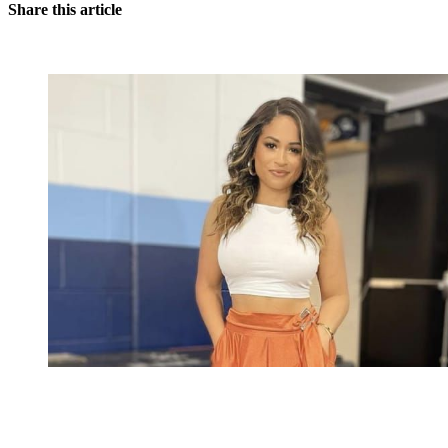
Share this article
You're