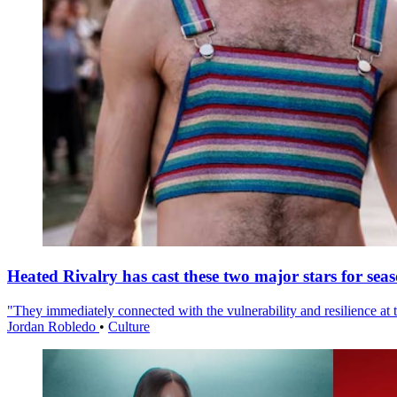
Heated Rivalry has cast these two major stars for sea
"They immediately connected with the vulnerability and resilience at t
Jordan Robledo
•
Culture