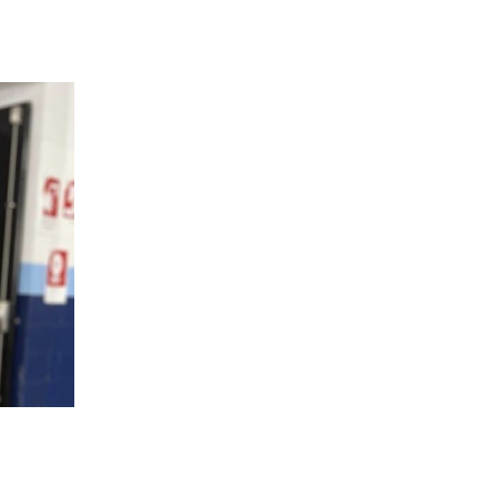
 going to want to read the rest of 