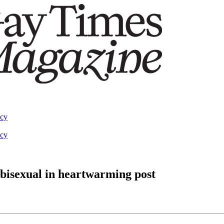
acy
acy
bisexual in heartwarming post