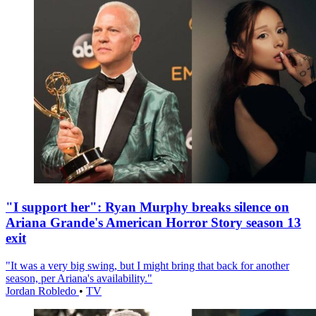
"I support her": Ryan Murphy breaks silence on
Ariana Grande's American Horror Story season 13
exit
"It was a very big swing, but I might bring that back for another
season, per Ariana's availability."
Jordan Robledo
•
TV