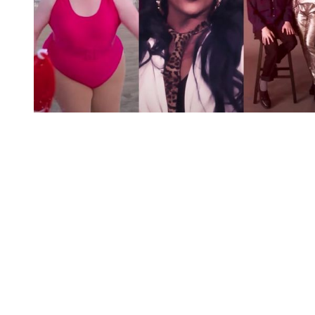
You're going to want to read the
rest of this...
For full access and to support the best LGBTQIA+
journalism
Subscribe now
Already have an account?
Sign in