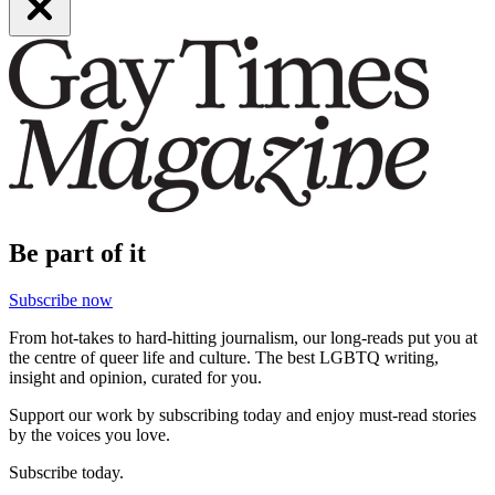
Be part of it
Subscribe now
From hot-takes to hard-hitting journalism, our long-reads put you at
the centre of queer life and culture. The best LGBTQ writing,
insight and opinion, curated for you.
Support our work by subscribing today and enjoy must-read stories
by the voices you love.
Subscribe today.