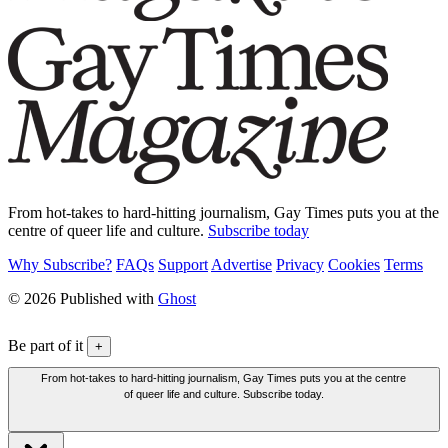
From hot-takes to hard-hitting journalism, Gay Times puts you at the
centre of queer life and culture.
Subscribe today
Why Subscribe?
FAQs
Support
Advertise
Privacy
Cookies
Terms
© 2026 Published with
Ghost
Be part of it
+
From hot-takes to hard-hitting journalism, Gay Times puts you at the centre
of queer life and culture. Subscribe today.