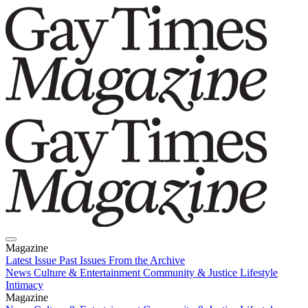
Magazine
Latest Issue
Past Issues
From the Archive
News
Culture & Entertainment
Community & Justice
Lifestyle
Intimacy
Magazine