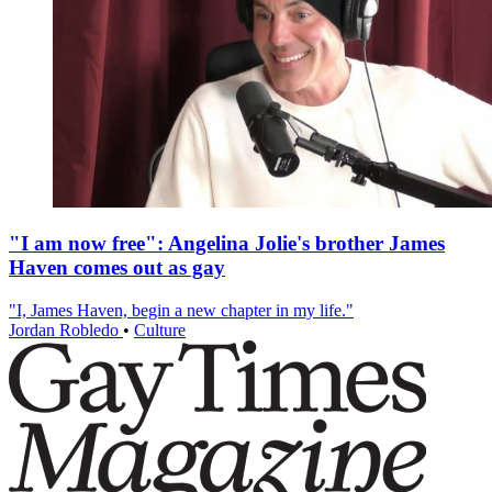
"I am now free": Angelina Jolie's brother James
Haven comes out as gay
"I, James Haven, begin a new chapter in my life."
Jordan Robledo
•
Culture