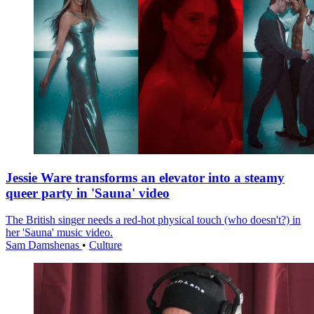
Jessie Ware transforms an elevator into a steamy
queer party in 'Sauna' video
The British singer needs a red-hot physical touch (who doesn't?) in
her 'Sauna' music video.
Sam Damshenas
•
Culture