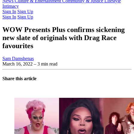
Latest Issue
News
Culture & Entertainment
Past Issues
From the Archive
Community & Justice
Lifestyle
Intimacy
Sign In
Sign Up
Sign In
Sign Up
WOW Presents Plus confirms sickening
new slate of originals with Drag Race
favourites
Sam Damshenas
March 16, 2022
– 3 min read
Share this article