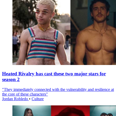
Heated Rivalry has cast these two major stars for
season 2
"They immediately connected with the vulnerability and resilience at
the core of these characters"
Jordan Robledo
•
Culture