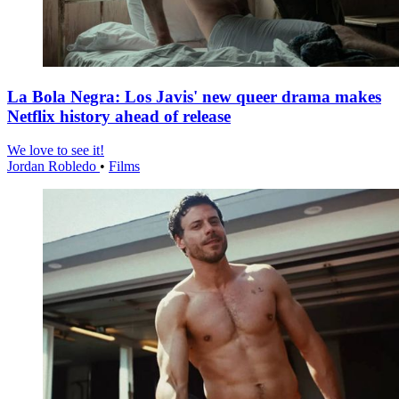
La Bola Negra: Los Javis' new queer drama makes
Netflix history ahead of release
We love to see it!
Jordan Robledo
•
Films