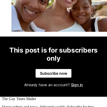
This post is for subscribers
only
Subscribe now
Already have an account?
Sign in
The Gay Times Mailer
Queer culture and news, delivered weekly. Subscribe for free.