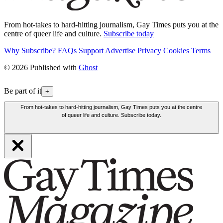
From hot-takes to hard-hitting journalism, Gay Times puts you at the
centre of queer life and culture.
Subscribe today
Why Subscribe?
FAQs
Support
Advertise
Privacy
Cookies
Terms
© 2026 Published with
Ghost
Be part of it
+
From hot-takes to hard-hitting journalism, Gay Times puts you at the centre
of queer life and culture. Subscribe today.