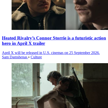
Heated Rivalry’s Connor Storrie is a futuristic action
hero in April X trailer
April X will be released in U.S. cinemas on 25 September 2026.
Sam Damshenas
•
Culture