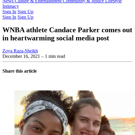
Latest Issue
News
Culture & Entertainment
Past Issues
From the Archive
Community & Justice
Lifestyle
Intimacy
Sign In
Sign Up
Sign In
Sign Up
WNBA athlete Candace Parker comes out
in heartwarming social media post
Zoya Raza-Sheikh
December 16, 2021
– 1 min read
Share this article