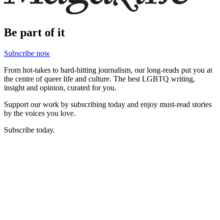
Be part of it
Subscribe now
From hot-takes to hard-hitting journalism, our long-reads put you at
the centre of queer life and culture. The best LGBTQ writing,
insight and opinion, curated for you.
Support our work by subscribing today and enjoy must-read stories
by the voices you love.
Subscribe today.