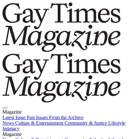
Magazine
Latest Issue
Past Issues
From the Archive
News
Culture & Entertainment
Community & Justice
Lifestyle
Intimacy
Magazine