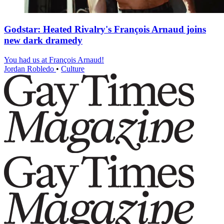
Godstar: Heated Rivalry's François Arnaud joins
new dark dramedy
You had us at François Arnaud!
Jordan Robledo
•
Culture