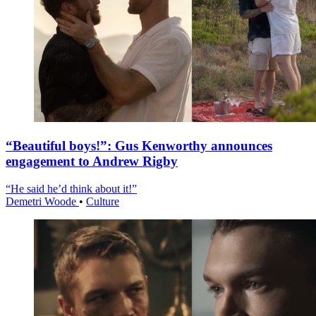
“Beautiful boys!”: Gus Kenworthy announces
engagement to Andrew Rigby
“He said he’d think about it!”
Demetri Woode
•
Culture