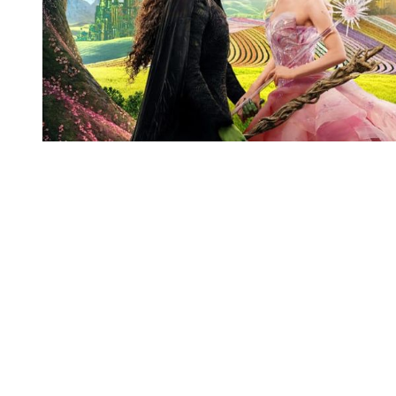
You're going to want to read the
rest of this...
For full access and to support the best LGBTQIA+
journalism
Subscribe now
Already have an account?
Sign in