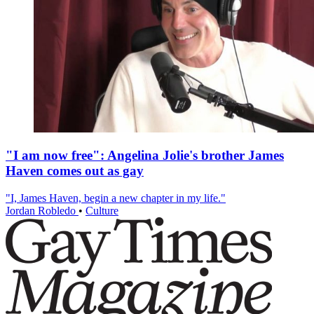
"I am now free": Angelina Jolie's brother James
Haven comes out as gay
"I, James Haven, begin a new chapter in my life."
Jordan Robledo
•
Culture