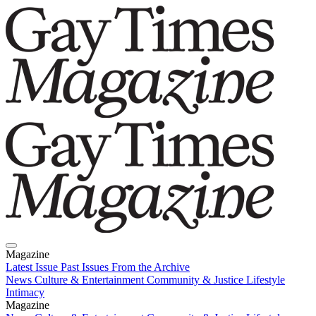
Magazine
Latest Issue
Past Issues
From the Archive
News
Culture & Entertainment
Community & Justice
Lifestyle
Intimacy
Magazine