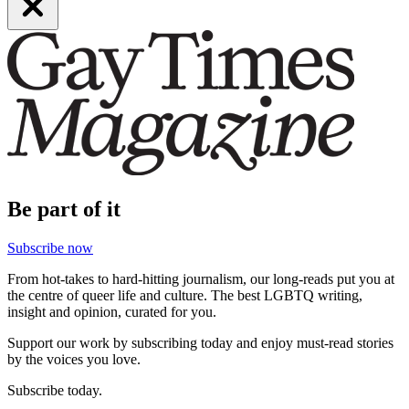
Be part of it
Subscribe now
From hot-takes to hard-hitting journalism, our long-reads put you at
the centre of queer life and culture. The best LGBTQ writing,
insight and opinion, curated for you.
Support our work by subscribing today and enjoy must-read stories
by the voices you love.
Subscribe today.