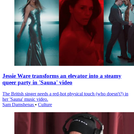
Jessie Ware transforms an elevator into a steamy
queer party in 'Sauna' video
The British singer needs a red-hot physical touch (who doesn't?) in
her 'Sauna' music video.
Sam Damshenas
•
Culture