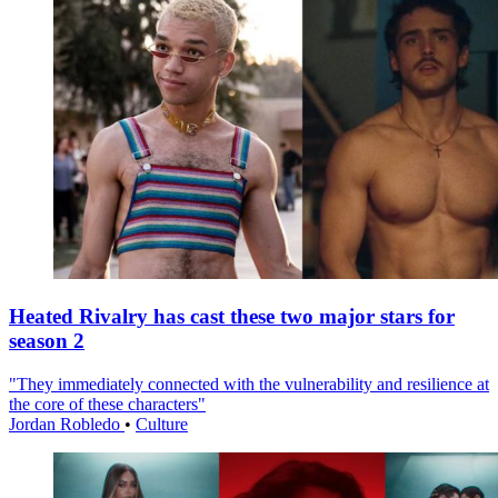
Heated Rivalry has cast these two major stars for
season 2
"They immediately connected with the vulnerability and resilience at
the core of these characters"
Jordan Robledo
•
Culture