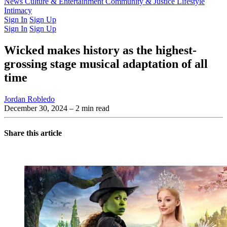
Latest Issue
News
Culture & Entertainment
Past Issues
From the Archive
Community & Justice
Lifestyle
Intimacy
Sign In
Sign Up
Sign In
Sign Up
Wicked makes history as the highest-
grossing stage musical adaptation of all
time
Jordan Robledo
December 30, 2024
– 2 min read
Share this article