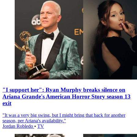
"I support her": Ryan Murphy breaks silence on
Ariana Grande's American Horror Story season 13
exit
"It was a very big swing, but I might bring that back for another
season, per Ariana's availability."
Jordan Robledo
•
TV