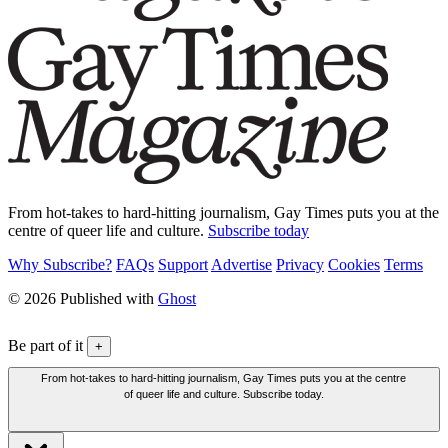
From hot-takes to hard-hitting journalism, Gay Times puts you at the
centre of queer life and culture.
Subscribe today
Why Subscribe?
FAQs
Support
Advertise
Privacy
Cookies
Terms
© 2026 Published with
Ghost
Be part of it
+
From hot-takes to hard-hitting journalism, Gay Times puts you at the centre
of queer life and culture. Subscribe today.