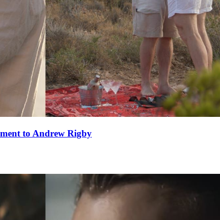
ement to Andrew Rigby