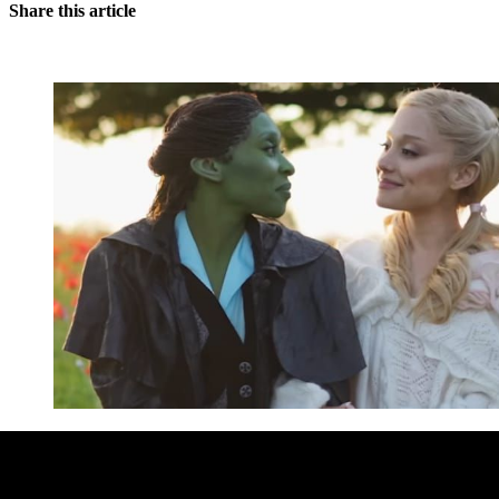
Share this article