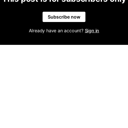
Subscribe now
Already have an account?
Sign in