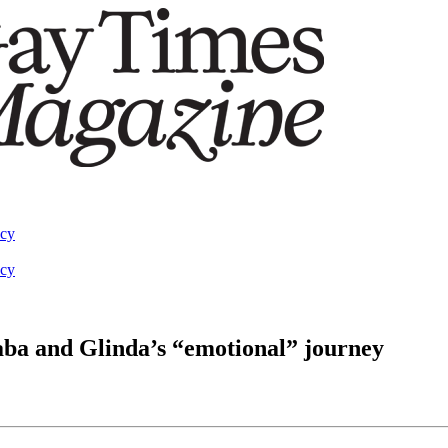
acy
acy
ba and Glinda’s “emotional” journey