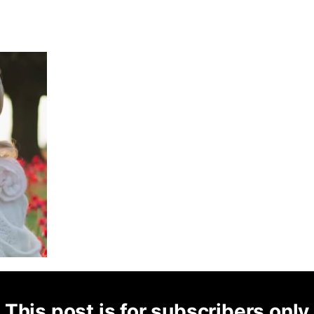
This post is for subscribers only