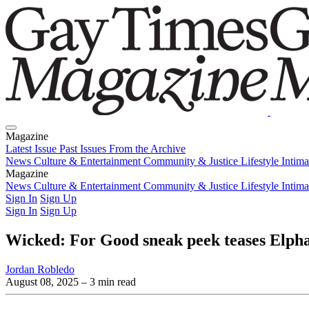
Magazine
Latest Issue
Past Issues
From the Archive
News
Culture & Entertainment
Community & Justice
Lifestyle
Intim
Magazine
Latest Issue
News
Culture & Entertainment
Past Issues
From the Archive
Community & Justice
Lifestyle
Intim
Sign In
Sign Up
Sign In
Sign Up
Wicked: For Good sneak peek teases Elpha
Jordan Robledo
August 08, 2025
– 3 min read