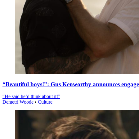
“Beautiful boys!”: Gus Kenworthy announces engag
“He said he’d think about it!”
Demetri Woode
•
Culture