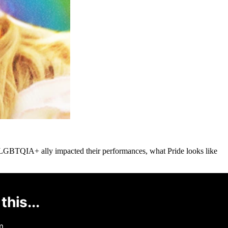
 LGBTQIA+ ally impacted their performances, what Pride looks like
this...
m