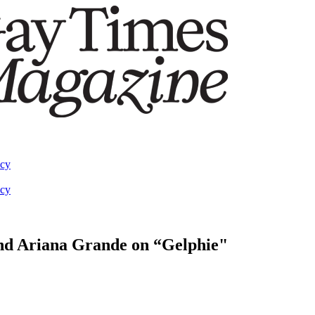
acy
acy
 and Ariana Grande on “Gelphie"