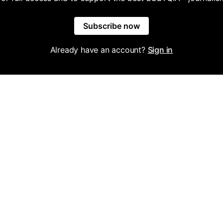
Subscribe now
Already have an account?
Sign in