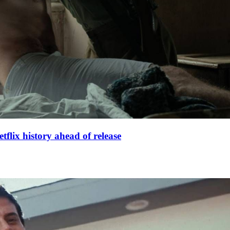
lix history ahead of release