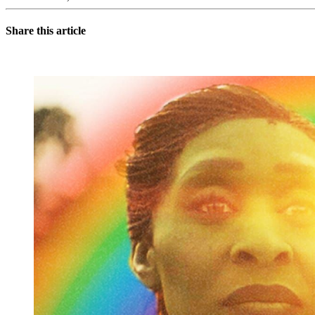
Share this article