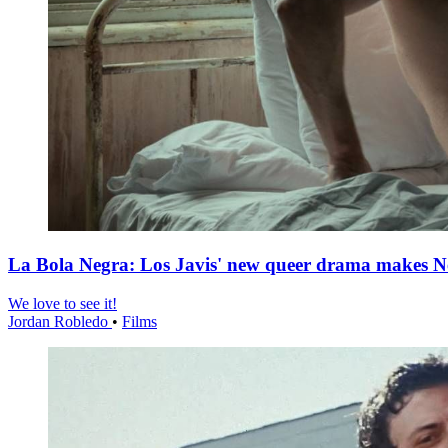
La Bola Negra: Los Javis' new queer drama makes Netf
We love to see it!
Jordan Robledo
•
Films