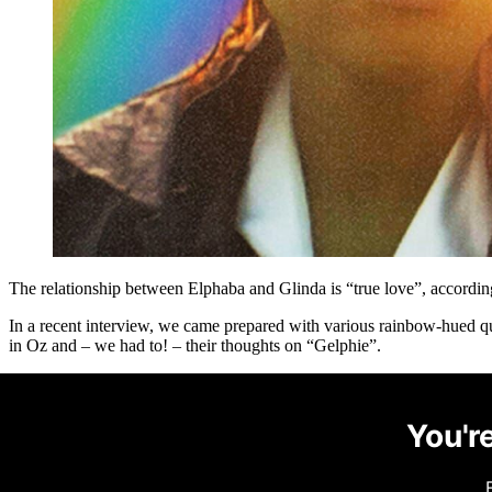
The relationship between Elphaba and Glinda is “true love”, accordi
In a recent interview, we came prepared with various rainbow-hued 
in Oz and – we had to! – their thoughts on “Gelphie”.
You're