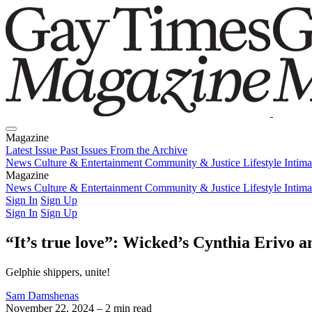
Magazine
Latest Issue
Past Issues
From the Archive
News
Culture & Entertainment
Community & Justice
Lifestyle
Intim
Magazine
Latest Issue
News
Culture & Entertainment
Past Issues
From the Archive
Community & Justice
Lifestyle
Intim
Sign In
Sign Up
Sign In
Sign Up
“It’s true love”: Wicked’s Cynthia Erivo
Gelphie shippers, unite!
Sam Damshenas
November 22, 2024
– 2 min read