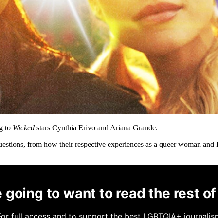
ng to
Wicked
stars Cynthia Erivo and Ariana Grande.
questions, from how their respective experiences as a queer woman and
 going to want to read the rest of 
For full access and to support the best LGBTQIA+ journalis