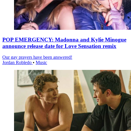
POP EMERGENCY: Madonna and Kylie Minogue
announce release date for Love Sensation remix
Our gay prayers have been answered!
Jordan Robledo
•
Music