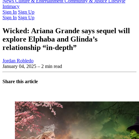
Latest Issue
News
Culture & Entertainment
Past Issues
From the Archive
Community & Justice
Lifestyle
Intimacy
Sign In
Sign Up
Sign In
Sign Up
Wicked: Ariana Grande says sequel will
explore Elphaba and Glinda’s
relationship “in-depth”
Jordan Robledo
January 04, 2025
– 2 min read
Share this article