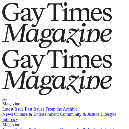
Magazine
Latest Issue
Past Issues
From the Archive
News
Culture & Entertainment
Community & Justice
Lifestyle
Intimacy
Magazine