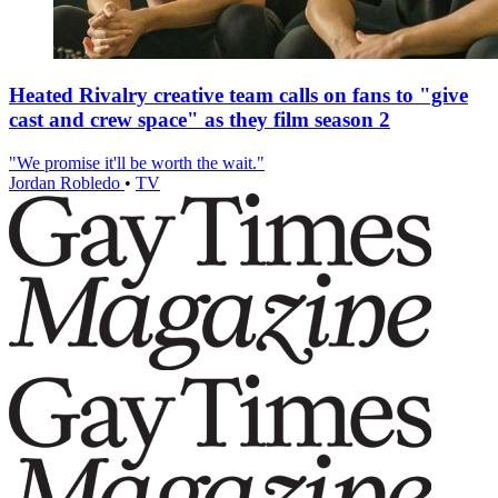
Heated Rivalry creative team calls on fans to "give
cast and crew space" as they film season 2
"We promise it'll be worth the wait."
Jordan Robledo
•
TV