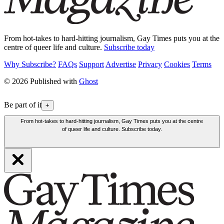
From hot-takes to hard-hitting journalism, Gay Times puts you at the
centre of queer life and culture.
Subscribe today
Why Subscribe?
FAQs
Support
Advertise
Privacy
Cookies
Terms
© 2026 Published with
Ghost
Be part of it
+
From hot-takes to hard-hitting journalism, Gay Times puts you at the centre
of queer life and culture. Subscribe today.