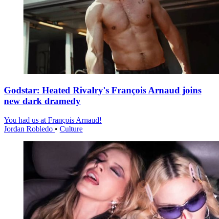
Godstar: Heated Rivalry's François Arnaud joins
new dark dramedy
You had us at François Arnaud!
Jordan Robledo
•
Culture