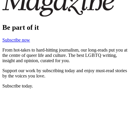
Be part of it
Subscribe now
From hot-takes to hard-hitting journalism, our long-reads put you at
the centre of queer life and culture. The best LGBTQ writing,
insight and opinion, curated for you.
Support our work by subscribing today and enjoy must-read stories
by the voices you love.
Subscribe today.