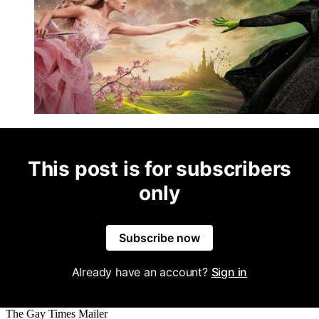
This post is for subscribers
only
Subscribe now
Already have an account?
Sign in
The Gay Times Mailer