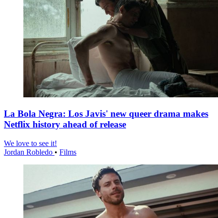
La Bola Negra: Los Javis' new queer drama makes
Netflix history ahead of release
We love to see it!
Jordan Robledo
•
Films