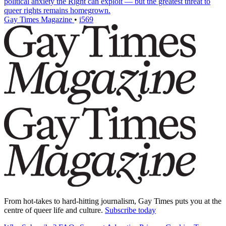
political anxiety the Right can exploit — but the greatest threat to
queer rights remains homegrown.
Gay Times Magazine
•
i569
From hot-takes to hard-hitting journalism, Gay Times puts you at the
centre of queer life and culture.
Subscribe today