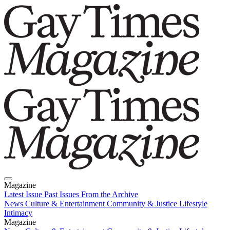
Magazine
Latest Issue
Past Issues
From the Archive
News
Culture & Entertainment
Community & Justice
Lifestyle
Intimacy
Magazine