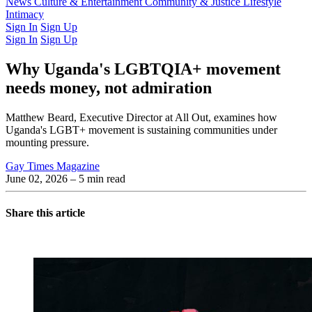
Latest Issue
News
Culture & Entertainment
Past Issues
From the Archive
Community & Justice
Lifestyle
Intimacy
Sign In
Sign Up
Sign In
Sign Up
Why Uganda's LGBTQIA+ movement
needs money, not admiration
Matthew Beard, Executive Director at All Out, examines how
Uganda's LGBT+ movement is sustaining communities under
mounting pressure.
Gay Times Magazine
June 02, 2026
– 5 min read
Share this article