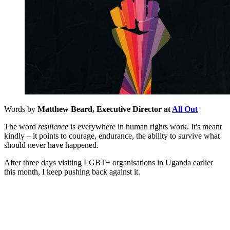
Words by
Matthew Beard, Executive Director at
All Out
The word
resilience
is everywhere in human rights work. It's meant
kindly – it points to courage, endurance, the ability to survive what
should never have happened.
After three days visiting LGBT+ organisations in Uganda earlier
this month, I keep pushing back against it.
You're going to want to read the