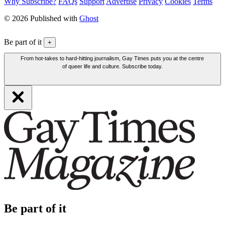
Why Subscribe?
FAQs
Support
Advertise
Privacy
Cookies
Terms
© 2026 Published with
Ghost
Be part of it
+
From hot-takes to hard-hitting journalism, Gay Times puts you at the centre
of queer life and culture. Subscribe today.
Be part of it