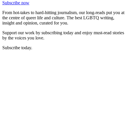
Subscribe now
From hot-takes to hard-hitting journalism, our long-reads put you at
the centre of queer life and culture. The best LGBTQ writing,
insight and opinion, curated for you.
Support our work by subscribing today and enjoy must-read stories
by the voices you love.
Subscribe today.