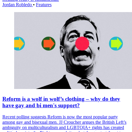
Jordan Robledo
•
Features
Reform is a wolf in wolf’s clothing – why do they
have gay and bi men's support?
Recent polling suggests Reform is now the most popular party
among gay and bisexual men. JJ Croucher argues the British Left’s
ambiguity on multiculturalism and LGBTQIA+ rights has created