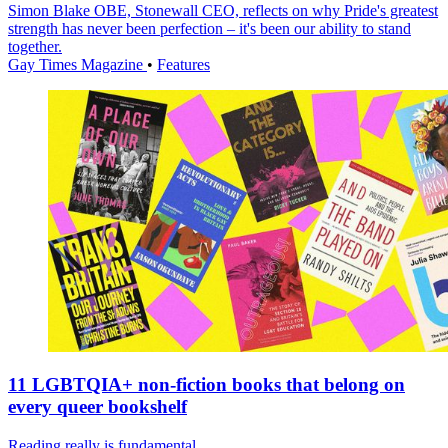
Simon Blake OBE, Stonewall CEO, reflects on why Pride's greatest
strength has never been perfection – it's been our ability to stand
together.
Gay Times Magazine
•
Features
11 LGBTQIA+ non-fiction books that belong on
every queer bookshelf
Reading really is fundamental.