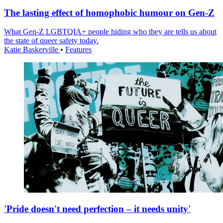
The lasting effect of homophobic humour on Gen-Z
What Gen-Z LGBTQIA+ people hiding who they are tells us about
the state of queer safety today.
Katie Baskerville
•
Features
'Pride doesn't need perfection – it needs unity'