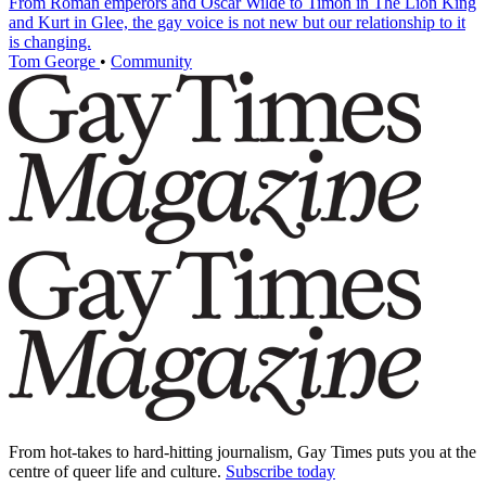
From Roman emperors and Oscar Wilde to Timon in The Lion King
and Kurt in Glee, the gay voice is not new but our relationship to it
is changing.
Tom George
•
Community
From hot-takes to hard-hitting journalism, Gay Times puts you at the
centre of queer life and culture.
Subscribe today