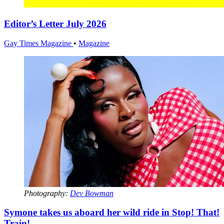
Editor’s Letter July 2026
Gay Times Magazine
•
Magazine
Photography:
Dev Bowman
Symone takes us aboard her wild ride in Stop! That!
Train!