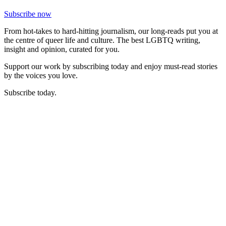
Subscribe now
From hot-takes to hard-hitting journalism, our long-reads put you at
the centre of queer life and culture. The best LGBTQ writing,
insight and opinion, curated for you.
Support our work by subscribing today and enjoy must-read stories
by the voices you love.
Subscribe today.