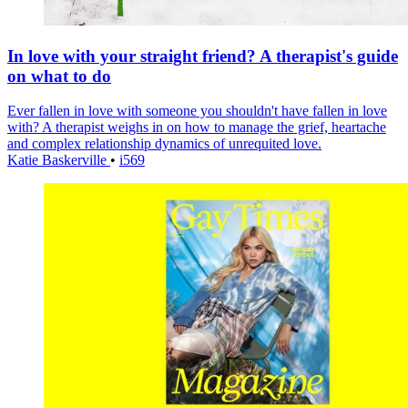
In love with your straight friend? A therapist's guide
on what to do
Ever fallen in love with someone you shouldn't have fallen in love
with? A therapist weighs in on how to manage the grief, heartache
and complex relationship dynamics of unrequited love.
Katie Baskerville
•
i569