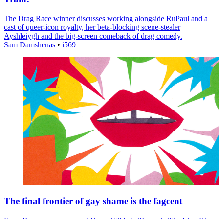
The Drag Race winner discusses working alongside RuPaul and a
cast of queer-icon royalty, her beta-blocking scene-stealer
Ayshleiygh and the big-screen comeback of drag comedy.
Sam Damshenas
•
i569
The final frontier of gay shame is the fagcent