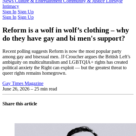
Latest Issue
News
Culture & Entertainment
Past Issues
From the Archive
Community & Justice
Lifestyle
Intimacy
Sign In
Sign Up
Sign In
Sign Up
Reform is a wolf in wolf’s clothing – why
do they have gay and bi men's support?
Recent polling suggests Reform is now the most popular party
among gay and bisexual men. JJ Croucher argues the British Left’s
ambiguity on multiculturalism and LGBTQIA+ rights has created
political anxiety the Right can exploit — but the greatest threat to
queer rights remains homegrown.
Gay Times Magazine
June 26, 2026
– 25 min read
Share this article