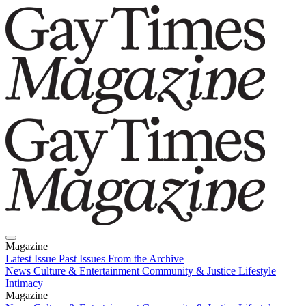
Magazine
Latest Issue
Past Issues
From the Archive
News
Culture & Entertainment
Community & Justice
Lifestyle
Intimacy
Magazine