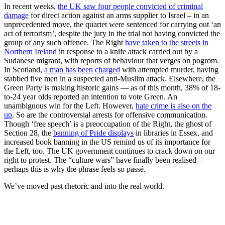
In recent weeks,
the UK saw four people convicted of criminal
damage
for direct action against an arms supplier to Israel – in an
unprecedented move, the quartet were sentenced for carrying out ‘an
act of terrorism
’
, despite the jury in the trial not having convicted the
group of any such offence. The Right
have taken to the streets in
Northern Ireland
in response to a knife attack carried out by a
Sudanese migrant, with reports of behaviour that verges on pogrom.
In Scotland,
a man has been charged
with attempted murder, having
stabbed five men in a suspected anti-Muslim attack. Elsewhere, the
Green Party is making historic gains — as of this month, 38% of 18-
to-24 year olds reported an intention to vote Green. An
unambiguous win for the Left. However,
hate crime is also on the
up
. So are the controversial arrests for offensive communication.
Though ‘free speech’ is a preoccupation of the Right, the ghost of
Section 28, the
banning of Pride displays
in libraries in Essex, and
increased book banning in the US remind us of its importance for
the Left, too. The UK government continues to crack down on our
right to protest. The “culture wars” have finally been realised –
perhaps this is why the phrase feels so passé.
We’ve moved past rhetoric and into the real world.