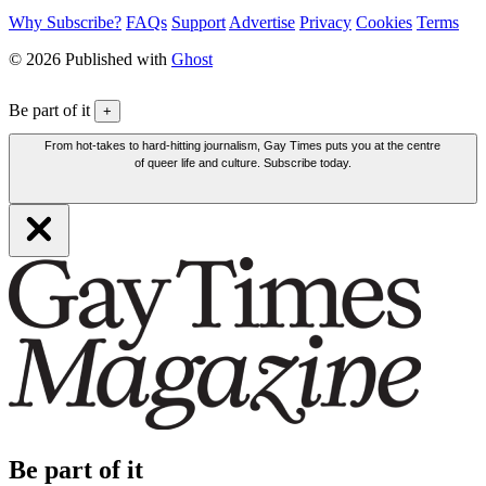
Why Subscribe?
FAQs
Support
Advertise
Privacy
Cookies
Terms
© 2026 Published with
Ghost
Be part of it
+
From hot-takes to hard-hitting journalism, Gay Times puts you at the centre
of queer life and culture. Subscribe today.
Be part of it