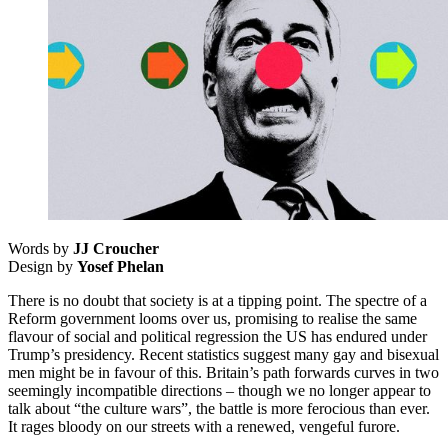
Words by
JJ Croucher
Design by
Yosef Phelan
There is no doubt that society is at a tipping point. The spectre of a
Reform government looms over us, promising to realise the same
flavour of social and political regression the US has endured under
Trump’s presidency. Recent statistics suggest many gay and bisexual
men might be in favour of this. Britain’s path forwards curves in two
seemingly incompatible directions – though we no longer appear to
talk about “the culture wars”, the battle is more ferocious than ever.
It rages bloody on our streets with a renewed, vengeful furore.