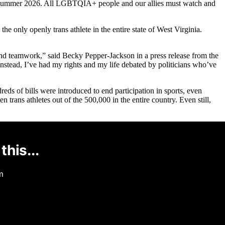
 in Summer 2026. All LGBTQIA+ people and our allies must watch and
the only openly trans athlete in the entire state of West Virginia.
 and teamwork,” said Becky Pepper-Jackson in a press release from the
tead, I’ve had my rights and my life debated by politicians who’ve
reds of bills were introduced to end participation in sports, even
 trans athletes out of the 500,000 in the entire country. Even still,
this...
m