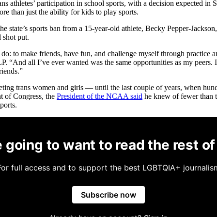
ns athletes’ participation in school sports, with a decision expected
ore than just the ability for kids to play sports.
 the state’s sports ban from a 15-year-old athlete, Becky Pepper-Jackson, 
 shot put.
m do: to make friends, have fun, and challenge myself through practice
And all I’ve ever wanted was the same opportunities as my peers. Ins
riends.”
geting trans women and girls — until the last couple of years, when hund
ont of Congress, the
President of the NCAA said
he knew of fewer than ten
ports.
 going to want to read the rest of 
For full access and to support the best LGBTQIA+ journalis
Subscribe now