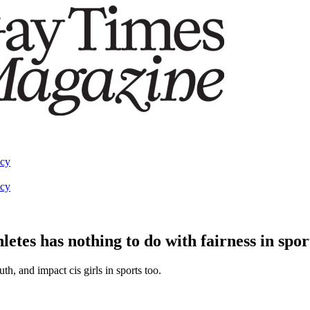
acy
acy
etes has nothing to do with fairness in spor
th, and impact cis girls in sports too.