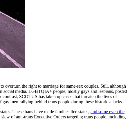
overturn the right to marriage for same-sex couples. Still, although
n social media. LGBTQIA+ people, mostly gays and lesbians, posted
rk contrast, SCOTUS has taken up cases that threaten the lives of
of gay men rallying behind trans people during these historic attacks.
states. These bans have made families flee states,
and some even the
 a slew of anti-trans Executive Orders targeting trans people, including