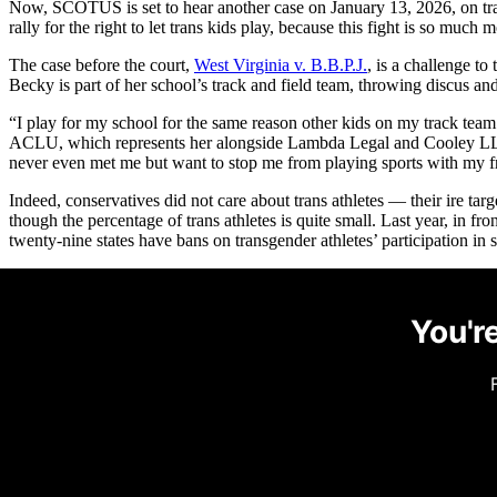
Now, SCOTUS is set to hear another case on January 13, 2026, on tra
rally for the right to let trans kids play, because this fight is so much m
The case before the court,
West Virginia v. B.B.P.J.
, is a challenge to
Becky is part of her school’s track and field team, throwing discus and
“I play for my school for the same reason other kids on my track tea
ACLU, which represents her alongside Lambda Legal and Cooley LLP. “
never even met me but want to stop me from playing sports with my f
Indeed, conservatives did not care about trans athletes — their ire tar
though the percentage of trans athletes is quite small. Last year, in fr
twenty-nine states have bans on transgender athletes’ participation in s
You're