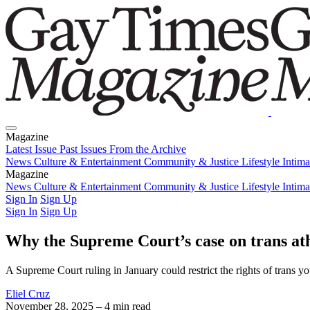
Magazine
Latest Issue
Past Issues
From the Archive
News
Culture & Entertainment
Community & Justice
Lifestyle
Intim
Magazine
Latest Issue
News
Culture & Entertainment
Past Issues
From the Archive
Community & Justice
Lifestyle
Intim
Sign In
Sign Up
Sign In
Sign Up
Why the Supreme Court’s case on trans athl
A Supreme Court ruling in January could restrict the rights of trans you
Eliel Cruz
November 28, 2025
– 4 min read