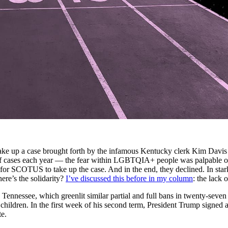
 up a case brought forth by the infamous Kentucky clerk Kim Davis to 
f cases each year — the fear within LGBTQIA+ people was palpable o
n for SCOTUS to take up the case. And in the end, they declined. In sta
ere’s the solidarity?
I’ve discussed this before in my column
: the lack 
nnessee, which greenlit similar partial and full bans in twenty-seven 
eir children. In the first week of his second term, President Trump signed
te.