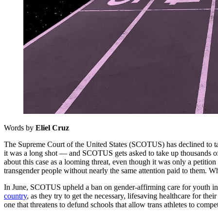
Words by
Eliel Cruz
The Supreme Court of the United States (SCOTUS) has declined to take
it was a long shot — and SCOTUS gets asked to take up thousands o
about this case as a looming threat, even though it was only a petitio
transgender people without nearly the same attention paid to them. Wh
In June, SCOTUS upheld a ban on gender-affirming care for youth in Te
country
, as they try to get the necessary, lifesaving healthcare for th
one that threatens to defund schools that allow trans athletes to compe