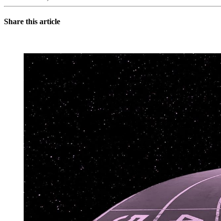
Share this article