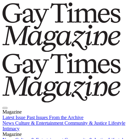
Magazine
Latest Issue
Past Issues
From the Archive
News
Culture & Entertainment
Community & Justice
Lifestyle
Intimacy
Magazine