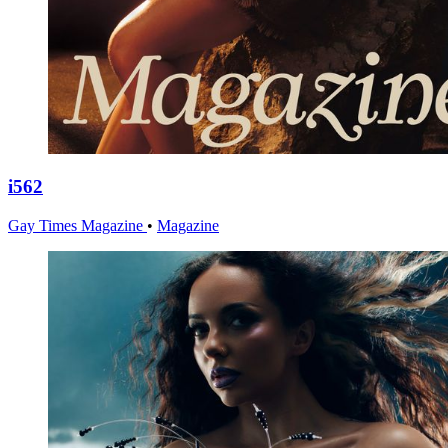
i562
Gay Times Magazine
•
Magazine