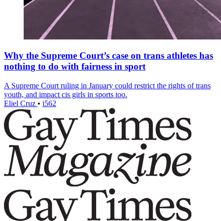
Why the Supreme Court’s case on trans athletes has
nothing to do with fairness in sport
A Supreme Court ruling in January could restrict the rights of trans
youth, and impact cis girls in sports too.
Eliel Cruz
•
i562