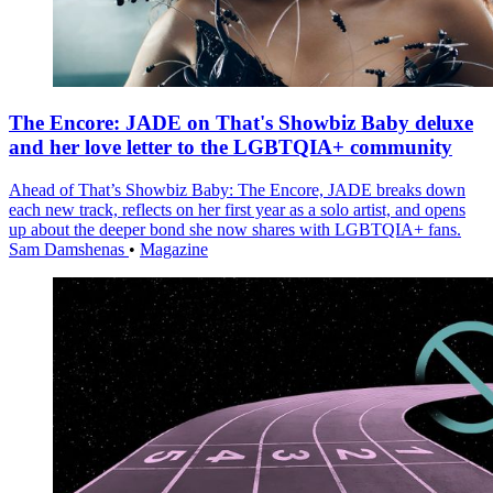
The Encore: JADE on That's Showbiz Baby deluxe
and her love letter to the LGBTQIA+ community
Ahead of That’s Showbiz Baby: The Encore, JADE breaks down
each new track, reflects on her first year as a solo artist, and opens
up about the deeper bond she now shares with LGBTQIA+ fans.
Sam Damshenas
•
Magazine