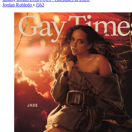
Jordan Robledo
•
i562