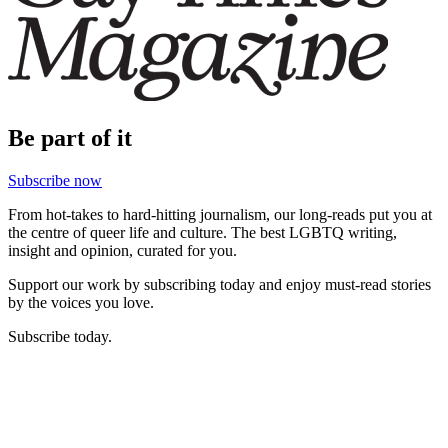
Be part of it
Subscribe now
From hot-takes to hard-hitting journalism, our long-reads put you at
the centre of queer life and culture. The best LGBTQ writing,
insight and opinion, curated for you.
Support our work by subscribing today and enjoy must-read stories
by the voices you love.
Subscribe today.