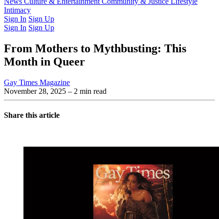
Latest Issue
News
Culture & Entertainment
Past Issues
From the Archive
Community & Justice
Lifestyle
Intimacy
Sign In
Sign Up
Sign In
Sign Up
From Mothers to Mythbusting: This
Month in Queer
Gay Times Magazine
November 28, 2025
– 2 min read
Share this article