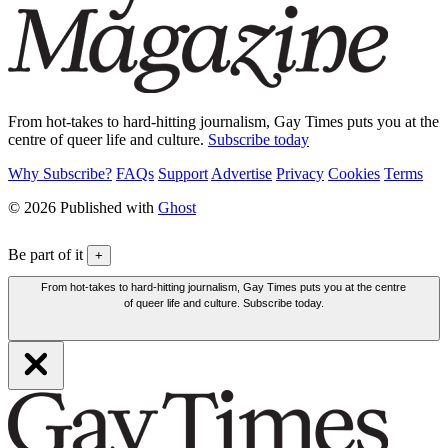
From hot-takes to hard-hitting journalism, Gay Times puts you at the
centre of queer life and culture.
Subscribe today
Why Subscribe?
FAQs
Support
Advertise
Privacy
Cookies
Terms
© 2026 Published with
Ghost
Be part of it
+
From hot-takes to hard-hitting journalism, Gay Times puts you at the centre
of queer life and culture. Subscribe today.