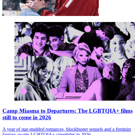
Camp Miasma to Departures: The LGBTQIA+ films
still to come in 2026
A year of star-studded romances, blockbuster sequels and a feminist
fantasy awaits LGBTQIA+ cinephiles in 2026.