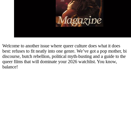
Welcome to another issue where queer culture does what it does
best: refuses to fit neatly into one genre. We’ve got a pop mother, bi
discourse, butch rebellion, political myth-busting and a guide to the
queer films that will dominate your 2026 watchlist. You know,
balance!
You're going to want to read the
rest of this...
For full access and to support the best LGBTQIA+
journalism