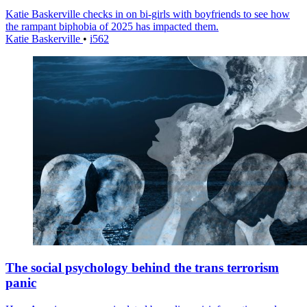
Katie Baskerville checks in on bi-girls with boyfriends to see how
the rampant biphobia of 2025 has impacted them.
Katie Baskerville
•
i562
The social psychology behind the trans terrorism
panic