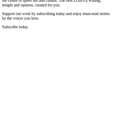
the centre of queer life and culture. The best LGBTQ writing,
insight and opinion, curated for you.
Support our work by subscribing today and enjoy must-read stories
by the voices you love.
Subscribe today.