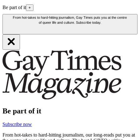
Be part of it
+
From hot-takes to hard-hitting journalism, Gay Times puts you at the centre
of queer life and culture. Subscribe today.
Be part of it
Subscribe now
From hot-takes to hard-hitting journalism, our long-reads put you at