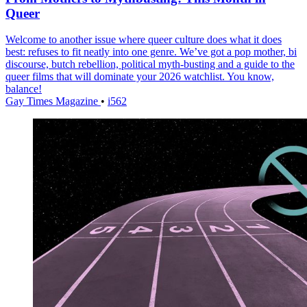
Queer
Welcome to another issue where queer culture does what it does
best: refuses to fit neatly into one genre. We’ve got a pop mother, bi
discourse, butch rebellion, political myth-busting and a guide to the
queer films that will dominate your 2026 watchlist. You know,
balance!
Gay Times Magazine
•
i562