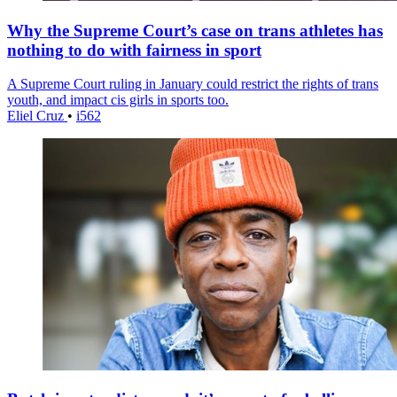
Why the Supreme Court’s case on trans athletes has
nothing to do with fairness in sport
A Supreme Court ruling in January could restrict the rights of trans
youth, and impact cis girls in sports too.
Eliel Cruz
•
i562