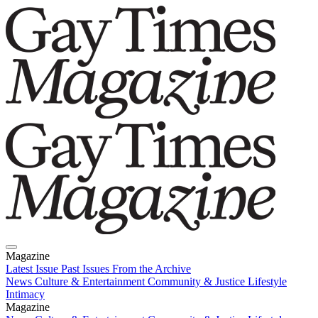
Magazine
Latest Issue
Past Issues
From the Archive
News
Culture & Entertainment
Community & Justice
Lifestyle
Intimacy
Magazine