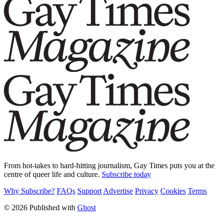
From hot-takes to hard-hitting journalism, Gay Times puts you at the
centre of queer life and culture.
Subscribe today
Why Subscribe?
FAQs
Support
Advertise
Privacy
Cookies
Terms
© 2026 Published with
Ghost