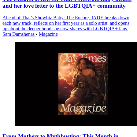
and her love letter to the LGBTQIA+ community
Ahead of That’s Showbiz Baby: The Encore, JADE breaks down
each new track, reflects on her first year as a solo artist, and opens
up about the deeper bond she now shares with LGBTQIA+ fans.
Sam Damshenas
•
Magazine
From Mothers to Mythbusting: This Month in