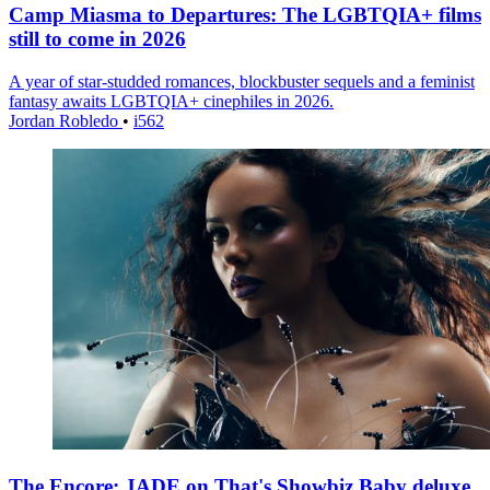
Camp Miasma to Departures: The LGBTQIA+ films
still to come in 2026
A year of star-studded romances, blockbuster sequels and a feminist
fantasy awaits LGBTQIA+ cinephiles in 2026.
Jordan Robledo
•
i562
The Encore: JADE on That's Showbiz Baby deluxe