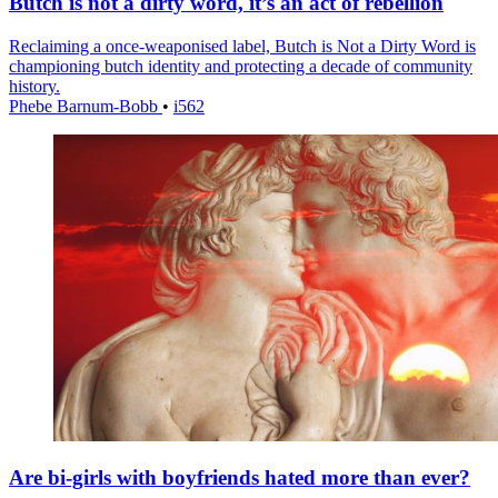
Butch is not a dirty word, it’s an act of rebellion
Reclaiming a once-weaponised label, Butch is Not a Dirty Word is
championing butch identity and protecting a decade of community
history.
Phebe Barnum-Bobb
•
i562
Are bi-girls with boyfriends hated more than ever?