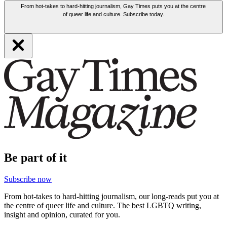
From hot-takes to hard-hitting journalism, Gay Times puts you at the centre
of queer life and culture. Subscribe today.
Be part of it
Subscribe now
From hot-takes to hard-hitting journalism, our long-reads put you at
the centre of queer life and culture. The best LGBTQ writing,
insight and opinion, curated for you.