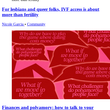
For lesbians and queer folks, IVF access is about
more than fertility
Nicole Garcia
•
Community
Finances and polyamory: how to talk to your