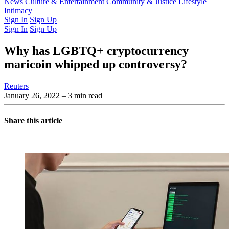
Latest Issue
News
Culture & Entertainment
Past Issues
From the Archive
Community & Justice
Lifestyle
Intimacy
Sign In
Sign Up
Sign In
Sign Up
Why has LGBTQ+ cryptocurrency
maricoin whipped up controversy?
Reuters
January 26, 2022
– 3 min read
Share this article