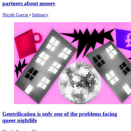
partners about money
Nicole Garcia
•
Intimacy
Gentrification is only one of the problems facing
queer nightlife