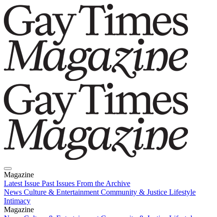
Magazine
Latest Issue
Past Issues
From the Archive
News
Culture & Entertainment
Community & Justice
Lifestyle
Intimacy
Magazine