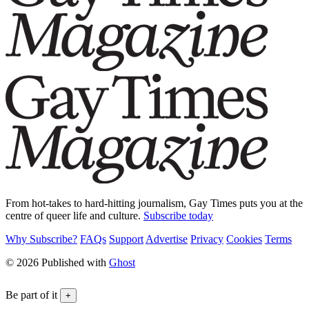
From hot-takes to hard-hitting journalism, Gay Times puts you at the
centre of queer life and culture.
Subscribe today
Why Subscribe?
FAQs
Support
Advertise
Privacy
Cookies
Terms
© 2026 Published with
Ghost
Be part of it
+