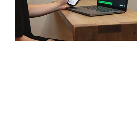
You're going to want to read the
rest of this...
For full access and to support the best LGBTQIA+
journalism
Subscribe now
Already have an account?
Sign in