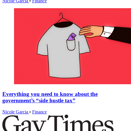
Nicole Garcia
•
Finance
Everything you need to know about the
government’s “side hustle tax”
Nicole Garcia
•
Finance