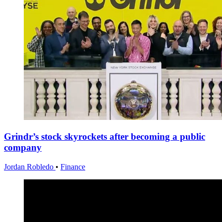
Grindr’s stock skyrockets after becoming a public
company
Jordan Robledo
•
Finance