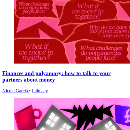
Finances and polyamory: how to talk to your
partners about money
Nicole Garcia
•
Intimacy