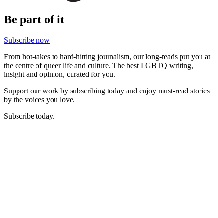
Be part of it
Subscribe now
From hot-takes to hard-hitting journalism, our long-reads put you at
the centre of queer life and culture. The best LGBTQ writing,
insight and opinion, curated for you.
Support our work by subscribing today and enjoy must-read stories
by the voices you love.
Subscribe today.