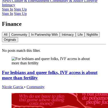
Latest Issue
News
Culture & Entertainment
Past Issues
From the Archive
Community & Justice
Lifestyle
Intimacy
Sign In
Sign Up
Sign In
Sign Up
Finance
All
Community
In Partnership With
Intimacy
Life
Nightlife
Originals
No posts match this filter.
For lesbians and queer folks, IVF access is about
more than fertility
Nicole Garcia
•
Community