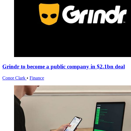
Grindr to become a public company in $2.1bn deal
Conor Clark
•
Finance