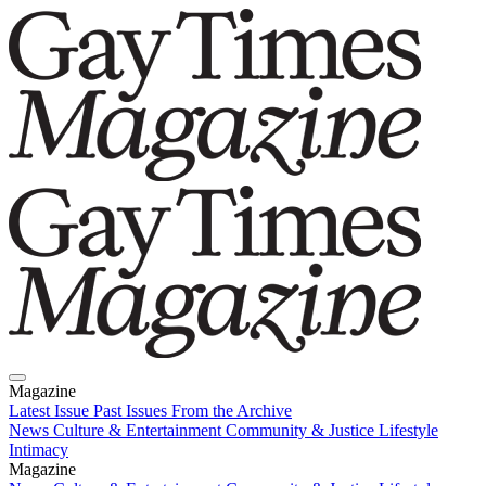
Magazine
Latest Issue
Past Issues
From the Archive
News
Culture & Entertainment
Community & Justice
Lifestyle
Intimacy
Magazine