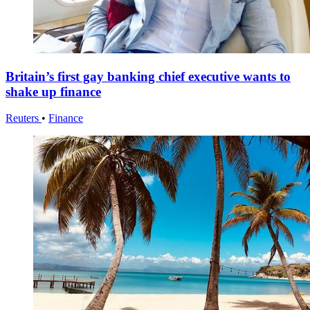
Britain’s first gay banking chief executive wants to
shake up finance
Reuters
•
Finance