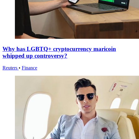
Why has LGBTQ+ cryptocurrency maricoin
whipped up controversy?
Reuters
•
Finance