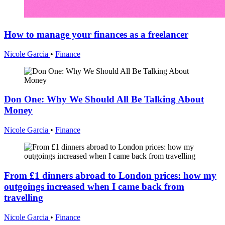
How to manage your finances as a freelancer
Nicole Garcia
•
Finance
Don One: Why We Should All Be Talking About
Money
Nicole Garcia
•
Finance
From £1 dinners abroad to London prices: how my
outgoings increased when I came back from
travelling
Nicole Garcia
•
Finance