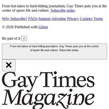
From hot-takes to hard-hitting journalism, Gay Times puts you at the
centre of queer life and culture.
Subscribe today
Why Subscribe?
FAQs
Support
Advertise
Privacy
Cookies
Terms
© 2026 Published with
Ghost
Be part of it
+
From hot-takes to hard-hitting journalism, Gay Times puts you at the centre
of queer life and culture. Subscribe today.