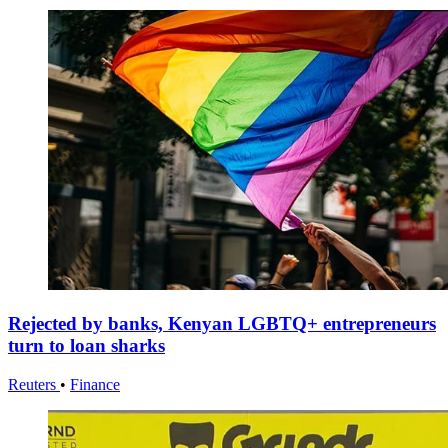
Rejected by banks, Kenyan LGBTQ+ entrepreneurs
turn to loan sharks
Reuters
•
Finance