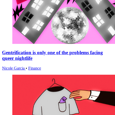
Gentrification is only one of the problems facing
queer nightlife
Nicole Garcia
•
Finance