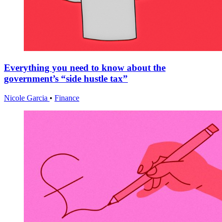
Everything you need to know about the
government’s “side hustle tax”
Nicole Garcia
•
Finance