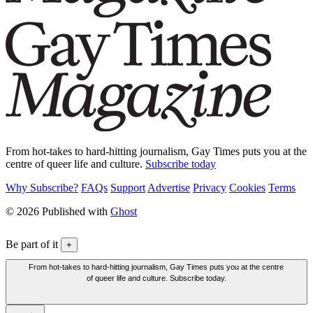
From hot-takes to hard-hitting journalism, Gay Times puts you at the
centre of queer life and culture.
Subscribe today
Why Subscribe?
FAQs
Support
Advertise
Privacy
Cookies
Terms
© 2026 Published with
Ghost
Be part of it
+
From hot-takes to hard-hitting journalism, Gay Times puts you at the centre
of queer life and culture. Subscribe today.