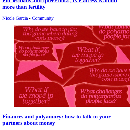
For lesbians and queer folks, IVF access is about
more than fertility
Nicole Garcia
•
Community
Finances and polyamory: how to talk to your
partners about money