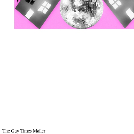
You're going to want to read the
rest of this...
For full access and to support the best LGBTQIA+
journalism
Subscribe now
Already have an account?
Sign in
The Gay Times Mailer