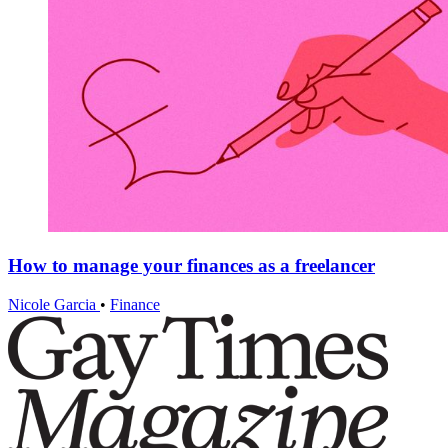
How to manage your finances as a freelancer
Nicole Garcia
•
Finance