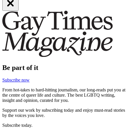
Be part of it
Subscribe now
From hot-takes to hard-hitting journalism, our long-reads put you at
the centre of queer life and culture. The best LGBTQ writing,
insight and opinion, curated for you.
Support our work by subscribing today and enjoy must-read stories
by the voices you love.
Subscribe today.