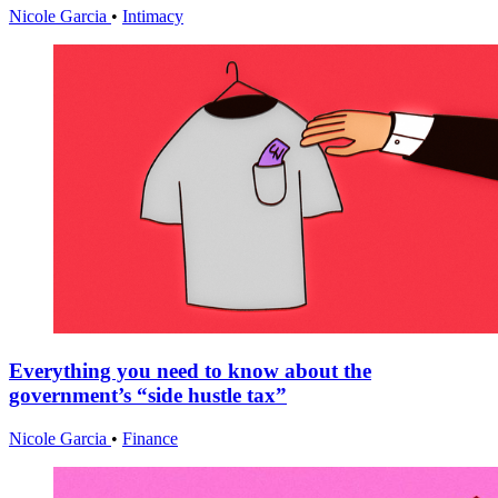
Nicole Garcia
•
Intimacy
Everything you need to know about the
government’s “side hustle tax”
Nicole Garcia
•
Finance