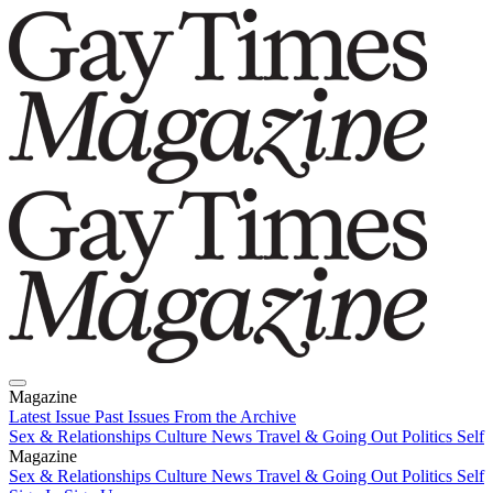
Magazine
Latest Issue
Past Issues
From the Archive
Sex & Relationships
Culture News
Travel & Going Out
Politics
Self
Magazine
Latest Issue
Sex & Relationships
Past Issues
Culture News
From the Archive
Travel & Going Out
Politics
Self