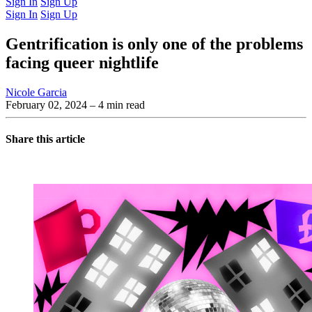
Sign In
Sign Up
Sign In
Sign Up
Gentrification is only one of the problems
facing queer nightlife
Nicole Garcia
February 02, 2024
– 4 min read
Share this article