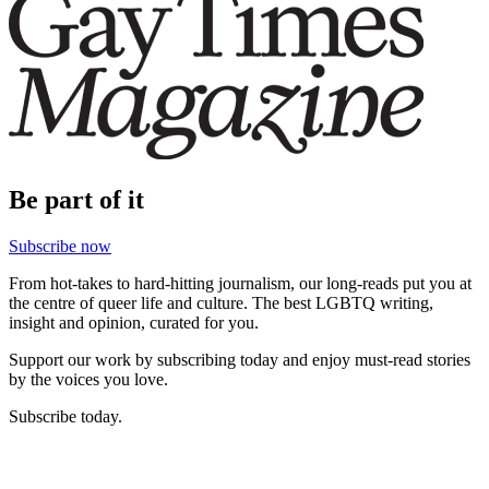
Be part of it
Subscribe now
From hot-takes to hard-hitting journalism, our long-reads put you at
the centre of queer life and culture. The best LGBTQ writing,
insight and opinion, curated for you.
Support our work by subscribing today and enjoy must-read stories
by the voices you love.
Subscribe today.