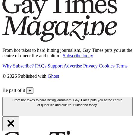
From hot-takes to hard-hitting journalism, Gay Times puts you at the
centre of queer life and culture.
Subscribe today
Why Subscribe?
FAQs
Support
Advertise
Privacy
Cookies
Terms
© 2026 Published with
Ghost
Be part of it
+
From hot-takes to hard-hitting journalism, Gay Times puts you at the centre
of queer life and culture. Subscribe today.