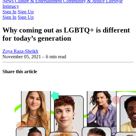
Latest Issue
News
Culture & Entertainment
Past Issues
From the Archive
Community & Justice
Lifestyle
Intimacy
Sign In
Sign Up
Sign In
Sign Up
Why coming out as LGBTQ+ is different
for today’s generation
Zoya Raza-Sheikh
November 05, 2021
– 6 min read
Share this article