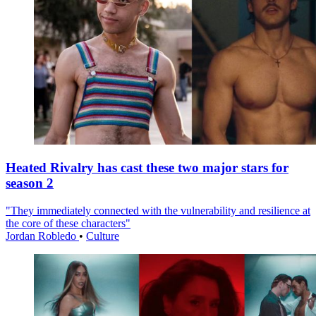
Heated Rivalry has cast these two major stars for
season 2
"They immediately connected with the vulnerability and resilience at
the core of these characters"
Jordan Robledo
•
Culture