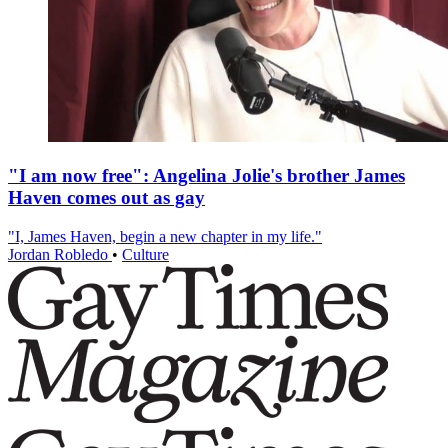
"I am now free": Angelina Jolie's brother James
Haven comes out as gay
"I, James Haven, begin a new chapter in my life."
Jordan Robledo
•
Culture