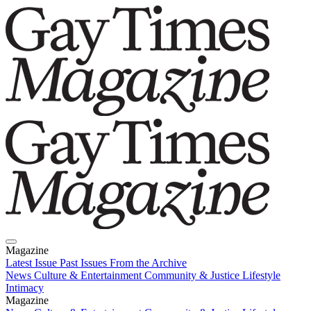
Magazine
Latest Issue
Past Issues
From the Archive
News
Culture & Entertainment
Community & Justice
Lifestyle
Intimacy
Magazine