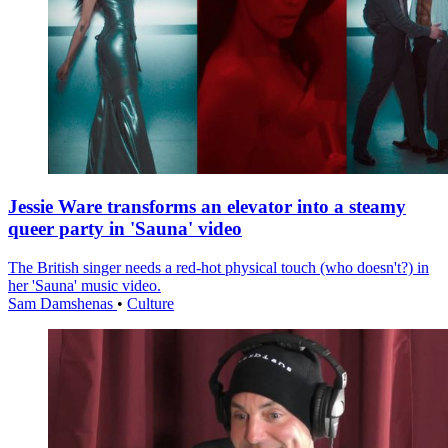
Jessie Ware transforms an elevator into a steamy
queer party in 'Sauna' video
The British singer needs a red-hot physical touch (who doesn't?) in
her 'Sauna' music video.
Sam Damshenas
•
Culture