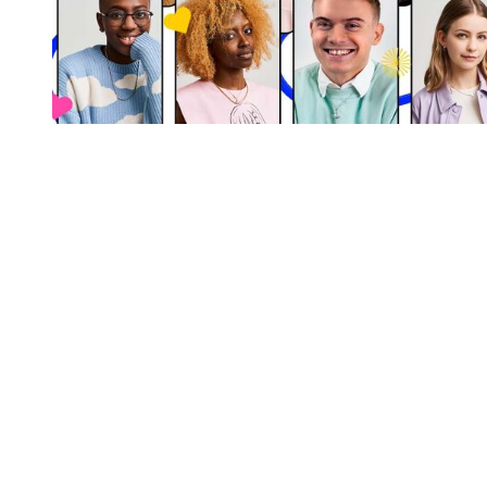
You're going to want to read the
rest of this...
For full access and to support the best LGBTQIA+
journalism
Subscribe now
Already have an account?
Sign in