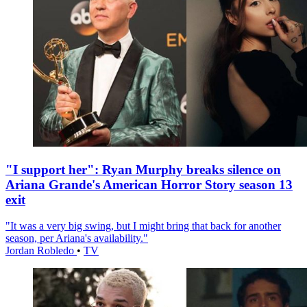
"I support her": Ryan Murphy breaks silence on
Ariana Grande's American Horror Story season 13
exit
"It was a very big swing, but I might bring that back for another
season, per Ariana's availability."
Jordan Robledo
•
TV