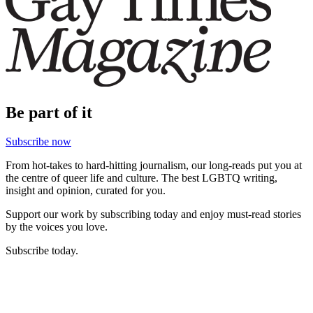
Be part of it
Subscribe now
From hot-takes to hard-hitting journalism, our long-reads put you at
the centre of queer life and culture. The best LGBTQ writing,
insight and opinion, curated for you.
Support our work by subscribing today and enjoy must-read stories
by the voices you love.
Subscribe today.