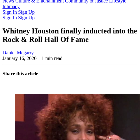
Latest Issue
News
Culture & Entertainment
Past Issues
From the Archive
Community & Justice
Lifestyle
Intimacy
Sign In
Sign Up
Sign In
Sign Up
Whitney Houston finally inducted into the
Rock & Roll Hall Of Fame
Daniel Megarry
January 16, 2020
– 1 min read
Share this article