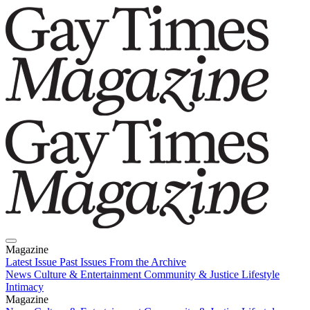
Magazine
Latest Issue
Past Issues
From the Archive
News
Culture & Entertainment
Community & Justice
Lifestyle
Intimacy
Magazine