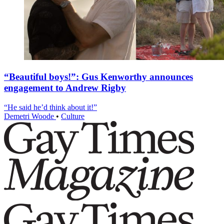
“Beautiful boys!”: Gus Kenworthy announces
engagement to Andrew Rigby
“He said he’d think about it!”
Demetri Woode
•
Culture