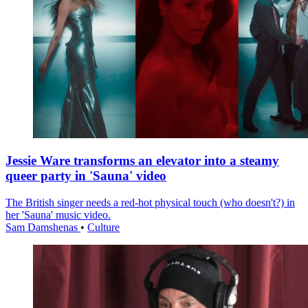
Jessie Ware transforms an elevator into a steamy
queer party in 'Sauna' video
The British singer needs a red-hot physical touch (who doesn't?) in
her 'Sauna' music video.
Sam Damshenas
•
Culture