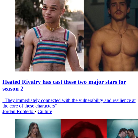
Heated Rivalry has cast these two major stars for
season 2
"They immediately connected with the vulnerability and resilience at
the core of these characters"
Jordan Robledo
•
Culture