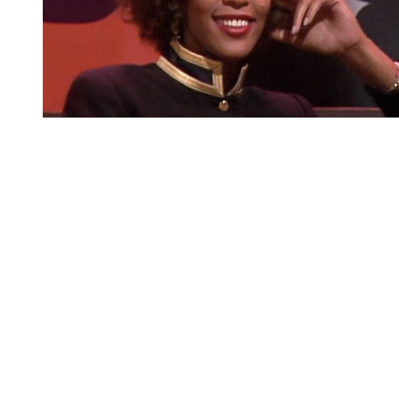
You're going to want to read the
rest of this...
For full access and to support the best LGBTQIA+
journalism
Subscribe now
Already have an account?
Sign in