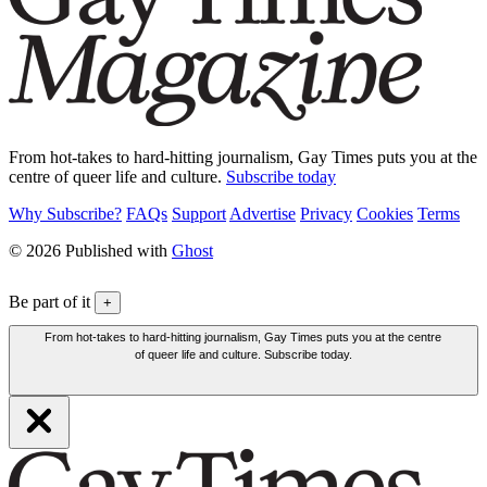
From hot-takes to hard-hitting journalism, Gay Times puts you at the
centre of queer life and culture.
Subscribe today
Why Subscribe?
FAQs
Support
Advertise
Privacy
Cookies
Terms
© 2026 Published with
Ghost
Be part of it
+
From hot-takes to hard-hitting journalism, Gay Times puts you at the centre
of queer life and culture. Subscribe today.