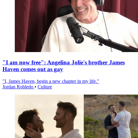
"I am now free": Angelina Jolie's brother James
Haven comes out as gay
"I, James Haven, begin a new chapter in my life."
Jordan Robledo
•
Culture