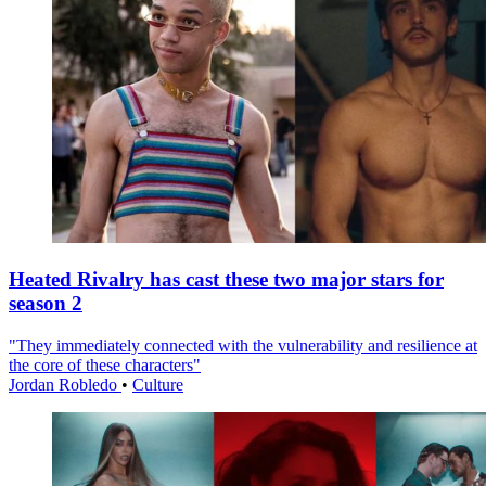
Heated Rivalry has cast these two major stars for
season 2
"They immediately connected with the vulnerability and resilience at
the core of these characters"
Jordan Robledo
•
Culture