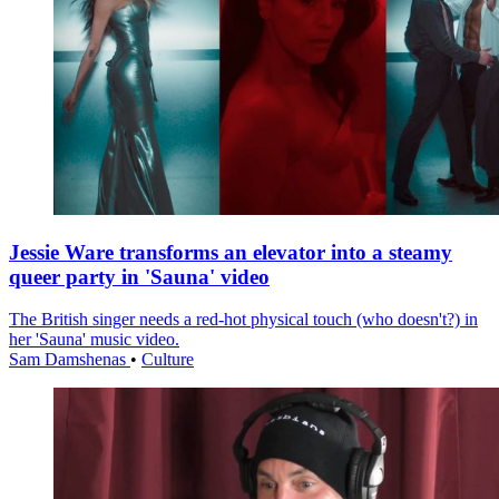
Jessie Ware transforms an elevator into a steamy
queer party in 'Sauna' video
The British singer needs a red-hot physical touch (who doesn't?) in
her 'Sauna' music video.
Sam Damshenas
•
Culture