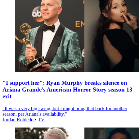
"I support her": Ryan Murphy breaks silence on
Ariana Grande's American Horror Story season 13
exit
"It was a very big swing, but I might bring that back for another
season, per Ariana's availability."
Jordan Robledo
•
TV