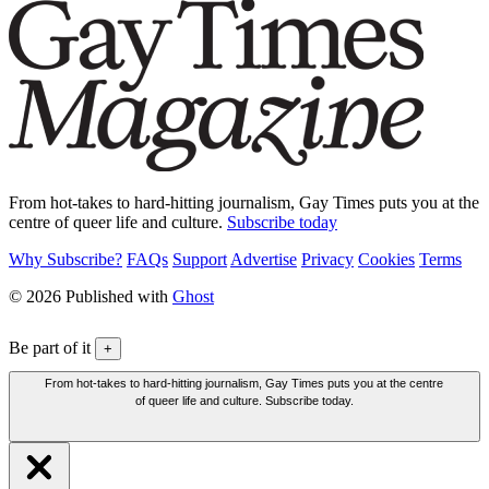
From hot-takes to hard-hitting journalism, Gay Times puts you at the
centre of queer life and culture.
Subscribe today
Why Subscribe?
FAQs
Support
Advertise
Privacy
Cookies
Terms
© 2026 Published with
Ghost
Be part of it
+
From hot-takes to hard-hitting journalism, Gay Times puts you at the centre
of queer life and culture. Subscribe today.