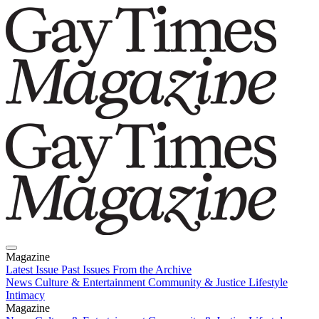
Magazine
Latest Issue
Past Issues
From the Archive
News
Culture & Entertainment
Community & Justice
Lifestyle
Intimacy
Magazine