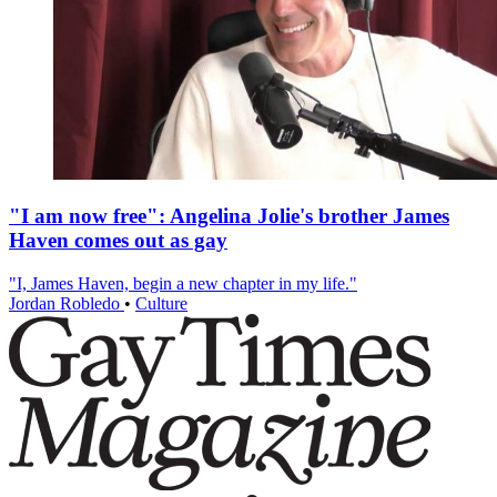
"I am now free": Angelina Jolie's brother James
Haven comes out as gay
"I, James Haven, begin a new chapter in my life."
Jordan Robledo
•
Culture