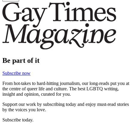
Be part of it
Subscribe now
From hot-takes to hard-hitting journalism, our long-reads put you at
the centre of queer life and culture. The best LGBTQ writing,
insight and opinion, curated for you.
Support our work by subscribing today and enjoy must-read stories
by the voices you love.
Subscribe today.