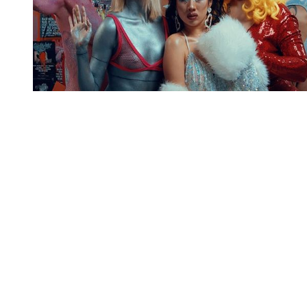
You're going to want to read the
rest of this...
For full access and to support the best LGBTQIA+
journalism
Subscribe now
Already have an account?
Sign in