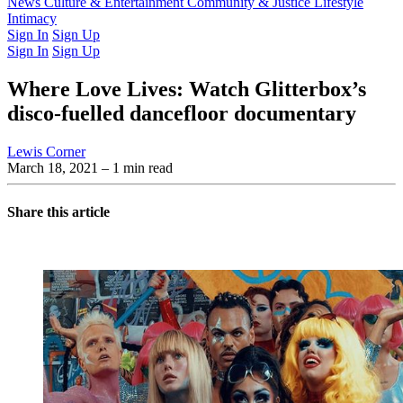
Latest Issue
News
Culture & Entertainment
Past Issues
From the Archive
Community & Justice
Lifestyle
Intimacy
Sign In
Sign Up
Sign In
Sign Up
Where Love Lives: Watch Glitterbox’s
disco-fuelled dancefloor documentary
Lewis Corner
March 18, 2021
– 1 min read
Share this article