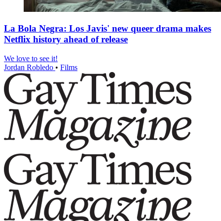
La Bola Negra: Los Javis' new queer drama makes
Netflix history ahead of release
We love to see it!
Jordan Robledo
•
Films