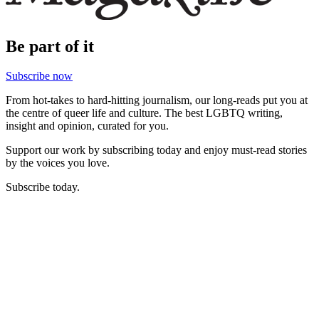
Be part of it
Subscribe now
From hot-takes to hard-hitting journalism, our long-reads put you at
the centre of queer life and culture. The best LGBTQ writing,
insight and opinion, curated for you.
Support our work by subscribing today and enjoy must-read stories
by the voices you love.
Subscribe today.