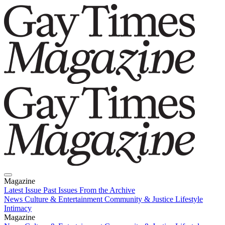
Magazine
Latest Issue
Past Issues
From the Archive
News
Culture & Entertainment
Community & Justice
Lifestyle
Intimacy
Magazine