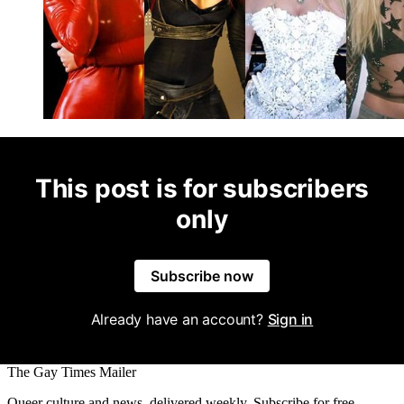
This post is for subscribers
only
Subscribe now
Already have an account?
Sign in
The Gay Times Mailer
Queer culture and news, delivered weekly. Subscribe for free.