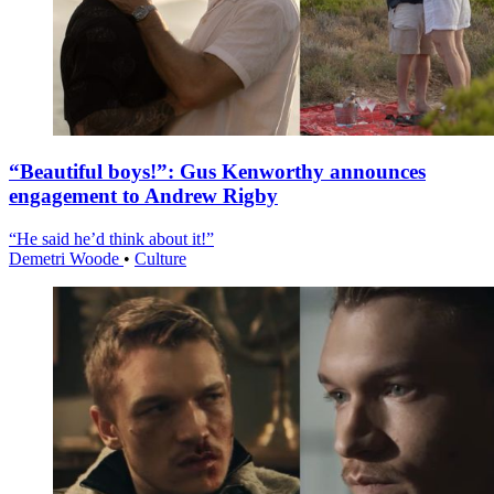
“Beautiful boys!”: Gus Kenworthy announces
engagement to Andrew Rigby
“He said he’d think about it!”
Demetri Woode
•
Culture