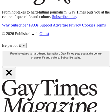
From hot-takes to hard-hitting journalism, Gay Times puts you at the
centre of queer life and culture.
Subscribe today
Why Subscribe?
FAQs
Support
Advertise
Privacy
Cookies
Terms
© 2026 Published with
Ghost
Be part of it
+
From hot-takes to hard-hitting journalism, Gay Times puts you at the centre
of queer life and culture. Subscribe today.