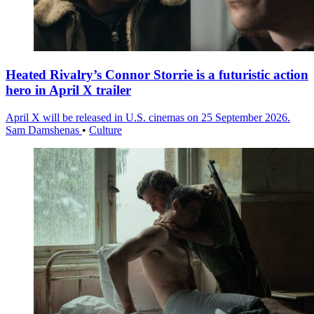
Heated Rivalry’s Connor Storrie is a futuristic action
hero in April X trailer
April X will be released in U.S. cinemas on 25 September 2026.
Sam Damshenas
•
Culture