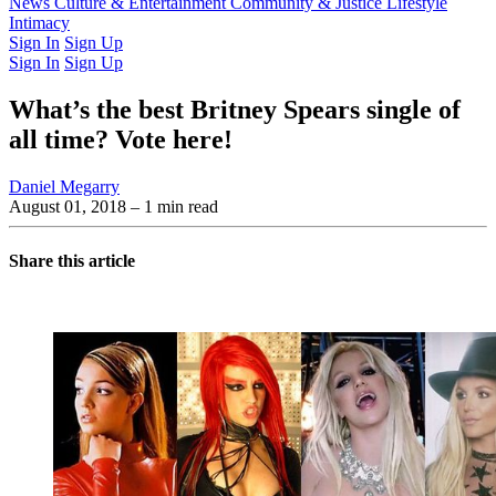
Latest Issue
News
Culture & Entertainment
Past Issues
From the Archive
Community & Justice
Lifestyle
Intimacy
Sign In
Sign Up
Sign In
Sign Up
What’s the best Britney Spears single of
all time? Vote here!
Daniel Megarry
August 01, 2018
– 1 min read
Share this article