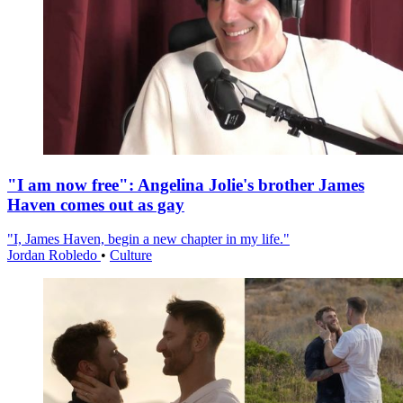
"I am now free": Angelina Jolie's brother James
Haven comes out as gay
"I, James Haven, begin a new chapter in my life."
Jordan Robledo
•
Culture