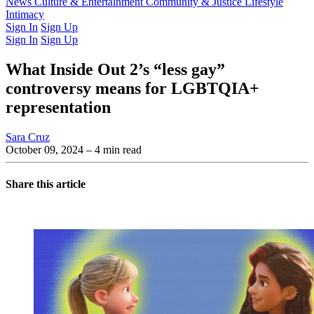
Latest Issue
News
Culture & Entertainment
Past Issues
From the Archive
Community & Justice
Lifestyle
Intimacy
Sign In
Sign Up
Sign In
Sign Up
What Inside Out 2’s “less gay”
controversy means for LGBTQIA+
representation
Sara Cruz
October 09, 2024
– 4 min read
Share this article