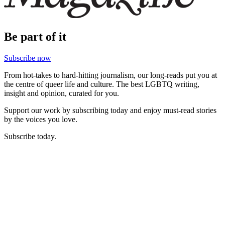
Be part of it
Subscribe now
From hot-takes to hard-hitting journalism, our long-reads put you at
the centre of queer life and culture. The best LGBTQ writing,
insight and opinion, curated for you.
Support our work by subscribing today and enjoy must-read stories
by the voices you love.
Subscribe today.