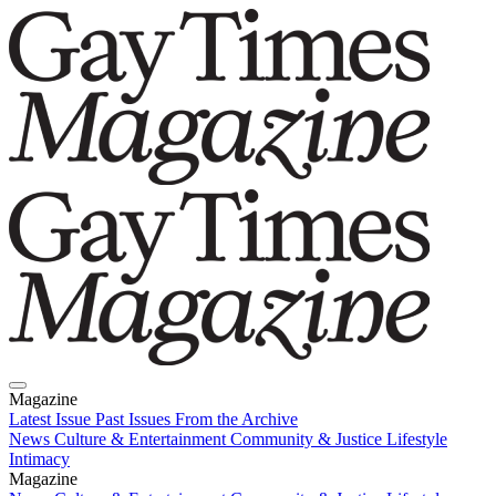
Magazine
Latest Issue
Past Issues
From the Archive
News
Culture & Entertainment
Community & Justice
Lifestyle
Intimacy
Magazine