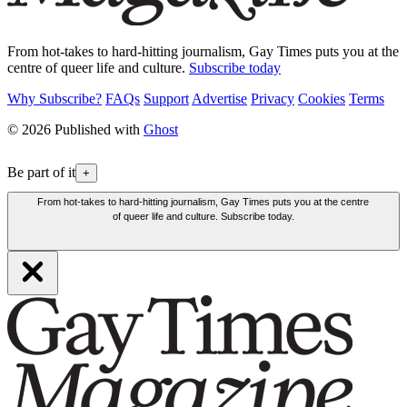
From hot-takes to hard-hitting journalism, Gay Times puts you at the
centre of queer life and culture.
Subscribe today
Why Subscribe?
FAQs
Support
Advertise
Privacy
Cookies
Terms
© 2026 Published with
Ghost
Be part of it
+
From hot-takes to hard-hitting journalism, Gay Times puts you at the centre
of queer life and culture. Subscribe today.