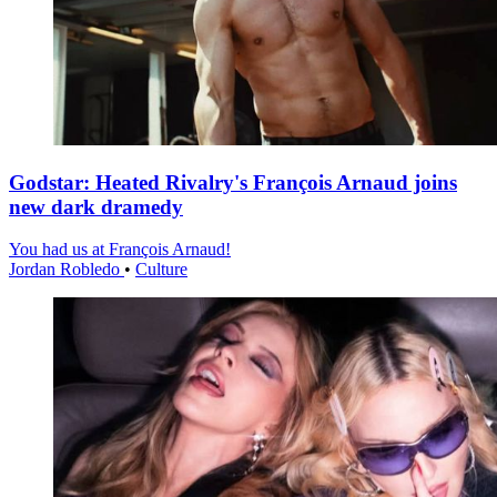
Godstar: Heated Rivalry's François Arnaud joins
new dark dramedy
You had us at François Arnaud!
Jordan Robledo
•
Culture