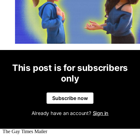
This post is for subscribers
only
Subscribe now
Already have an account?
Sign in
The Gay Times Mailer