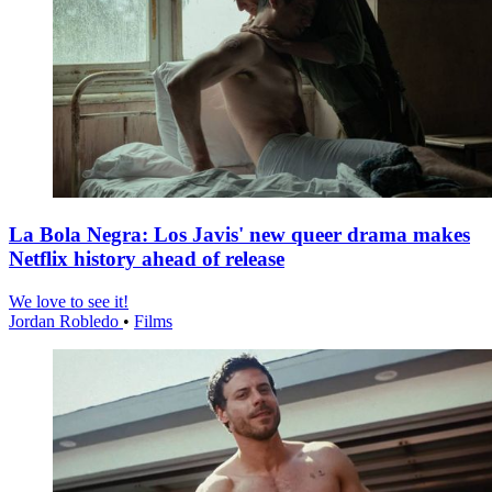
La Bola Negra: Los Javis' new queer drama makes
Netflix history ahead of release
We love to see it!
Jordan Robledo
•
Films