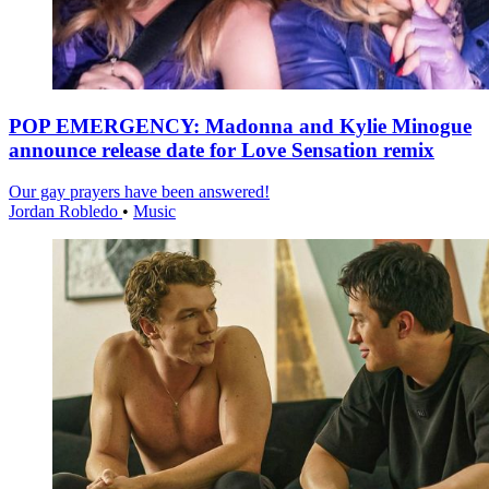
POP EMERGENCY: Madonna and Kylie Minogue
announce release date for Love Sensation remix
Our gay prayers have been answered!
Jordan Robledo
•
Music