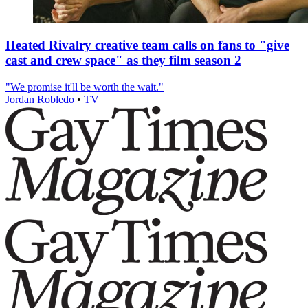
Heated Rivalry creative team calls on fans to "give
cast and crew space" as they film season 2
"We promise it'll be worth the wait."
Jordan Robledo
•
TV