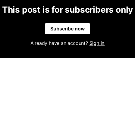
This post is for subscribers only
Subscribe now
Already have an account?
Sign in