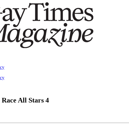
acy
acy
 Race All Stars 4