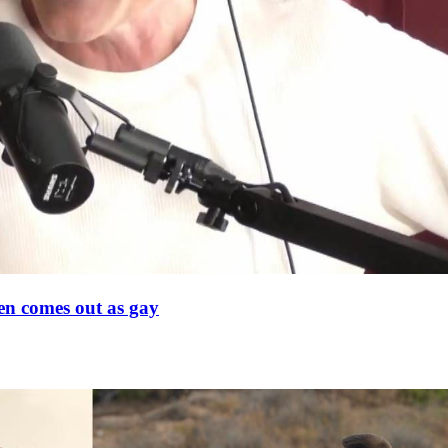
en comes out as gay