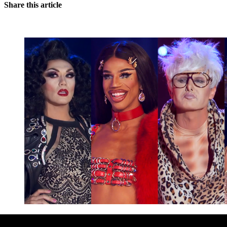
Share this article