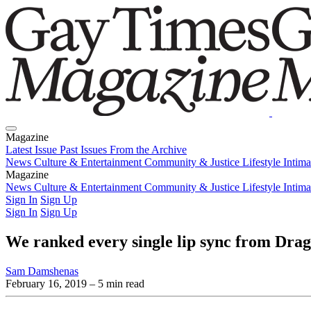
Magazine
Latest Issue
Past Issues
From the Archive
News
Culture & Entertainment
Community & Justice
Lifestyle
Intim
Magazine
Latest Issue
News
Culture & Entertainment
Past Issues
From the Archive
Community & Justice
Lifestyle
Intim
Sign In
Sign Up
Sign In
Sign Up
We ranked every single lip sync from Drag
Sam Damshenas
February 16, 2019
– 5 min read