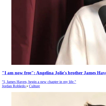
"I am now free": Angelina Jolie's brother James Hav
"I, James Haven, begin a new chapter in my life."
Jordan Robledo
•
Culture