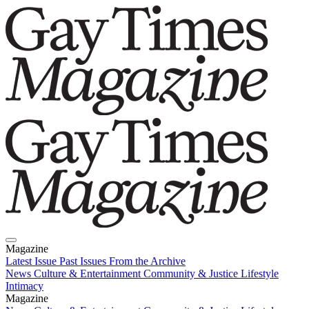
Magazine
Latest Issue
Past Issues
From the Archive
News
Culture & Entertainment
Community & Justice
Lifestyle
Intimacy
Magazine