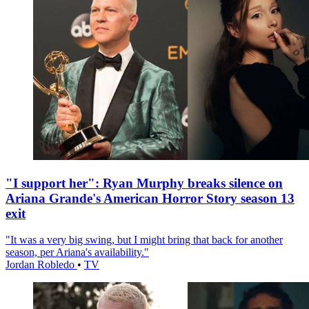
"I support her": Ryan Murphy breaks silence on
Ariana Grande's American Horror Story season 13
exit
"It was a very big swing, but I might bring that back for another
season, per Ariana's availability."
Jordan Robledo
•
TV