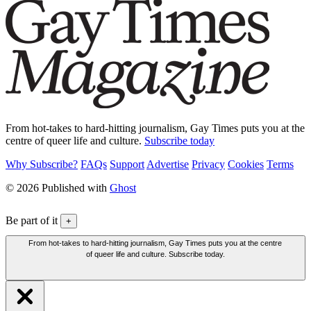
From hot-takes to hard-hitting journalism, Gay Times puts you at the
centre of queer life and culture.
Subscribe today
Why Subscribe?
FAQs
Support
Advertise
Privacy
Cookies
Terms
© 2026 Published with
Ghost
Be part of it
+
From hot-takes to hard-hitting journalism, Gay Times puts you at the centre
of queer life and culture. Subscribe today.