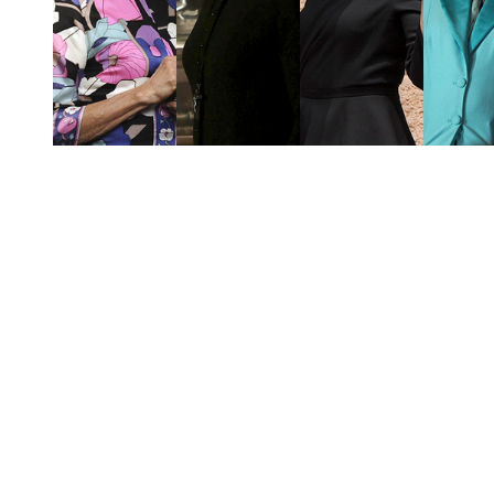
You're going to want to read the
rest of this...
For full access and to support the best LGBTQIA+
journalism
Subscribe now
Already have an account?
Sign in