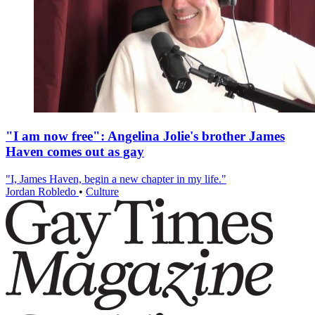
"I am now free": Angelina Jolie's brother James
Haven comes out as gay
"I, James Haven, begin a new chapter in my life."
Jordan Robledo
•
Culture