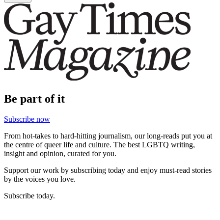
Be part of it
Subscribe now
From hot-takes to hard-hitting journalism, our long-reads put you at
the centre of queer life and culture. The best LGBTQ writing,
insight and opinion, curated for you.
Support our work by subscribing today and enjoy must-read stories
by the voices you love.
Subscribe today.