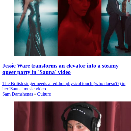
Jessie Ware transforms an elevator into a steamy
queer party in 'Sauna' video
The British singer needs a red-hot physical touch (who doesn't?) in
her 'Sauna' music video.
Sam Damshenas
•
Culture