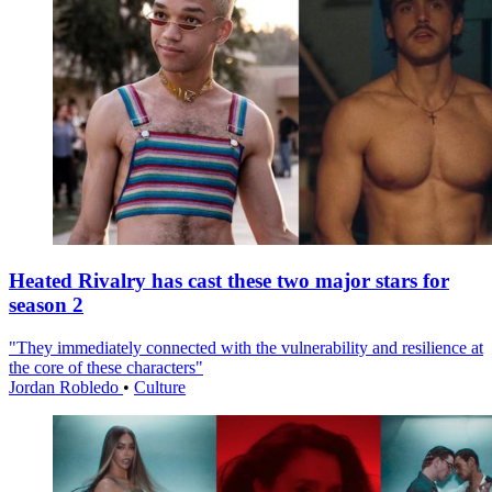
Heated Rivalry has cast these two major stars for
season 2
"They immediately connected with the vulnerability and resilience at
the core of these characters"
Jordan Robledo
•
Culture