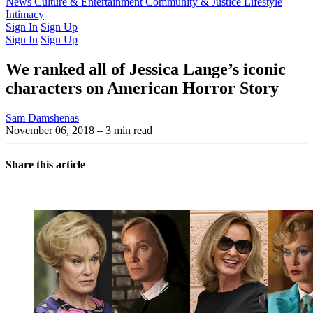
Latest Issue
News
Culture & Entertainment
Past Issues
From the Archive
Community & Justice
Lifestyle
Intimacy
Sign In
Sign Up
Sign In
Sign Up
We ranked all of Jessica Lange’s iconic
characters on American Horror Story
Sam Damshenas
November 06, 2018
– 3 min read
Share this article