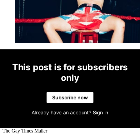
This post is for subscribers
only
Subscribe now
Already have an account?
Sign in
The Gay Times Mailer