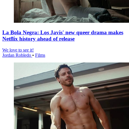
La Bola Negra: Los Javis' new queer drama makes
Netflix history ahead of release
We love to see it!
Jordan Robledo
•
Films