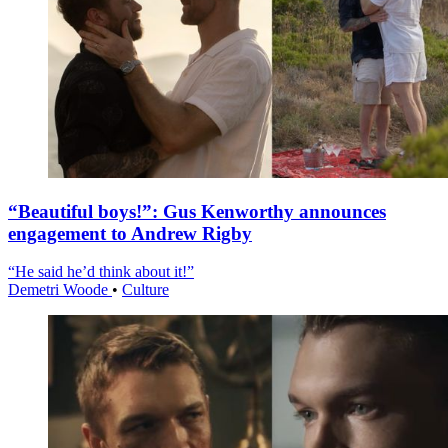
“Beautiful boys!”: Gus Kenworthy announces
engagement to Andrew Rigby
“He said he’d think about it!”
Demetri Woode
•
Culture