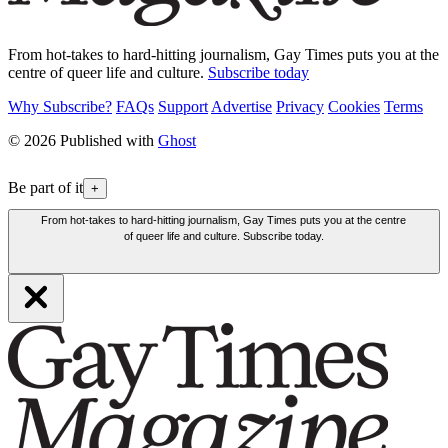
From hot-takes to hard-hitting journalism, Gay Times puts you at the
centre of queer life and culture.
Subscribe today
Why Subscribe?
FAQs
Support
Advertise
Privacy
Cookies
Terms
© 2026 Published with
Ghost
Be part of it
+
From hot-takes to hard-hitting journalism, Gay Times puts you at the centre
of queer life and culture. Subscribe today.