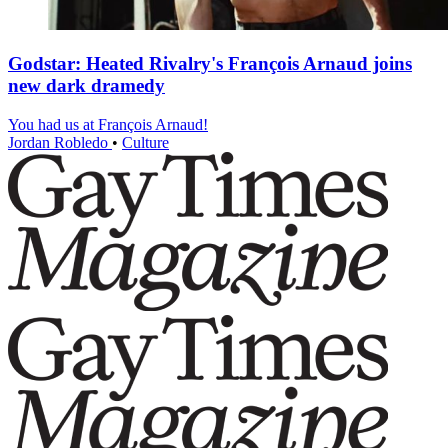
Godstar: Heated Rivalry's François Arnaud joins
new dark dramedy
You had us at François Arnaud!
Jordan Robledo
•
Culture