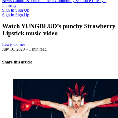
Latest Issue
News
Culture & Entertainment
Past Issues
From the Archive
Community & Justice
Lifestyle
Intimacy
Sign In
Sign Up
Sign In
Sign Up
Watch YUNGBLUD’s punchy Strawberry
Lipstick music video
Lewis Corner
July 16, 2020
– 1 min read
Share this article