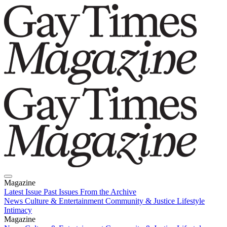
Magazine
Latest Issue
Past Issues
From the Archive
News
Culture & Entertainment
Community & Justice
Lifestyle
Intimacy
Magazine