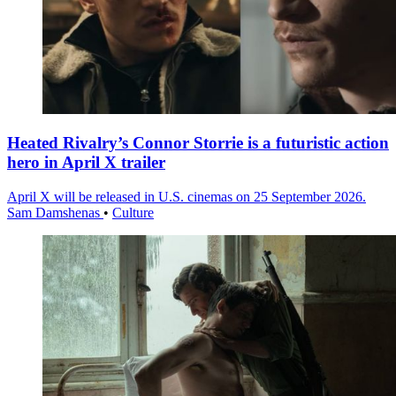
Heated Rivalry’s Connor Storrie is a futuristic action
hero in April X trailer
April X will be released in U.S. cinemas on 25 September 2026.
Sam Damshenas
•
Culture